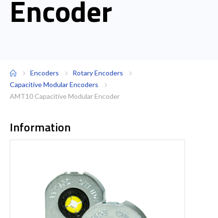
Encoder
Encoders
Rotary Encoders
Capacitive Modular Encoders
AMT10 Capacitive Modular Encoder
Information