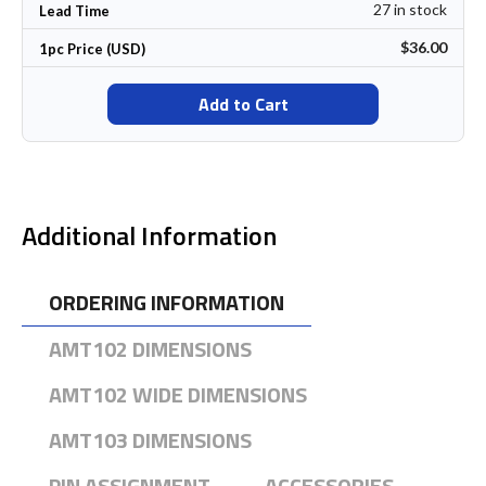
27 in stock
Lead Time
$36.00
1pc Price (USD)
Add to Cart
Additional Information
ORDERING INFORMATION
AMT102 DIMENSIONS
AMT102 WIDE DIMENSIONS
AMT103 DIMENSIONS
PIN ASSIGNMENT
ACCESSORIES