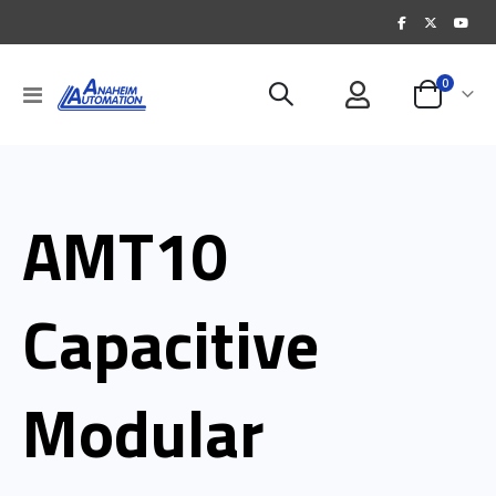
items
0
Toggle
Cart
Nav
AMT10
Capacitive
Modular