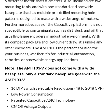
9 different motor shaft diameters. Also, included are two
mounting tools, and with one standard and one wide
baseplate that has multiple pre-drilled mounting hole
patterns designed to mate with a wide range of motors.
Furthermore, because of the Capacitive platform it is not
susceptible to contaminants such as dirt, dust, and oil that
usually plague encoders in industrial environments. With
its compact package and low current draw, it's unlike any
other encoders. The AMT10 is the perfect solution for
your business, whether it's for industrial, automation,
robotics, or renewable energy applications.
Note: The AMT103-V does not come with a wide
baseplate, only a standard baseplate goes with the
AMT103-V.
16 DIP Switch Selectable Resolutions (48 to 2048 CPR)
Low Power Consumption
Patented Capacitive ASIC Technology
CMOS Voltage Outputs