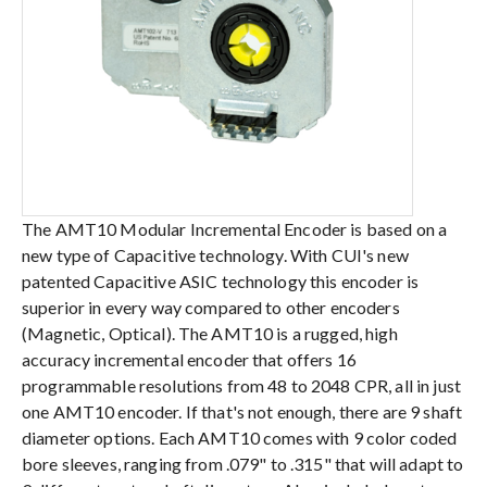
The AMT10 Modular Incremental Encoder is based on a
new type of Capacitive technology. With CUI's new
patented Capacitive ASIC technology this encoder is
superior in every way compared to other encoders
(Magnetic, Optical). The AMT10 is a rugged, high
accuracy incremental encoder that offers 16
programmable resolutions from 48 to 2048 CPR, all in just
one AMT10 encoder. If that's not enough, there are 9 shaft
diameter options. Each AMT10 comes with 9 color coded
bore sleeves, ranging from .079" to .315" that will adapt to