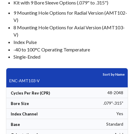
Kit with 9 Bore Sleeve Options (.079" to .315")
9 Mounting Hole Options for Radial Version (AMT102-
V)
8 Mounting Hole Options for Axial Version (AMT103-
V)
Index Pulse
-40 to 100°C Operating Temperature
Single-Ended
Sort by Name
ENC-AMT103-V
48-2048
Cycles Per Rev (CPR)
.079"-.315"
Bore Size
Yes
Index Channel
Standard
Base