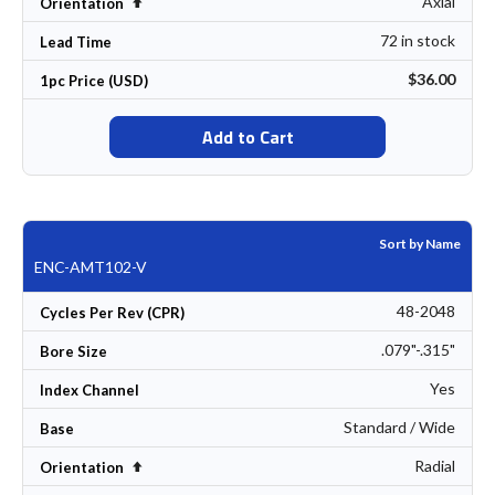
Axial
Set Descending Direction
Orientation
72 in stock
Lead Time
$36.00
1pc Price (USD)
Add to Cart
Sort by Name
ENC-AMT102-V
48-2048
Cycles Per Rev (CPR)
.079"-.315"
Bore Size
Yes
Index Channel
Standard / Wide
Base
Radial
Set Descending Direction
Orientation