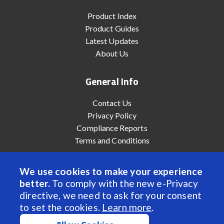
Product Index
Product Guides
Latest Updates
About Us
General Info
Contact Us
Privacy Policy
Compliance Reports
Terms and Conditions
We use cookies to make your experience
better.
To comply with the new e-Privacy
© 2022 Anaheim Automation, Inc. - All Rights Reserved
directive, we need to ask for your consent
to set the cookies.
Learn more
.