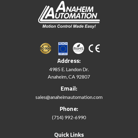
Address:
4985 E. Landon Dr.
Anaheim, CA 92807
Email:
sales@anaheimautomation.com
Phone:
(714) 992-6990
Quick Links