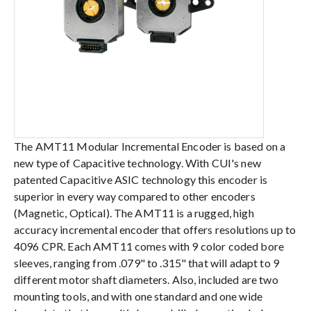
The AMT11 Modular Incremental Encoder is based on a
new type of Capacitive technology. With CUI's new
patented Capacitive ASIC technology this encoder is
superior in every way compared to other encoders
(Magnetic, Optical). The AMT11 is a rugged, high
accuracy incremental encoder that offers resolutions up to
4096 CPR. Each AMT11 comes with 9 color coded bore
sleeves, ranging from .079" to .315" that will adapt to 9
different motor shaft diameters. Also, included are two
mounting tools, and with one standard and one wide