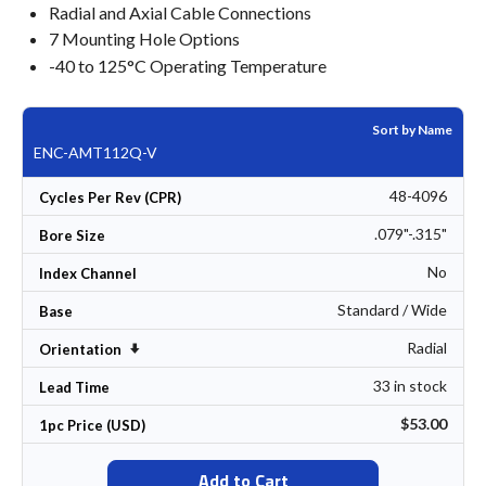
Radial and Axial Cable Connections
7 Mounting Hole Options
-40 to 125°C Operating Temperature
Sort by Name
ENC-AMT112Q-V
48-4096
Cycles Per Rev (CPR)
.079"-.315"
Bore Size
No
Index Channel
Standard / Wide
Base
Radial
Set Ascending Direction
Orientation
33 in stock
Lead Time
$53.00
1pc Price (USD)
Add to Cart