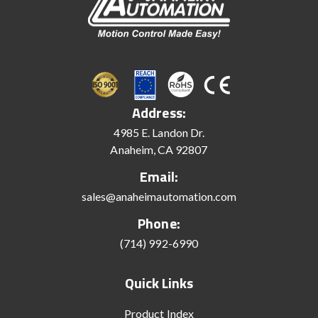
Address:
4985 E. Landon Dr.
Anaheim, CA 92807
Email:
sales@anaheimautomation.com
Phone:
(714) 992-6990
Quick Links
Product Index