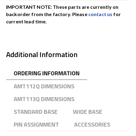
IMPORTANT NOTE: These parts are currently on
backorder from the factory. Please
contact us
for
current lead time.
Additional Information
ORDERING INFORMATION
AMT112Q DIMENSIONS
AMT113Q DIMENSIONS
STANDARD BASE
WIDE BASE
PIN ASSIGNMENT
ACCESSORIES