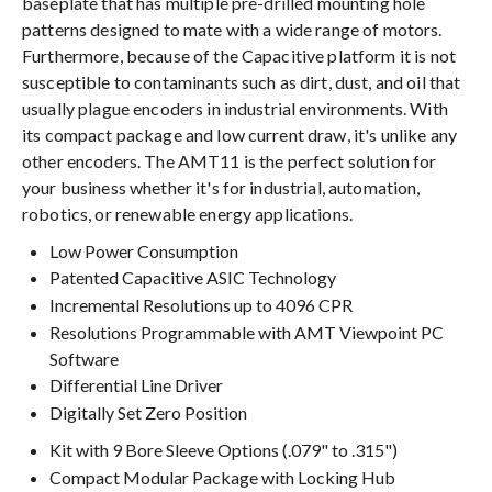
baseplate that has multiple pre-drilled mounting hole
patterns designed to mate with a wide range of motors.
Furthermore, because of the Capacitive platform it is not
susceptible to contaminants such as dirt, dust, and oil that
usually plague encoders in industrial environments. With
its compact package and low current draw, it's unlike any
other encoders. The AMT11 is the perfect solution for
your business whether it's for industrial, automation,
robotics, or renewable energy applications.
Low Power Consumption
Patented Capacitive ASIC Technology
Incremental Resolutions up to 4096 CPR
Resolutions Programmable with AMT Viewpoint PC
Software
Differential Line Driver
Digitally Set Zero Position
Kit with 9 Bore Sleeve Options (.079" to .315")
Compact Modular Package with Locking Hub