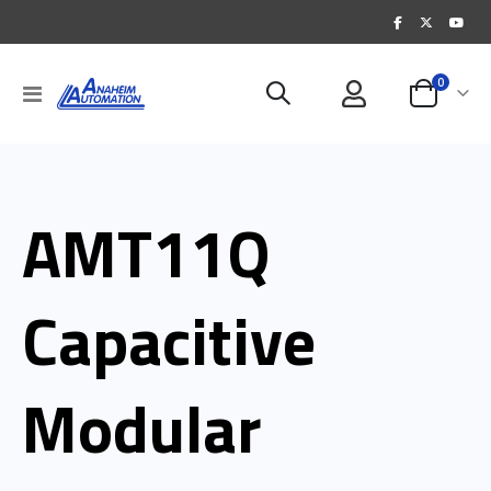
items
0
Toggle
Cart
Nav
AMT11Q
Capacitive
Modular