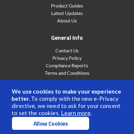
Product Guides
Latest Updates
About Us
General Info
Contact Us
Privacy Policy
Compliance Reports
Terms and Conditions
We use cookies to make your experience
better.
To comply with the new e-Privacy
© 2022 Anaheim Automation, Inc. - All Rights Reserved
directive, we need to ask for your consent
to set the cookies.
Learn more
.
Allow Cookies