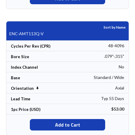
Sort by Name
ENC-AMT113Q-V
48-4096
Cycles Per Rev (CPR)
.079"-.315"
Bore Size
No
Index Channel
Standard / Wide
Base
Axial
Set Ascending Direction
Orientation
Typ 55 Days
Lead Time
$53.00
1pc Price (USD)
Add to Cart