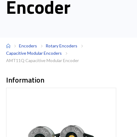
Encoder
Encoders
Rotary Encoders
Capacitive Modular Encoders
AMT11Q Capacitive Modular Encoder
Information