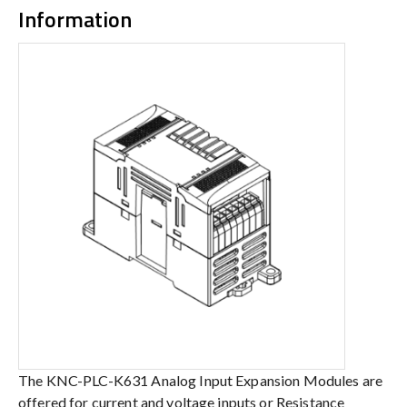
Information
The KNC-PLC-K631 Analog Input Expansion Modules are
offered for current and voltage inputs or Resistance