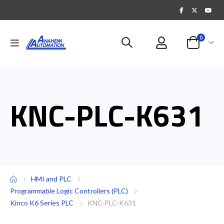
items
0
Toggle
Cart
Nav
KNC-PLC-K631
HMI and PLC
Programmable Logic Controllers (PLC)
Kinco K6 Series PLC
KNC-PLC-K631