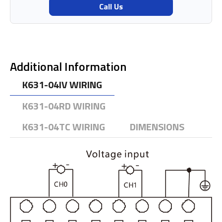
Call Us
Additional Information
K631-04IV WIRING
K631-04RD WIRING
K631-04TC WIRING
DIMENSIONS