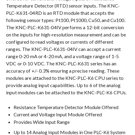
Temperature Detector (RTD) sensor inputs. The KNC-
PLC-K631-04RD is an RTD module that accepts the
following sensor types: Pt100, Pt1000, Cu50, and Cu100.
The KNC-PLC-K631-04IV performs a 12-bit conversion
on the inputs for high-resolution measurement and can be
configured to read voltages or currents of different
ranges. The KNC-PLC-K631-04IV can accept a current
range 0-20 mA or 4-20 mA, and a voltage range of 1-5
VDC or 0-10 VDC. The KNC-PLC-K631 series has an
accuracy of +/- 0.3% ensuring a precise reading. These
modules are attached to the KNC-PLC-K6 CPU series to
provide analog input capabilities. Up to 6 of the analog
input modules can be attached to the KNC-PLC-K6 CPUs.
Resistance Temperature Detector Module Offered
Current and Voltage Input Module Offered
Provides Wide Input Range
Up to 14 Analog Input Modules in One PLC-K6 System