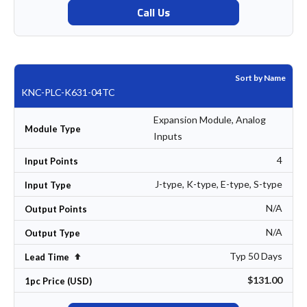
Call Us
Sort by Name
KNC-PLC-K631-04TC
Expansion Module, Analog
Module Type
Inputs
4
Input Points
J-type, K-type, E-type, S-type
Input Type
N/A
Output Points
N/A
Output Type
Typ 50 Days
Set Descending Direction
Lead Time
$131.00
1pc Price (USD)