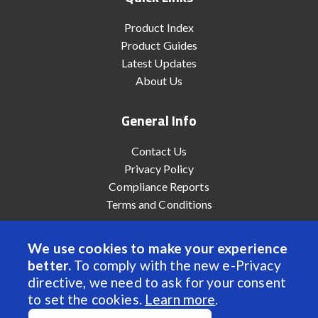
Product Index
Product Guides
Latest Updates
About Us
General Info
Contact Us
Privacy Policy
Compliance Reports
Terms and Conditions
We use cookies to make your experience
better.
To comply with the new e-Privacy
© 2022 Anaheim Automation, Inc. - All Rights Reserved
directive, we need to ask for your consent
to set the cookies.
Learn more
.