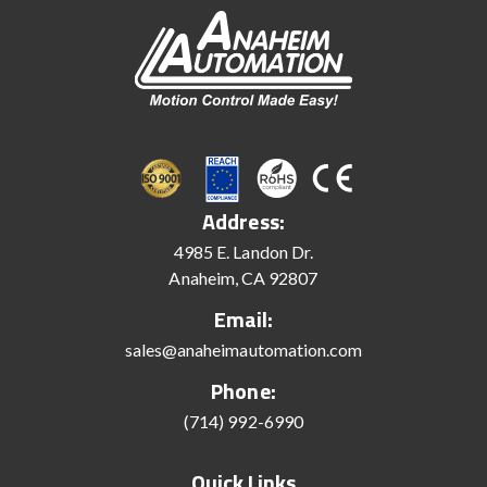
Address:
4985 E. Landon Dr.
Anaheim, CA 92807
Email:
sales@anaheimautomation.com
Phone:
(714) 992-6990
Quick Links