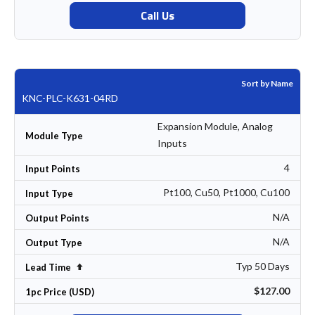
Call Us
Sort by Name
KNC-PLC-K631-04RD
Expansion Module, Analog
Module Type
Inputs
4
Input Points
Pt100, Cu50, Pt1000, Cu100
Input Type
N/A
Output Points
N/A
Output Type
Typ 50 Days
Set Descending Direction
Lead Time
$127.00
1pc Price (USD)