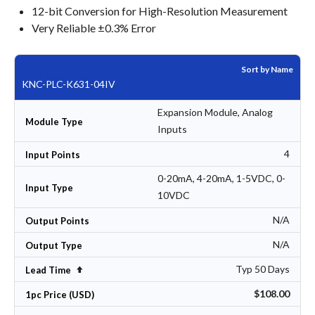
12-bit Conversion for High-Resolution Measurement
Very Reliable ±0.3% Error
Sort by Name
KNC-PLC-K631-04IV
Expansion Module, Analog
Module Type
Inputs
4
Input Points
0-20mA, 4-20mA, 1-5VDC, 0-
Input Type
10VDC
N/A
Output Points
N/A
Output Type
Typ 50 Days
Set Descending Direction
Lead Time
$108.00
1pc Price (USD)