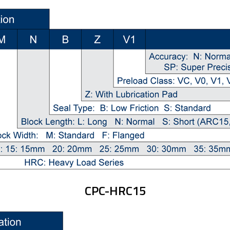
CPC-HRC15