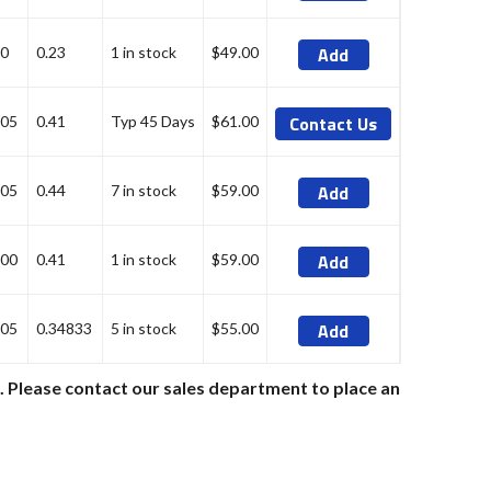
Add
0
0.23
1 in stock
$49.00
Contact Us
05
0.41
Typ 45 Days
$61.00
Add
05
0.44
7 in stock
$59.00
Add
00
0.41
1 in stock
$59.00
Add
05
0.34833
5 in stock
$55.00
e. Please contact our sales department to place an