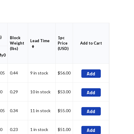
)
Block
1pc
Lead Time
Weight
Price
Add to Cart
Set
(lbs)
(USD)
Descending
My0
Direction
Add
05
0.44
9 in stock
$56.00
Add
0
0.29
10 in stock
$53.00
Add
05
0.34
11 in stock
$55.00
Add
0
0.23
1 in stock
$51.00