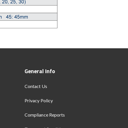
General Info
Contact Us
Privacy Policy
Compliance Reports