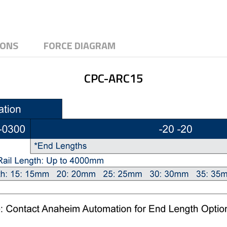
IONS
FORCE DIAGRAM
CPC-ARC15