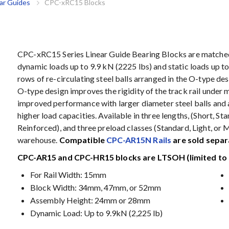
ar Guides
CPC-xRC15 Blocks
CPC-xRC15 Series Linear Guide Bearing Blocks are matched 
dynamic loads up to 9.9 kN (2225 lbs) and static loads up t
rows of re-circulating steel balls arranged in the O-type de
O-type design improves the rigidity of the track rail under 
improved performance with larger diameter steel balls and 
higher load capacities. Available in three lengths, (Short, S
Reinforced), and three preload classes (Standard, Light, or 
warehouse.
Compatible
CPC-AR15N Rails
are sold separ
CPC-AR15 and CPC-HR15 blocks are LTSOH (limited to 
For Rail Width: 15mm
Block Width: 34mm, 47mm, or 52mm
Assembly Height: 24mm or 28mm
Dynamic Load: Up to 9.9kN (2,225 lb)