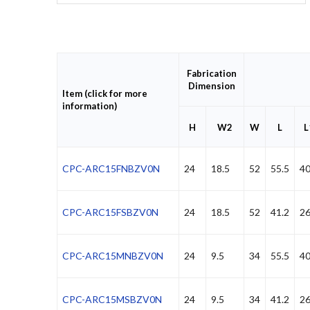
Fabrication
Dimension
Item (click for more
information)
H
W2
W
L
L
CPC-ARC15FNBZV0N
24
18.5
52
55.5
40
CPC-ARC15FSBZV0N
24
18.5
52
41.2
2
CPC-ARC15MNBZV0N
24
9.5
34
55.5
40
CPC-ARC15MSBZV0N
24
9.5
34
41.2
2