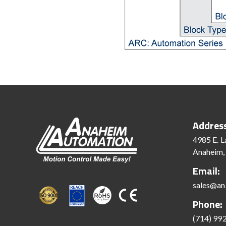
Addres
4985 E. L
Anaheim,
Email:
sales@an
Phone:
(714) 99