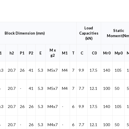
Load
Static
Block Dimension (mm)
Capacities
Moment(Nm
(kN)
M x
1
h2
P1
P2
E
M1
T
C
C0
Mr0
Mp0
g2
.3
20.7
26
41
5.3
M5x7
M4
7
9.9
17.5
140
105
1
6
20.7
-
41
5.3
M5x7
M4
7
7.7
12.1
100
50
5
.3
20.7
26
26
5.3
M4x7
-
6
9.9
17.5
140
105
1
6
20.7
-
26
5.3
M4x7
-
6
7.7
12.1
100
50
5