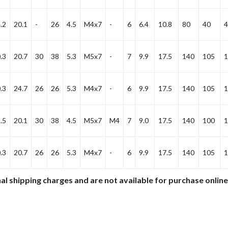
.2
20.1
-
26
4.5
M4x7
-
6
6.4
10.8
80
40
4
.3
20.7
30
38
5.3
M5x7
-
7
9.9
17.5
140
105
1
.3
24.7
26
26
5.3
M4x7
-
6
9.9
17.5
140
105
1
.5
20.1
30
38
4.5
M5x7
M4
7
9.0
17.5
140
100
1
.3
20.7
26
26
5.3
M4x7
-
6
9.9
17.5
140
105
1
al shipping charges and are not available for purchase onlin