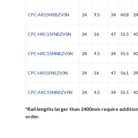
CPC-AR15MSBZV0N
24
9.5
34
40.8
24
CPC-HRC15FNBZV0N
24
16
47
55.5
40
CPC-HRC15MNBZV0N
28
9.5
34
55.5
40
CPC-HR15FNSZV0N
24
16
47
56.1
39
CPC-ARC15MNSZV0N
24
9.5
34
55.5
40
*Rail lengths larger than 2400mm require addition
order.