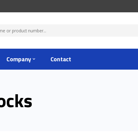
Company
Contact
ocks