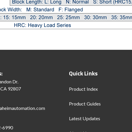
s:
Quick Links
andon Dr.
 CA 92807
Product Index
Product Guides
aheimautomation.com
Latest Updates
2-6990