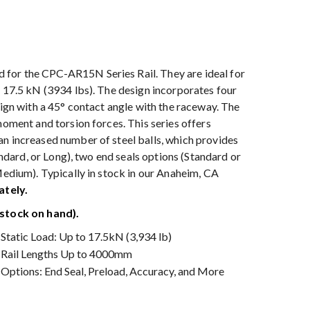
for the CPC-AR15N Series Rail. They are ideal for
o 17.5 kN (3934 lbs). The design incorporates four
sign with a 45° contact angle with the raceway. The
moment and torsion forces. This series offers
an increased number of steel balls, which provides
tandard, or Long), two end seals options (Standard or
Medium). Typically in stock in our Anaheim, CA
ately.
stock on hand).
Static Load: Up to 17.5kN (3,934 lb)
Rail Lengths Up to 4000mm
Options: End Seal, Preload, Accuracy, and More