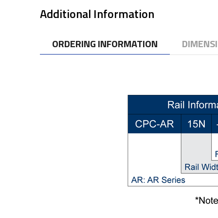
Additional Information
ORDERING INFORMATION
DIMENS