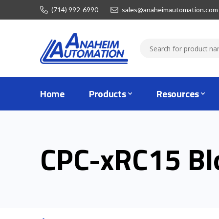
(714) 992-6990
sales@anaheimautomation.com
Home
Products
Resources
CPC-xRC15 Bl