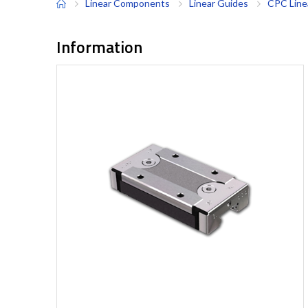
Linear Components
Linear Guides
CPC Line
Information