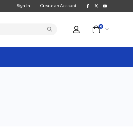
Sign In
Create an Account
items
0
Cart