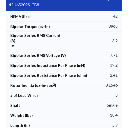
42K65209S-CB8
42
NEMA Size
3965
Bipolar Torque (oz-in)
Bipolar Series RMS Current
3.2
(A)
Set Descending Direction
7.71
Bipolar Series RMS Voltage (V)
39.2
Bipolar Series Inductance Per Phase (mH)
2.41
Bipolar Series Resistance Per Phase (ohm)
2
0.1546
Rotor Inertia (oz-in-sec
)
8
# of Lead Wires
Single
Shaft
18.4
Weight (lbs)
5.9
Length (in)