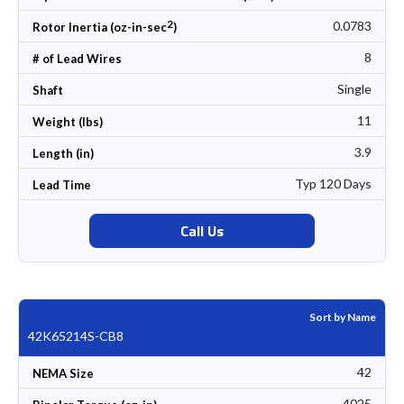
2
0.0783
Rotor Inertia (oz-in-sec
)
8
# of Lead Wires
Single
Shaft
11
Weight (lbs)
3.9
Length (in)
Typ 120 Days
Lead Time
Call Us
Sort by Name
42K65214S-CB8
42
NEMA Size
4025