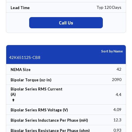
Typ 120 Days
Lead Time
Call Us
Sort by Name
42K65112S-CB8
42
NEMA Size
2090
Bipolar Torque (oz-in)
Bipolar Series RMS Current
4.4
(A)
Set Descending Direction
4.09
Bipolar Series RMS Voltage (V)
12.3
Bipolar Series Inductance Per Phase (mH)
0.93
Bipolar Series Resistance Per Phase (ohm)