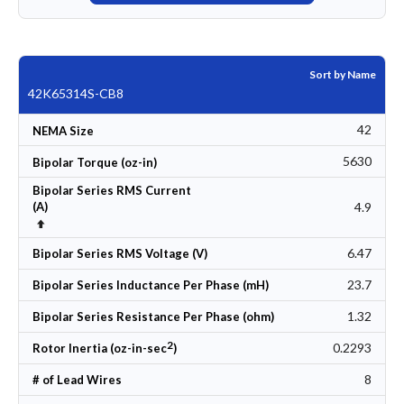
Sort by Name
42K65314S-CB8
42
NEMA Size
5630
Bipolar Torque (oz-in)
Bipolar Series RMS Current
4.9
(A)
Set Descending Direction
6.47
Bipolar Series RMS Voltage (V)
23.7
Bipolar Series Inductance Per Phase (mH)
1.32
Bipolar Series Resistance Per Phase (ohm)
2
0.2293
Rotor Inertia (oz-in-sec
)
8
# of Lead Wires