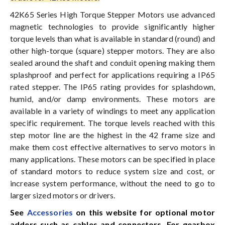
42K65 Series High Torque Stepper Motors use advanced
magnetic technologies to provide significantly higher
torque levels than what is available in standard (round) and
other high-torque (square) stepper motors. They are also
sealed around the shaft and conduit opening making them
splashproof and perfect for applications requiring a IP65
rated stepper. The IP65 rating provides for splashdown,
humid, and/or damp environments. These motors are
available in a variety of windings to meet any application
specific requirement. The torque levels reached with this
step motor line are the highest in the 42 frame size and
make them cost effective alternatives to servo motors in
many applications. These motors can be specified in place
of standard motors to reduce system size and cost, or
increase system performance, without the need to go to
larger sized motors or drivers.
See
Accessories
on this website for optional motor
adders such as cables and connectors. For gearbox