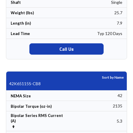
Single
Shaft
25.7
Weight (lbs)
7.9
Length (in)
Typ 120 Days
Lead Time
Call Us
Sort by Name
42K65115S-CB8
42
NEMA Size
2135
Bipolar Torque (oz-in)
Bipolar Series RMS Current
5.3
(A)
Set Descending Direction