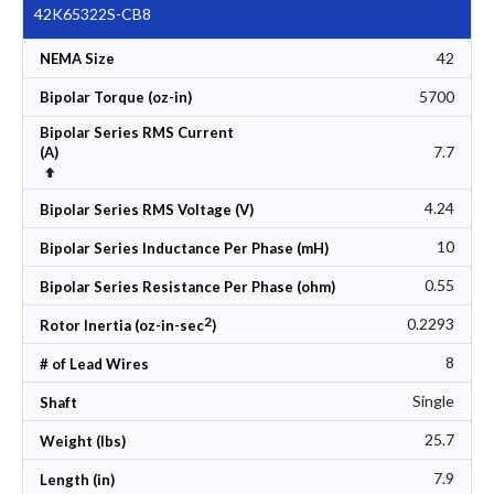
42K65322S-CB8
42
NEMA Size
5700
Bipolar Torque (oz-in)
Bipolar Series RMS Current
7.7
(A)
Set Descending Direction
4.24
Bipolar Series RMS Voltage (V)
10
Bipolar Series Inductance Per Phase (mH)
0.55
Bipolar Series Resistance Per Phase (ohm)
2
0.2293
Rotor Inertia (oz-in-sec
)
8
# of Lead Wires
Single
Shaft
25.7
Weight (lbs)
7.9
Length (in)