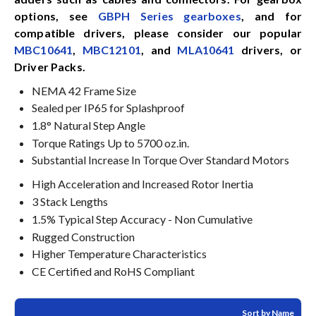
options, see
GBPH Series gearboxes
, and for
compatible drivers, please consider our popular
MBC10641
,
MBC12101
, and
MLA10641
drivers, or
Driver Packs.
NEMA 42 Frame Size
Sealed per IP65 for Splashproof
1.8° Natural Step Angle
Torque Ratings Up to 5700 oz.in.
Substantial Increase In Torque Over Standard Motors
High Acceleration and Increased Rotor Inertia
3 Stack Lengths
1.5% Typical Step Accuracy - Non Cumulative
Rugged Construction
Higher Temperature Characteristics
CE Certified and RoHS Compliant
Sort by Name