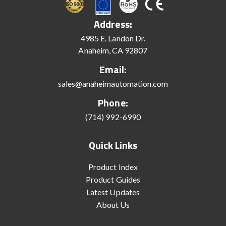
Address:
4985 E. Landon Dr.
Anaheim, CA 92807
Email:
sales@anaheimautomation.com
Phone:
(714) 992-6990
Quick Links
Product Index
Product Guides
Latest Updates
About Us