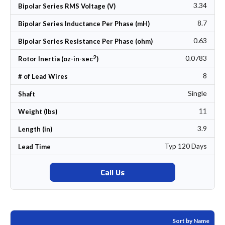
3.34
Bipolar Series RMS Voltage (V)
8.7
Bipolar Series Inductance Per Phase (mH)
0.63
Bipolar Series Resistance Per Phase (ohm)
2
0.0783
Rotor Inertia (oz-in-sec
)
8
# of Lead Wires
Single
Shaft
11
Weight (lbs)
3.9
Length (in)
Typ 120 Days
Lead Time
Call Us
Sort by Name