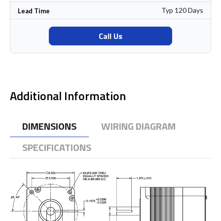
Typ 120 Days
Lead Time
Call Us
Additional Information
DIMENSIONS
WIRING DIAGRAM
SPECIFICATIONS