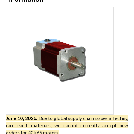
June 10, 2026:
Due to global supply chain issues affecting
rare earth materials, we cannot currently accept new
orders for 42K65 motors.