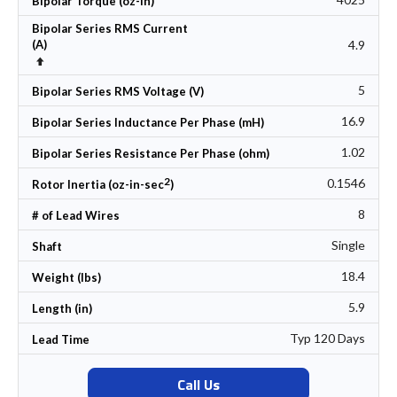
Bipolar Torque (oz-in)
Bipolar Series RMS Current
4.9
(A)
Set Descending Direction
5
Bipolar Series RMS Voltage (V)
16.9
Bipolar Series Inductance Per Phase (mH)
1.02
Bipolar Series Resistance Per Phase (ohm)
2
0.1546
Rotor Inertia (oz-in-sec
)
8
# of Lead Wires
Single
Shaft
18.4
Weight (lbs)
5.9
Length (in)
Typ 120 Days
Lead Time
Call Us