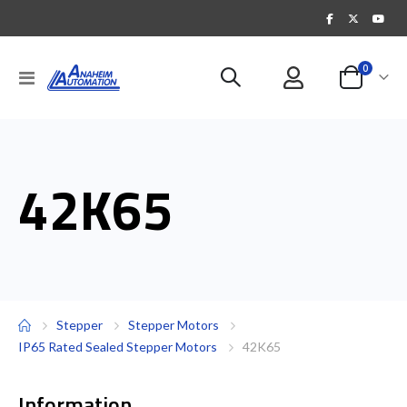
items
0
Toggle
Cart
Nav
42K65
Stepper
Stepper Motors
IP65 Rated Sealed Stepper Motors
42K65
Information