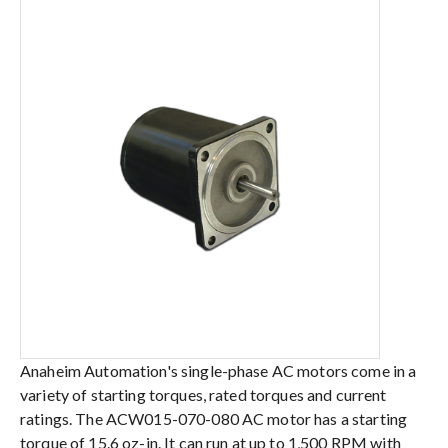
Anaheim Automation's single-phase AC motors come in a
variety of starting torques, rated torques and current
ratings. The ACW015-070-080 AC motor has a starting
torque of 15.6 oz-in. It can run at up to 1,500 RPM with