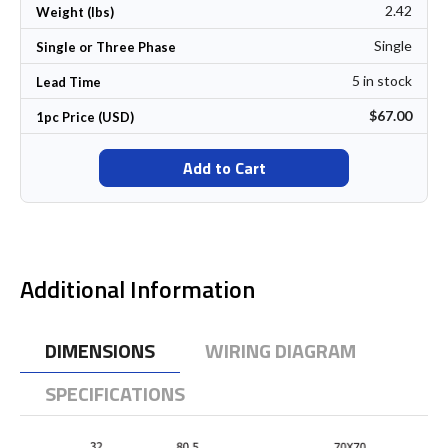
2.42
Weight (lbs)
Single
Single or Three Phase
5 in stock
Lead Time
$67.00
1pc Price (USD)
Add to Cart
Additional Information
DIMENSIONS
WIRING DIAGRAM
SPECIFICATIONS