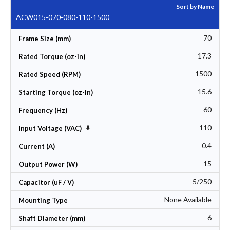
Sort by Name
ACW015-070-080-110-1500
70
Frame Size (mm)
17.3
Rated Torque (oz-in)
1500
Rated Speed (RPM)
15.6
Starting Torque (oz-in)
60
Frequency (Hz)
110
Set Ascending Direction
Input Voltage (VAC)
0.4
Current (A)
15
Output Power (W)
5/250
Capacitor (uF / V)
None Available
Mounting Type
6
Shaft Diameter (mm)