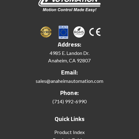
Address:
4985 E. Landon Dr.
Anaheim, CA 92807
Email:
sales@anaheimautomation.com
Phone:
(714) 992-6990
Quick Links
Product Index