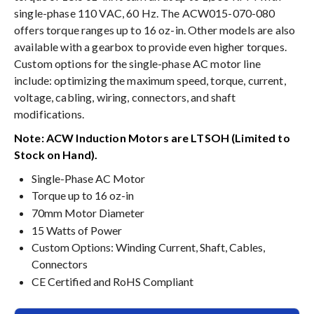
single-phase 110 VAC, 60 Hz. The ACW015-070-080
offers torque ranges up to 16 oz-in. Other models are also
available with a gearbox to provide even higher torques.
Custom options for the single-phase AC motor line
include: optimizing the maximum speed, torque, current,
voltage, cabling, wiring, connectors, and shaft
modifications.
Note: ACW Induction Motors are LTSOH (Limited to
Stock on Hand).
Single-Phase AC Motor
Torque up to 16 oz-in
70mm Motor Diameter
15 Watts of Power
Custom Options: Winding Current, Shaft, Cables,
Connectors
CE Certified and RoHS Compliant