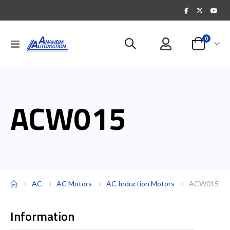
items
0
Toggle
Cart
Nav
ACW015
AC
AC Motors
AC Induction Motors
ACW015
Information