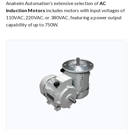
Anaheim Automation's extensive selection of
AC
Induction Motors
includes motors with input voltages of
110VAC, 220VAC, or 380VAC, featuring a power output
capability of up to 750W.