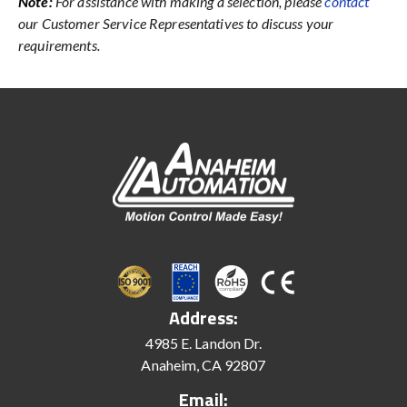
Note:
For assistance with making a selection, please
contact
our Customer Service Representatives to discuss your
requirements.
Address:
4985 E. Landon Dr.
Anaheim, CA 92807
Email: