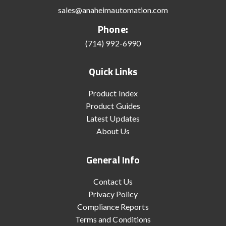
sales@anaheimautomation.com
Phone:
(714) 992-6990
Quick Links
Product Index
Product Guides
Latest Updates
About Us
General Info
Contact Us
Privacy Policy
Compliance Reports
Terms and Conditions