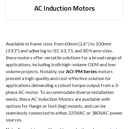
AC Induction Motors
Available in frame sizes from 60mm (2.6") to 100mm
(3.93") and adhering to IEC 63, 71, and 80 frame sizes,
these motors offer versatile solutions for a broad range of
applications, including both high-volume OEM and low-
volume projects. Notably, our
ACI-PM Series
motors
present a high-quality and cost-effective solution for
applications demanding a robust torque output from a 3-
phase AC motor. To accommodate diverse installation
needs, these AC Induction Motors are available with
options for flange or foot (leg) mounts, and can be
seamlessly connected to either 220VAC or 380VAC power
sources.