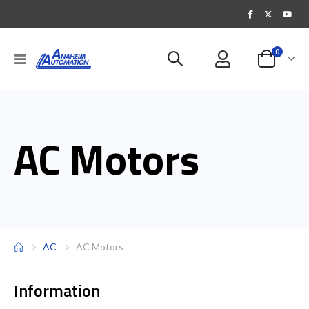
items
0
Toggle
Cart
Nav
AC Motors
AC
AC Motors
Information