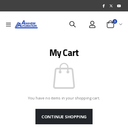
items
0
Toggle
Cart
Nav
My Cart
You have no items in your shopping cart.
CONTINUE SHOPPING