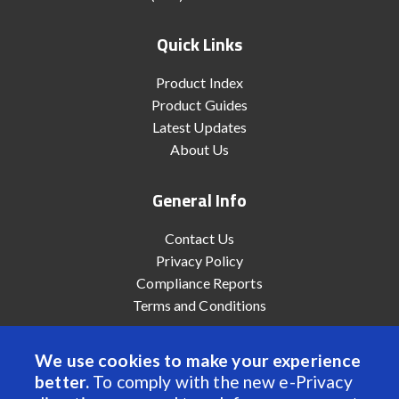
Quick Links
Product Index
Product Guides
Latest Updates
About Us
General Info
Contact Us
Privacy Policy
Compliance Reports
Terms and Conditions
We use cookies to make your experience
better.
To comply with the new e-Privacy