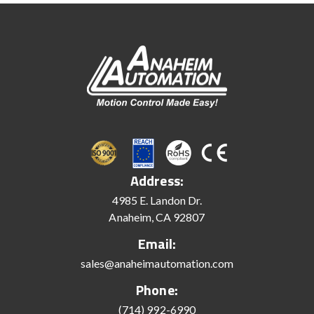
Address:
4985 E. Landon Dr.
Anaheim, CA 92807
Email:
sales@anaheimautomation.com
Phone:
(714) 992-6990