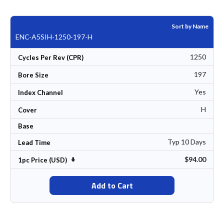
Sort by Name
ENC-A5SIH-1250-197-H
1250
Cycles Per Rev (CPR)
197
Bore Size
Yes
Index Channel
H
Cover
Base
Typ 10 Days
Lead Time
$94.00
Set Ascending Direction
1pc Price (USD)
Add to Cart