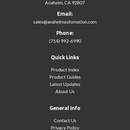
Anaheim, CA 92807
Email:
sales@anaheimautomation.com
Phone:
(714) 992-6990
Quick Links
Product Index
Product Guides
Latest Updates
About Us
General Info
Contact Us
Privacy Policy