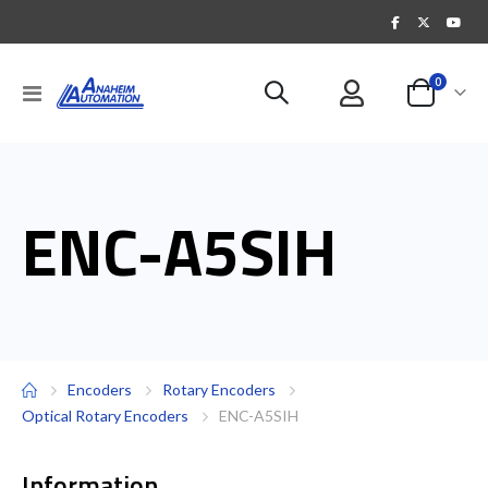
items
0
Toggle
Cart
Nav
ENC-A5SIH
Encoders
Rotary Encoders
Optical Rotary Encoders
ENC-A5SIH
Information