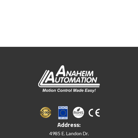
Address:
4985 E. Landon Dr.