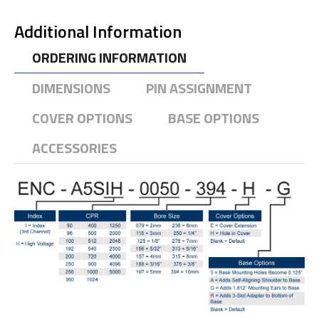
Additional Information
ORDERING INFORMATION
DIMENSIONS
PIN ASSIGNMENT
COVER OPTIONS
BASE OPTIONS
ACCESSORIES