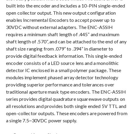
built into the encoder and includes a 10-PIN single-ended
open collector output. This new output configuration
enables Incremental Encoders to accept power up to
30VDC without external adapters. The ENC-A5SIH
requires a minimum shaft length of .445” and maximum
shaft length of .570”, and can be attached to the end of any
shaft size ranging from .079” to .394” in diameter to
provide digital feedback information. This single-ended
encoder consists of a LED source lens and a monolithic
detector IC enclosed in a small polymer package. These
modules implement phased array detector technology
providing superior performance and tolerances over
traditional aperture mask type encoders. The ENC-A5SIH
series provides digital quadrature squarewave outputs on
all resolutions and provides both single ended 5V TTL and
open-collector outputs. These encoders are powered from
a single 7.5~30VDC power supply.