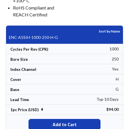
+100° C
RoHS Compliant and
REACH Certified
Sort by Name
ENC-A5SIH-1000-250-H-G
1000
Cycles Per Rev (CPR)
250
Bore Size
Yes
Index Channel
H
Cover
G
Base
Typ 10 Days
Lead Time
$94.00
Set Ascending Direction
1pc Price (USD)
Add to Cart