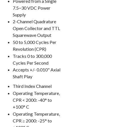
Powered from a Single
7.5~30 VDC Power
Supply
2-Channel Quadrature
Open Collector and TTL
Squarewave Output
50 to 5,000 Cycles Per
Revolution (CPR)
Tracks 0 to 300,000
Cycles Per Second
Accepts +/- 0.010" Axial
Shaft Play
Third Index Channel
Operating Temperature,
CPR < 2000: -40° to
+100° C
Operating Temperature,
CPR ≥ 2000: -25° to