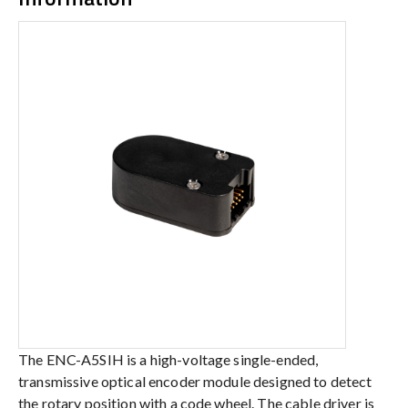
The ENC-A5SIH is a high-voltage single-ended,
transmissive optical encoder module designed to detect
the rotary position with a code wheel. The cable driver is