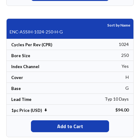
Sort by Name
ENC-A5SIH-1024-250-H-G
1024
Cycles Per Rev (CPR)
250
Bore Size
Yes
Index Channel
H
Cover
G
Base
Typ 10 Days
Lead Time
$94.00
Set Ascending Direction
1pc Price (USD)
Add to Cart