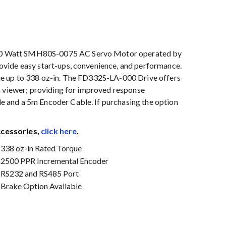
50 Watt SMH80S-0075 AC Servo Motor operated by
vide easy start-ups, convenience, and performance.
ue up to 338 oz-in. The FD332S-LA-000 Drive offers
a viewer; providing for improved response
 and a 5m Encoder Cable. If purchasing the option
ccessories,
click here
.
338 oz-in Rated Torque
2500 PPR Incremental Encoder
RS232 and RS485 Port
Brake Option Available