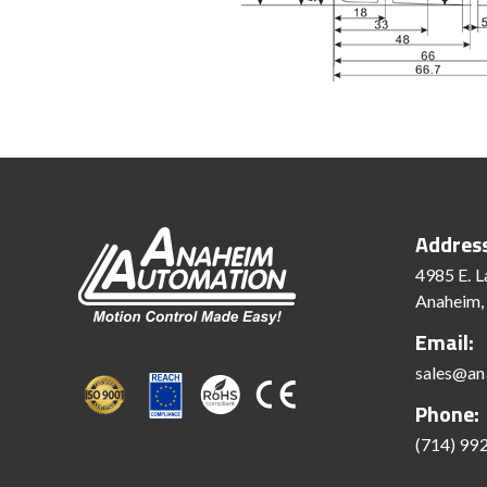
Addres
4985 E. L
Anaheim,
Email:
sales@an
Phone:
(714) 99