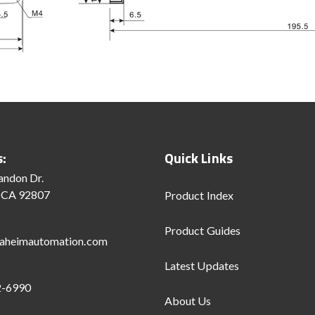
s:
Quick Links
andon Dr.
 CA 92807
Product Index
Product Guides
aheimautomation.com
Latest Updates
2-6990
About Us