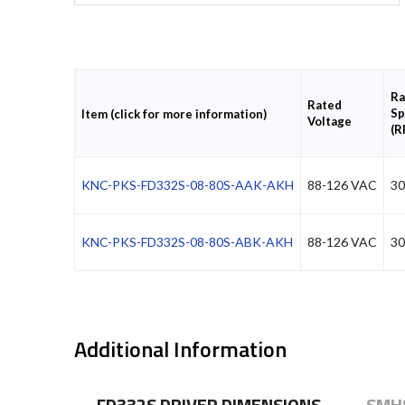
Ra
Rated
Sp
Item (click for more information)
Voltage
(R
KNC-PKS-FD332S-08-80S-AAK-AKH
88-126 VAC
30
KNC-PKS-FD332S-08-80S-ABK-AKH
88-126 VAC
30
Additional Information
FD332S DRIVER DIMENSIONS
SMH