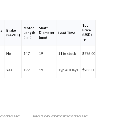
1pc
Motor
Shaft
Add
Price
ce
Brake
Length
Diameter
to
Lead Time
(USD)
(24VDC)
(mm)
(mm)
Cart
Set
Descending
Direction
Add
No
147
19
11 in stock
$765.00
Add
Yes
197
19
Typ 40 Days
$983.00
ICATIONS
MOTOR SPECIFICATIONS