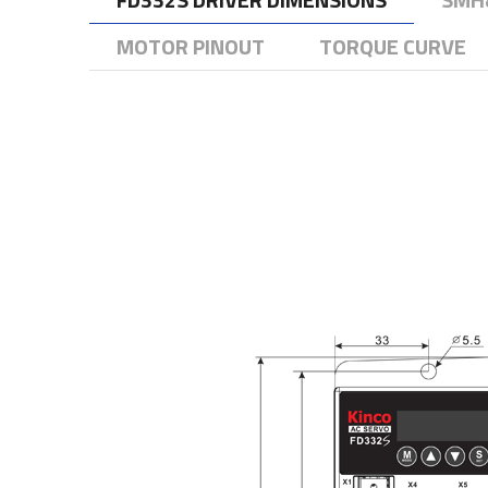
MOTOR PINOUT
TORQUE CURVE