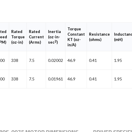
Torque
ted
Rated
Rated
Inertia
Constant
Resistance
Inductan
eed
Torque
Current
(oz-in-
KT (oz-
(ohms)
(mH)
2
PM)
(oz-in)
(Arms)
sec
)
in/A)
00
338
7.5
0.02002
46.9
0.41
1.95
00
338
7.5
0.01961
46.9
0.41
1.95
80S-0075 MOTOR DIMENSIONS
DRIVER SPECIF