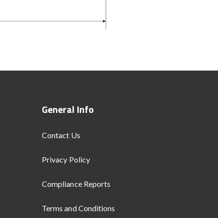
General Info
Contact Us
Privacy Policy
Compliance Reports
Terms and Conditions