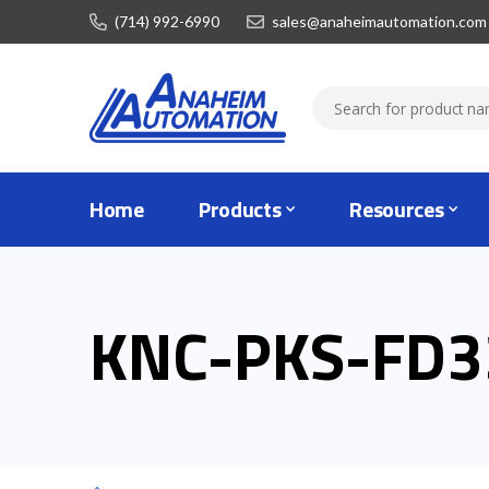
(714) 992-6990
sales@anaheimautomation.com
Home
Products
Resources
KNC-PKS-FD3