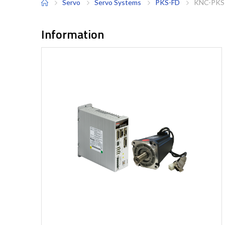
Servo
Servo Systems
PKS-FD
KNC-PKS
Information