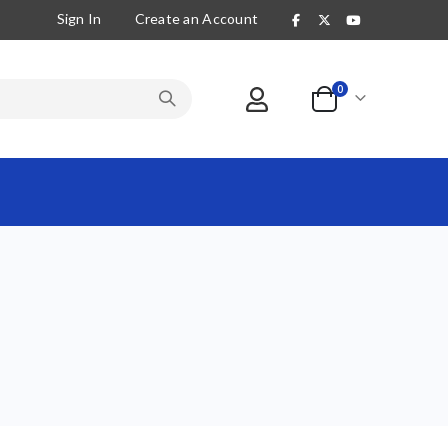
Sign In
Create an Account
items
0
Cart