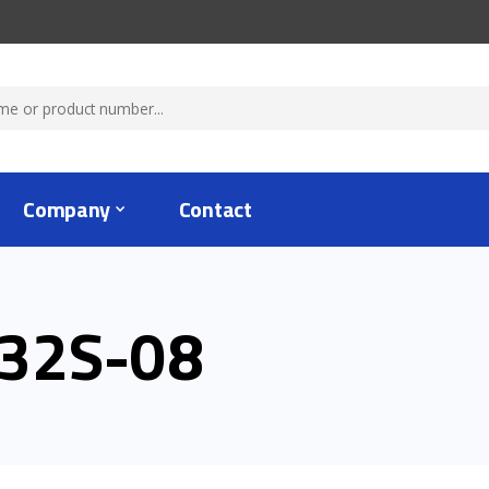
Company
Contact
32S-08