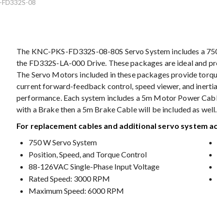
-FD332S-08
The KNC-PKS-FD332S-08-80S Servo System includes a 7
the FD332S-LA-000 Drive. These packages are ideal and pro
The Servo Motors included in these packages provide torq
current forward-feedback control, speed viewer, and inerti
performance. Each system includes a 5m Motor Power Cable
with a Brake then a 5m Brake Cable will be included as well.
For replacement cables and additional servo system a
750 W Servo System
Position, Speed, and Torque Control
88-126VAC Single-Phase Input Voltage
Rated Speed: 3000 RPM
Maximum Speed: 6000 RPM