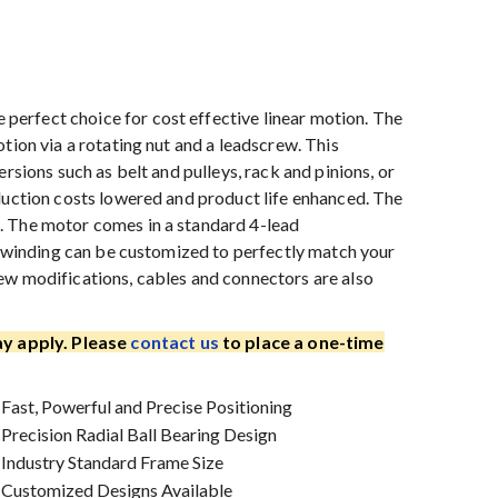
erfect choice for cost effective linear motion. The
tion via a rotating nut and a leadscrew. This
rsions such as belt and pulleys, rack and pinions, or
duction costs lowered and product life enhanced. The
. The motor comes in a standard 4-lead
he winding can be customized to perfectly match your
ew modifications, cables and connectors are also
y apply. Please
contact us
to place a one-time
Fast, Powerful and Precise Positioning
Precision Radial Ball Bearing Design
Industry Standard Frame Size
Customized Designs Available