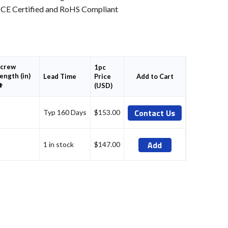
CE Certified and RoHS Compliant
crew
1pc
ength (in)
Price
Add to Cart
Lead Time
Set
(USD)
Descending
Direction
Contact Us
Typ 160 Days
$153.00
Add
1 in stock
$147.00