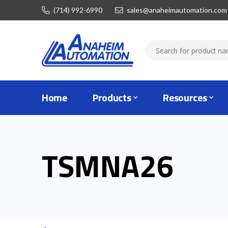
(714) 992-6990
sales@anaheimautomation.com
Home
Products
Resources
TSMNA26