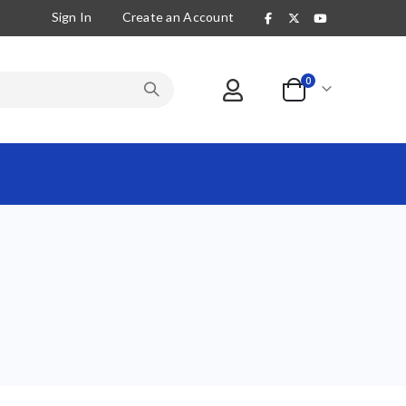
Sign In
Create an Account
items
0
Cart