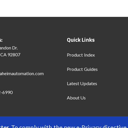
s:
Quick Links
andon Dr.
 CA 92807
Product Index
Product Guides
aheimautomation.com
Latest Updates
2-6990
About Us
ter.
To comply with the new e-Privacy directive,