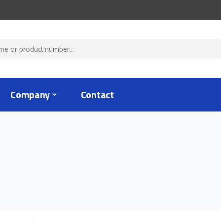
Company
Contact