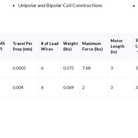
Unipolar and Bipolar Coil Constructions
S
Motor
RMS
Travel Per
# of Lead
Weight
Maximum
L
Length
V)
Step (mm)
Wires
(lbs)
Force (lbs)
(in)
0.0005
6
0.075
7.68
3
3
0.004
6
0.069
2
3
3