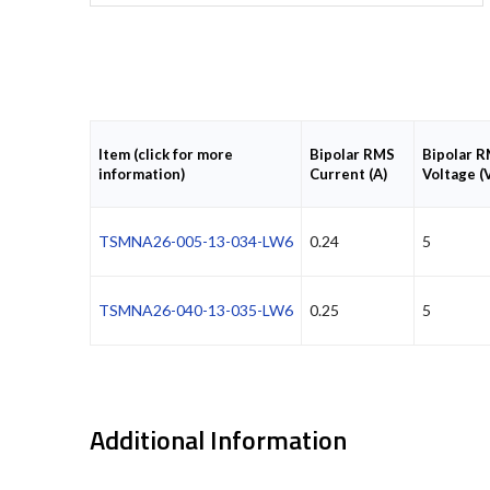
Item (click for more
Bipolar RMS
Bipolar 
information)
Current (A)
Voltage (
TSMNA26-005-13-034-LW6
0.24
5
TSMNA26-040-13-035-LW6
0.25
5
Additional Information