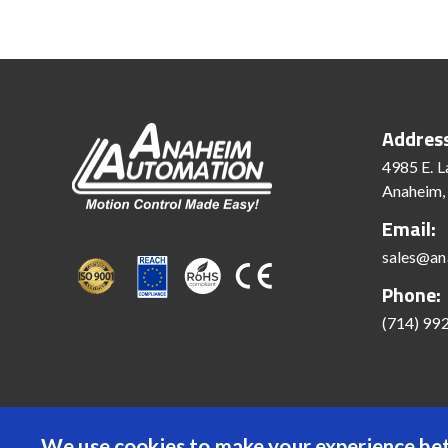
Addres
4985 E. L
Anaheim,
Email:
sales@an
Phone:
(714) 99
We use cookies to make your experience bet