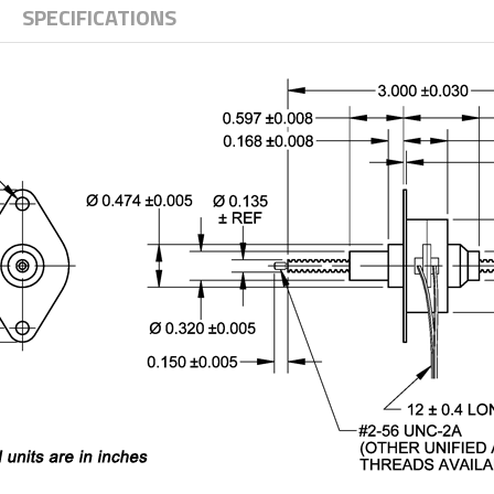
SPECIFICATIONS