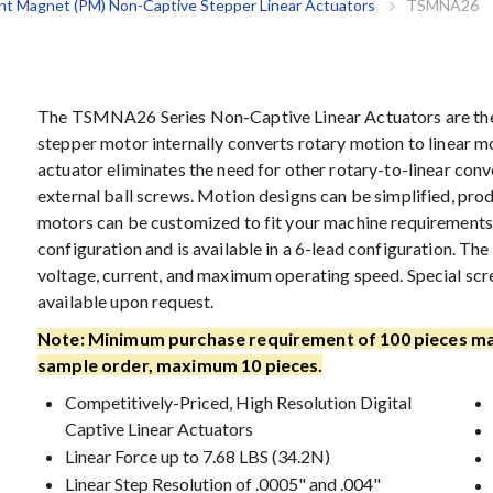
t Magnet (PM) Non-Captive Stepper Linear Actuators
TSMNA26
The TSMNA26 Series Non-Captive Linear Actuators are the p
stepper motor internally converts rotary motion to linear mo
actuator eliminates the need for other rotary-to-linear conve
external ball screws. Motion designs can be simplified, pro
motors can be customized to fit your machine requirements
configuration and is available in a 6-lead configuration. T
voltage, current, and maximum operating speed. Special scr
available upon request.
Note: Minimum purchase requirement of 100 pieces ma
sample order, maximum 10 pieces.
Competitively-Priced, High Resolution Digital
Captive Linear Actuators
Linear Force up to 7.68 LBS (34.2N)
Linear Step Resolution of .0005" and .004"