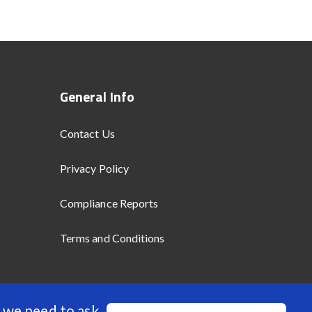
General Info
Contact Us
Privacy Policy
Compliance Reports
Terms and Conditions
 we need to ask