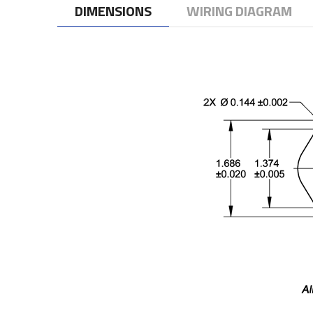
DIMENSIONS
WIRING DIAGRAM