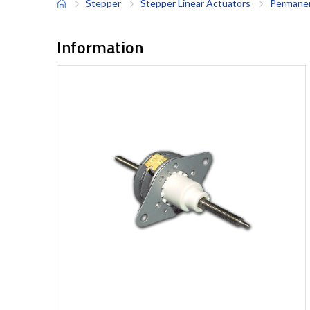
Stepper
Stepper Linear Actuators
Permanen
Information