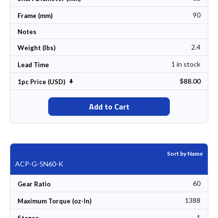
90
Frame (mm)
Notes
2.4
Weight (lbs)
1 in stock
Lead Time
$88.00
Set Ascending Direction
1pc Price (USD)
Add to Cart
Sort by Name
ACP-G-5N60-K
60
Gear Ratio
1388
Maximum Torque (oz-In)
1
Stages