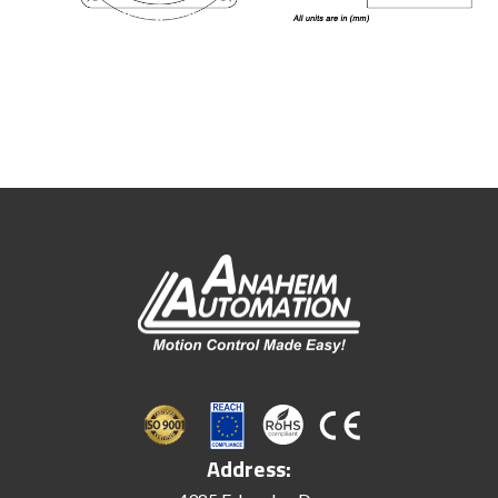
Address: