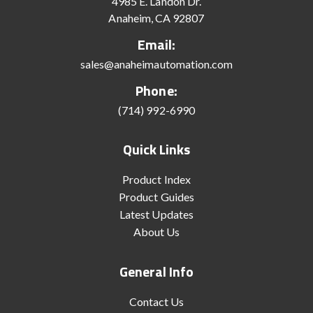
4985 E. Landon Dr.
Anaheim, CA 92807
Email:
sales@anaheimautomation.com
Phone:
(714) 992-6990
Quick Links
Product Index
Product Guides
Latest Updates
About Us
General Info
Contact Us