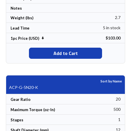
Notes
2.7
Weight (lbs)
5 in stock
Lead Time
$103.00
Set Ascending Direction
1pc Price (USD)
Add to Cart
Sort by Name
ACP-G-5N20-K
20
Gear Ratio
500
Maximum Torque (oz-In)
1
Stages
12
Shaft Diameter (mm)