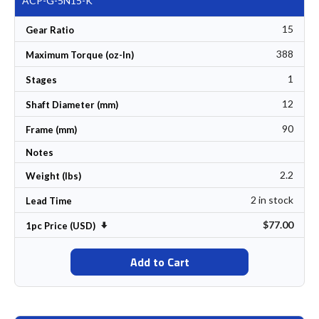
ACP-G-5N15-K
15
Gear Ratio
388
Maximum Torque (oz-In)
1
Stages
12
Shaft Diameter (mm)
90
Frame (mm)
Notes
2.2
Weight (lbs)
2 in stock
Lead Time
$77.00
Set Ascending Direction
1pc Price (USD)
Add to Cart