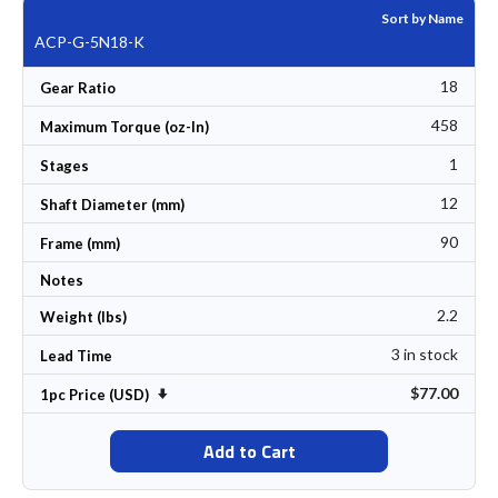
Sort by Name
ACP-G-5N18-K
18
Gear Ratio
458
Maximum Torque (oz-In)
1
Stages
12
Shaft Diameter (mm)
90
Frame (mm)
Notes
2.2
Weight (lbs)
3 in stock
Lead Time
$77.00
Set Ascending Direction
1pc Price (USD)
Add to Cart