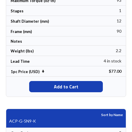
93
Maximum Torque (oz-In)
1
Stages
12
Shaft Diameter (mm)
90
Frame (mm)
Notes
2.2
Weight (lbs)
4 in stock
Lead Time
$77.00
Set Ascending Direction
1pc Price (USD)
Add to Cart
Sort by Name
ACP-G-5N9-K