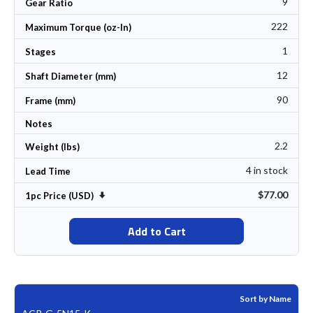
9
Gear Ratio
222
Maximum Torque (oz-In)
1
Stages
12
Shaft Diameter (mm)
90
Frame (mm)
Notes
2.2
Weight (lbs)
4 in stock
Lead Time
$77.00
Set Ascending Direction
1pc Price (USD)
Add to Cart
Sort by Name