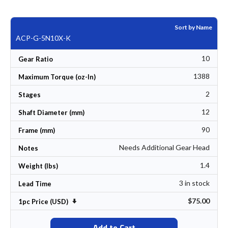
Sort by Name
ACP-G-5N10X-K
10
Gear Ratio
1388
Maximum Torque (oz-In)
2
Stages
12
Shaft Diameter (mm)
90
Frame (mm)
Needs Additional Gear Head
Notes
1.4
Weight (lbs)
3 in stock
Lead Time
$75.00
Set Ascending Direction
1pc Price (USD)
Add to Cart