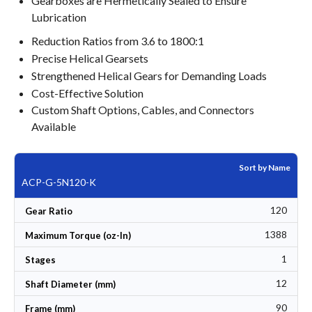
Gearboxes are Hermetically Sealed to Ensure
Lubrication
Reduction Ratios from 3.6 to 1800:1
Precise Helical Gearsets
Strengthened Helical Gears for Demanding Loads
Cost-Effective Solution
Custom Shaft Options, Cables, and Connectors
Available
Sort by Name
ACP-G-5N120-K
120
Gear Ratio
1388
Maximum Torque (oz-In)
1
Stages
12
Shaft Diameter (mm)
90
Frame (mm)