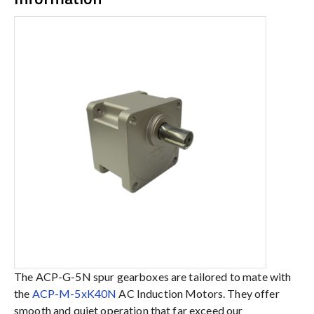
The ACP-G-5N spur gearboxes are tailored to mate with
the
ACP-M-5xK40N
AC Induction Motors. They offer
smooth and quiet operation that far exceed our