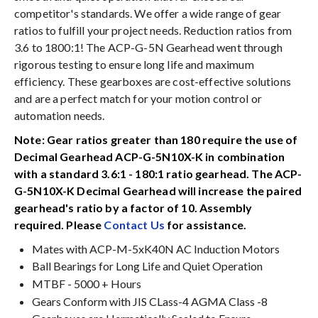
competitor's standards. We offer a wide range of gear
ratios to fulfill your project needs. Reduction ratios from
3.6 to 1800:1! The ACP-G-5N Gearhead went through
rigorous testing to ensure long life and maximum
efficiency. These gearboxes are cost-effective solutions
and are a perfect match for your motion control or
automation needs.
Note: Gear ratios greater than 180 require the use of
Decimal Gearhead ACP-G-5N10X-K in combination
with a standard 3.6:1 - 180:1 ratio gearhead. The ACP-
G-5N10X-K Decimal Gearhead will increase the paired
gearhead's ratio by a factor of 10. Assembly
required. Please
Contact Us
for assistance.
Mates with ACP-M-5xK40N AC Induction Motors
Ball Bearings for Long Life and Quiet Operation
MTBF - 5000 + Hours
Gears Conform with JIS CLass-4 AGMA Class -8