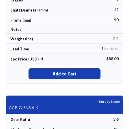
12
Shaft Diameter (mm)
90
Frame (mm)
Notes
2.4
Weight (lbs)
1 in stock
Lead Time
$88.00
Set Ascending Direction
1pc Price (USD)
Add to Cart
Sort by Name
ACP-G-5N3.6-K
3.6
Gear Ratio