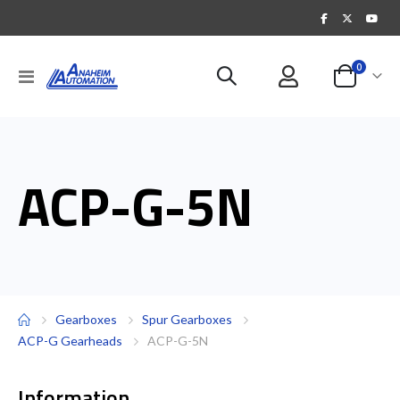
items
0
Toggle
Cart
Nav
ACP-G-5N
Gearboxes
Spur Gearboxes
ACP-G Gearheads
ACP-G-5N
Information