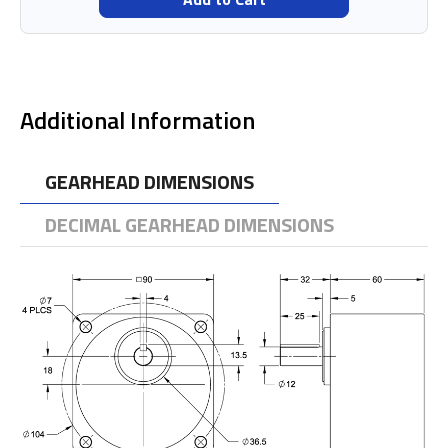
Additional Information
GEARHEAD DIMENSIONS
DECIMAL GEARHEAD DIMENSIONS