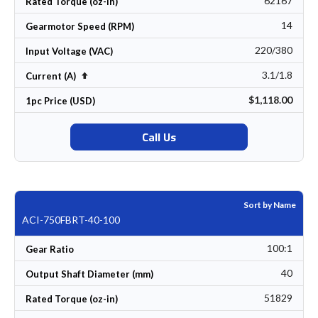
62167
Rated Torque (oz-in)
14
Gearmotor Speed (RPM)
220/380
Input Voltage (VAC)
3.1/1.8
Set Descending Direction
Current (A)
$1,118.00
1pc Price (USD)
Call Us
Sort by Name
ACI-750FBRT-40-100
100:1
Gear Ratio
40
Output Shaft Diameter (mm)
51829
Rated Torque (oz-in)