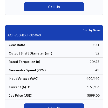
Call Us
Sort by Name
ACI-750FBXT-32-040
40:1
Gear Ratio
32
Output Shaft Diameter (mm)
20675
Rated Torque (oz-in)
43
Gearmotor Speed (RPM)
400/440
Input Voltage (VAC)
1.65/1.6
Set Descending Direction
Current (A)
$599.00
1pc Price (USD)
Call Us