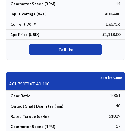
14
Gearmotor Speed (RPM)
400/440
Input Voltage (VAC)
1.65/1.6
Set Descending Direction
Current (A)
$1,118.00
1pc Price (USD)
Call Us
Sort by Name
ACI-750FBXT-40-100
100:1
Gear Ratio
40
Output Shaft Diameter (mm)
51829
Rated Torque (oz-in)
17
Gearmotor Speed (RPM)