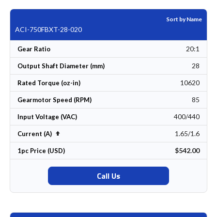
Sort by Name
ACI-750FBXT-28-020
20:1
Gear Ratio
28
Output Shaft Diameter (mm)
10620
Rated Torque (oz-in)
85
Gearmotor Speed (RPM)
400/440
Input Voltage (VAC)
1.65/1.6
Set Descending Direction
Current (A)
$542.00
1pc Price (USD)
Call Us