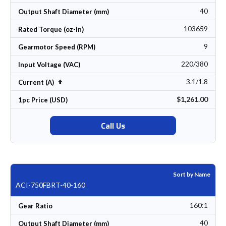
40
Output Shaft Diameter (mm)
103659
Rated Torque (oz-in)
9
Gearmotor Speed (RPM)
220/380
Input Voltage (VAC)
3.1/1.8
Set Descending Direction
Current (A)
$1,261.00
1pc Price (USD)
Call Us
Sort by Name
ACI-750FBRT-40-160
160:1
Gear Ratio
40
Output Shaft Diameter (mm)