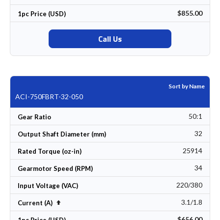
$855.00
1pc Price (USD)
Call Us
Sort by Name
ACI-750FBRT-32-050
50:1
Gear Ratio
32
Output Shaft Diameter (mm)
25914
Rated Torque (oz-in)
34
Gearmotor Speed (RPM)
220/380
Input Voltage (VAC)
3.1/1.8
Set Descending Direction
Current (A)
$656.00
1pc Price (USD)