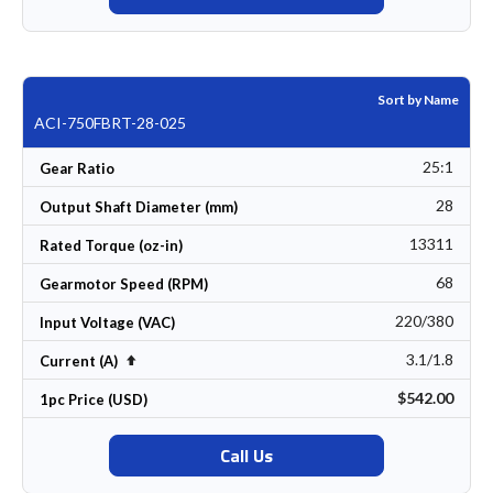
Sort by Name
ACI-750FBRT-28-025
25:1
Gear Ratio
28
Output Shaft Diameter (mm)
13311
Rated Torque (oz-in)
68
Gearmotor Speed (RPM)
220/380
Input Voltage (VAC)
3.1/1.8
Set Descending Direction
Current (A)
$542.00
1pc Price (USD)
Call Us