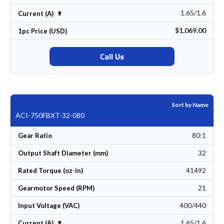
1.65/1.6
Set Descending Direction
Current (A)
$1,069.00
1pc Price (USD)
Call Us
Sort by Name
ACI-750FBXT-32-080
80:1
Gear Ratio
32
Output Shaft Diameter (mm)
41492
Rated Torque (oz-in)
21
Gearmotor Speed (RPM)
400/440
Input Voltage (VAC)
1.65/1.6
Set Descending Direction
Current (A)