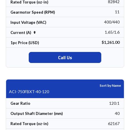
82842
Rated Torque (oz-in)
11
Gearmotor Speed (RPM)
400/440
Input Voltage (VAC)
1.65/1.6
Set Descending Direction
Current (A)
$1,261.00
1pc Price (USD)
Call Us
Sort by Name
ACI-750FBXT-40-120
120:1
Gear Ratio
40
Output Shaft Diameter (mm)
62167
Rated Torque (oz-in)