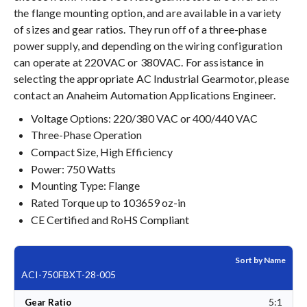
the flange mounting option, and are available in a variety
of sizes and gear ratios. They run off of a three-phase
power supply, and depending on the wiring configuration
can operate at 220VAC or 380VAC. For assistance in
selecting the appropriate AC Industrial Gearmotor, please
contact an Anaheim Automation Applications Engineer.
Voltage Options: 220/380 VAC or 400/440 VAC
Three-Phase Operation
Compact Size, High Efficiency
Power: 750 Watts
Mounting Type: Flange
Rated Torque up to 103659 oz-in
CE Certified and RoHS Compliant
Sort by Name
ACI-750FBXT-28-005
5:1
Gear Ratio