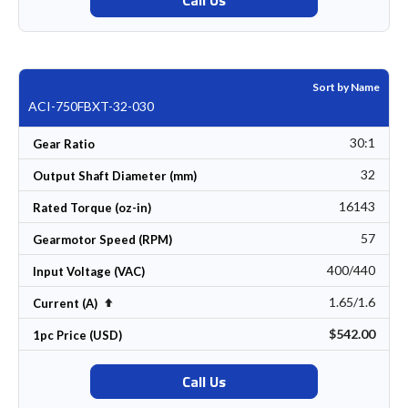
Sort by Name
ACI-750FBXT-32-030
30:1
Gear Ratio
32
Output Shaft Diameter (mm)
16143
Rated Torque (oz-in)
57
Gearmotor Speed (RPM)
400/440
Input Voltage (VAC)
1.65/1.6
Set Descending Direction
Current (A)
$542.00
1pc Price (USD)
Call Us