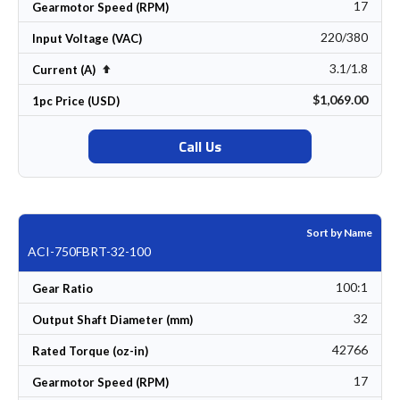
17
Gearmotor Speed (RPM)
220/380
Input Voltage (VAC)
3.1/1.8
Set Descending Direction
Current (A)
$1,069.00
1pc Price (USD)
Call Us
Sort by Name
ACI-750FBRT-32-100
100:1
Gear Ratio
32
Output Shaft Diameter (mm)
42766
Rated Torque (oz-in)
17
Gearmotor Speed (RPM)