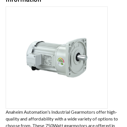
Anaheim Automation's Industrial Gearmotors offer high-
quality and affordability with a wide variety of options to
choose from. These 750Watt gearmotors are offered in