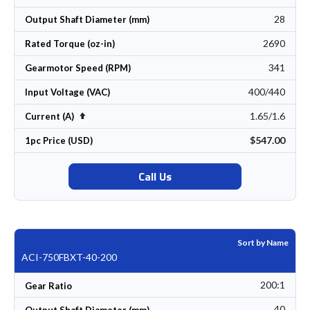
28
Output Shaft Diameter (mm)
2690
Rated Torque (oz-in)
341
Gearmotor Speed (RPM)
400/440
Input Voltage (VAC)
1.65/1.6
Set Descending Direction
Current (A)
$547.00
1pc Price (USD)
Call Us
Sort by Name
ACI-750FBXT-40-200
200:1
Gear Ratio
40