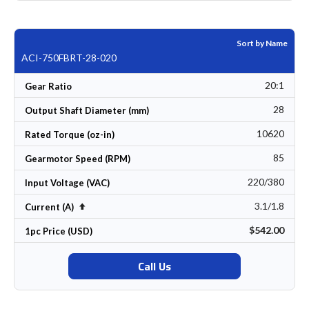
Sort by Name
ACI-750FBRT-28-020
20:1
Gear Ratio
28
Output Shaft Diameter (mm)
10620
Rated Torque (oz-in)
85
Gearmotor Speed (RPM)
220/380
Input Voltage (VAC)
3.1/1.8
Set Descending Direction
Current (A)
$542.00
1pc Price (USD)
Call Us