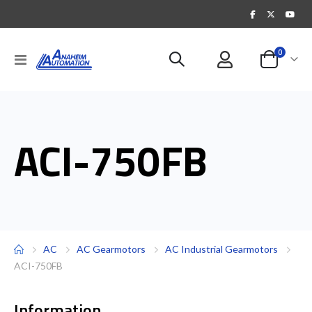
items
0
Toggle
Cart
Nav
ACI-750FB
AC
AC Gearmotors
AC Industrial Gearmotors
ACI-750FB
Information