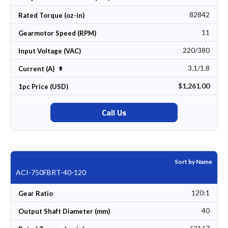
82842
Rated Torque (oz-in)
11
Gearmotor Speed (RPM)
220/380
Input Voltage (VAC)
3.1/1.8
Set Descending Direction
Current (A)
$1,261.00
1pc Price (USD)
Call Us
Sort by Name
ACI-750FBRT-40-120
120:1
Gear Ratio
40
Output Shaft Diameter (mm)