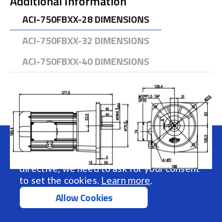
Additional Information
ACI-750FBXX-28 DIMENSIONS
ACI-750FBXX-32 DIMENSIONS
ACI-750FBXX-40 DIMENSIONS
We use cookies to make your experience
better.
To comply with the new e-Privacy
directive, we need to ask for your consent
to set the cookies.
Learn more
.
Allow Cookies