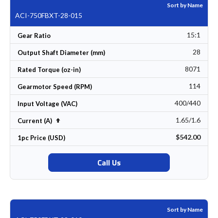
Sort by Name
ACI-750FBXT-28-015
15:1
Gear Ratio
28
Output Shaft Diameter (mm)
8071
Rated Torque (oz-in)
114
Gearmotor Speed (RPM)
400/440
Input Voltage (VAC)
1.65/1.6
Set Descending Direction
Current (A)
$542.00
1pc Price (USD)
Call Us
Sort by Name