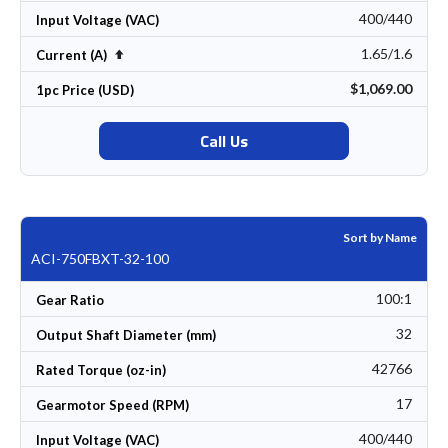
400/440
Input Voltage (VAC)
1.65/1.6
Set Descending Direction
Current (A)
$1,069.00
1pc Price (USD)
Call Us
Sort by Name
ACI-750FBXT-32-100
100:1
Gear Ratio
32
Output Shaft Diameter (mm)
42766
Rated Torque (oz-in)
17
Gearmotor Speed (RPM)
400/440
Input Voltage (VAC)