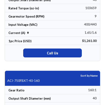
Output Shaft Diameter (mm)
103659
Rated Torque (oz-in)
9
Gearmotor Speed (RPM)
400/440
Input Voltage (VAC)
1.65/1.6
Set Descending Direction
Current (A)
$1,261.00
1pc Price (USD)
Call Us
Sort by Name
ACI-750FBXT-40-160
160:1
Gear Ratio
40
Output Shaft Diameter (mm)