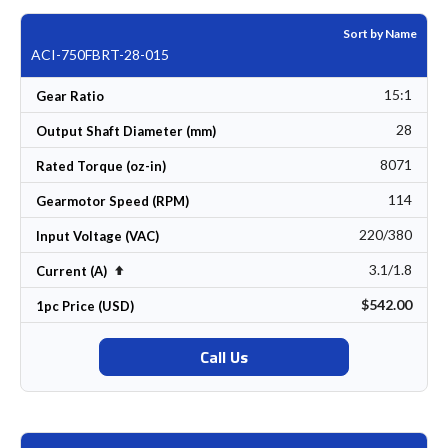
Sort by Name
ACI-750FBRT-28-015
15:1
Gear Ratio
28
Output Shaft Diameter (mm)
8071
Rated Torque (oz-in)
114
Gearmotor Speed (RPM)
220/380
Input Voltage (VAC)
3.1/1.8
Set Descending Direction
Current (A)
$542.00
1pc Price (USD)
Call Us