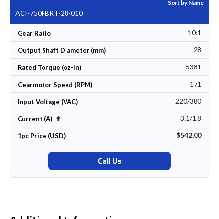
Sort by Name
ACI-750FBRT-28-010
10:1
Gear Ratio
28
Output Shaft Diameter (mm)
5381
Rated Torque (oz-in)
171
Gearmotor Speed (RPM)
220/380
Input Voltage (VAC)
3.1/1.8
Set Descending Direction
Current (A)
$542.00
1pc Price (USD)
Call Us