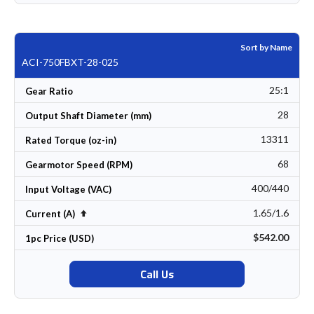
Sort by Name
ACI-750FBXT-28-025
25:1
Gear Ratio
28
Output Shaft Diameter (mm)
13311
Rated Torque (oz-in)
68
Gearmotor Speed (RPM)
400/440
Input Voltage (VAC)
1.65/1.6
Set Descending Direction
Current (A)
$542.00
1pc Price (USD)
Call Us