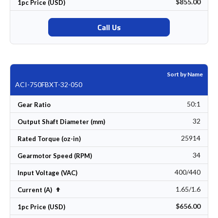
$855.00
1pc Price (USD)
Call Us
Sort by Name
ACI-750FBXT-32-050
50:1
Gear Ratio
32
Output Shaft Diameter (mm)
25914
Rated Torque (oz-in)
34
Gearmotor Speed (RPM)
400/440
Input Voltage (VAC)
1.65/1.6
Set Descending Direction
Current (A)
$656.00
1pc Price (USD)