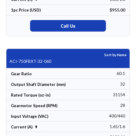
$955.00
1pc Price (USD)
Call Us
Sort by Name
ACI-750FBXT-32-060
60:1
Gear Ratio
32
Output Shaft Diameter (mm)
31154
Rated Torque (oz-in)
28
Gearmotor Speed (RPM)
400/440
Input Voltage (VAC)
1.65/1.6
Set Descending Direction
Current (A)