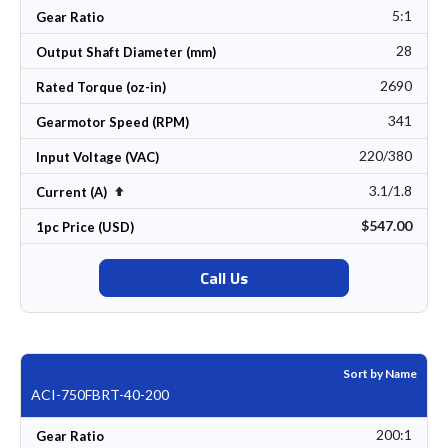
5:1
Gear Ratio
28
Output Shaft Diameter (mm)
2690
Rated Torque (oz-in)
341
Gearmotor Speed (RPM)
220/380
Input Voltage (VAC)
3.1/1.8
Set Descending Direction
Current (A)
$547.00
1pc Price (USD)
Call Us
Sort by Name
ACI-750FBRT-40-200
200:1
Gear Ratio