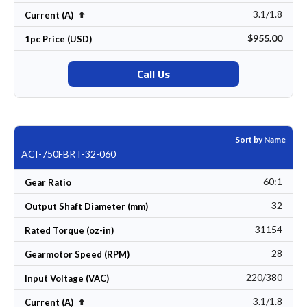
3.1/1.8
Set Descending Direction
Current (A)
$955.00
1pc Price (USD)
Call Us
Sort by Name
ACI-750FBRT-32-060
60:1
Gear Ratio
32
Output Shaft Diameter (mm)
31154
Rated Torque (oz-in)
28
Gearmotor Speed (RPM)
220/380
Input Voltage (VAC)
3.1/1.8
Set Descending Direction
Current (A)