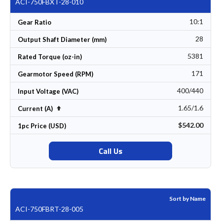
ACI-750FBXT-28-010
10:1
Gear Ratio
28
Output Shaft Diameter (mm)
5381
Rated Torque (oz-in)
171
Gearmotor Speed (RPM)
400/440
Input Voltage (VAC)
1.65/1.6
Set Descending Direction
Current (A)
$542.00
1pc Price (USD)
Call Us
Sort by Name
ACI-750FBRT-28-005