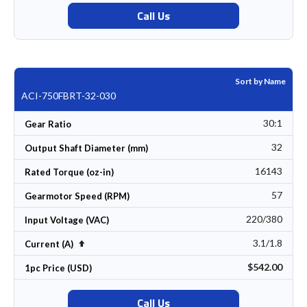
Call Us
Sort by Name
ACI-750FBRT-32-030
30:1
Gear Ratio
32
Output Shaft Diameter (mm)
16143
Rated Torque (oz-in)
57
Gearmotor Speed (RPM)
220/380
Input Voltage (VAC)
3.1/1.8
Set Descending Direction
Current (A)
$542.00
1pc Price (USD)
Call Us