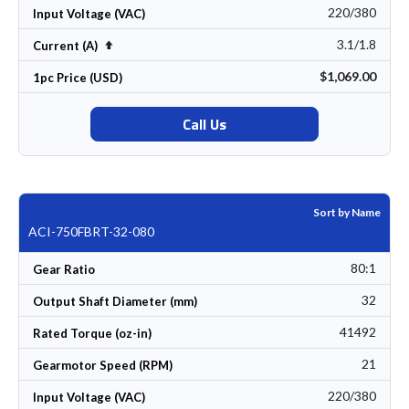
220/380
Input Voltage (VAC)
3.1/1.8
Set Descending Direction
Current (A)
$1,069.00
1pc Price (USD)
Call Us
Sort by Name
ACI-750FBRT-32-080
80:1
Gear Ratio
32
Output Shaft Diameter (mm)
41492
Rated Torque (oz-in)
21
Gearmotor Speed (RPM)
220/380
Input Voltage (VAC)