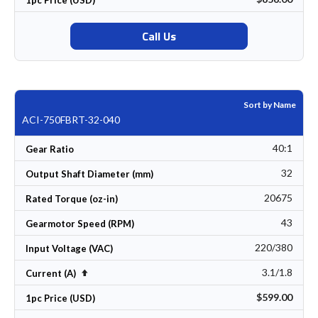
Call Us
Sort by Name
ACI-750FBRT-32-040
40:1
Gear Ratio
32
Output Shaft Diameter (mm)
20675
Rated Torque (oz-in)
43
Gearmotor Speed (RPM)
220/380
Input Voltage (VAC)
3.1/1.8
Set Descending Direction
Current (A)
$599.00
1pc Price (USD)