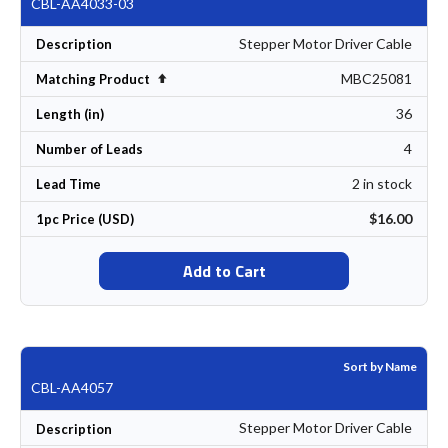
CBL-AA4033-03
Stepper Motor Driver Cable
Description
MBC25081
Set Descending Direction
Matching Product
36
Length (in)
4
Number of Leads
2 in stock
Lead Time
$16.00
1pc Price (USD)
Add to Cart
Sort by Name
CBL-AA4057
Stepper Motor Driver Cable
Description