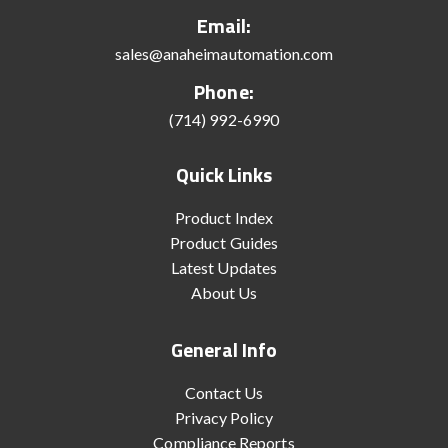
Email:
sales@anaheimautomation.com
Phone:
(714) 992-6990
Quick Links
Product Index
Product Guides
Latest Updates
About Us
General Info
Contact Us
Privacy Policy
Compliance Reports