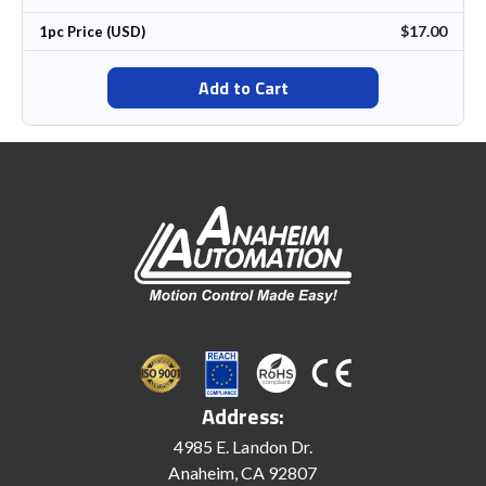
$17.00
1pc Price (USD)
Add to Cart
Address:
4985 E. Landon Dr.
Anaheim, CA 92807