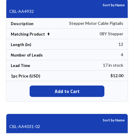
Sort by Name
CBL-AA4932
Stepper Motor Cable Pigtails
Description
08Y Stepper
Set Descending Direction
Matching Product
12
Length (in)
4
Number of Leads
17 in stock
Lead Time
$12.00
1pc Price (USD)
Add to Cart
Sort by Name
CBL-AA4031-02