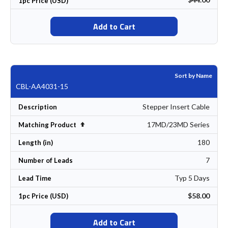
1pc Price (USD)
Add to Cart
Sort by Name
CBL-AA4031-15
Stepper Insert Cable
Description
17MD/23MD Series
Set Descending Direction
Matching Product
180
Length (in)
7
Number of Leads
Typ 5 Days
Lead Time
$58.00
1pc Price (USD)
Add to Cart