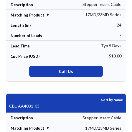
Stepper Insert Cable
Description
17MD/23MD Series
Set Descending Direction
Matching Product
24
Length (in)
7
Number of Leads
Typ 5 Days
Lead Time
$13.00
1pc Price (USD)
Call Us
Sort by Name
CBL-AA4031-03
Stepper Insert Cable
Description
17MD/23MD Series
Set Descending Direction
Matching Product