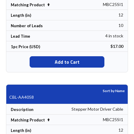
MBC25SI1
Set Descending Direction
Matching Product
12
Length (in)
10
Number of Leads
4 in stock
Lead Time
$17.00
1pc Price (USD)
Add to Cart
Sort by Name
CBL-AA4058
Stepper Motor Driver Cable
Description
MBC25SI1
Set Descending Direction
Matching Product
12
Length (in)