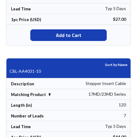
Typ 5 Days
Lead Time
$27.00
1pc Price (USD)
Add to Cart
Sort by Name
CBL-AA4031-10
Stepper Insert Cable
Description
17MD/23MD Series
Set Descending Direction
Matching Product
120
Length (in)
7
Number of Leads
Typ 5 Days
Lead Time
$44.00