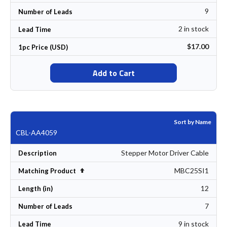
9
Number of Leads
2 in stock
Lead Time
$17.00
1pc Price (USD)
Add to Cart
Sort by Name
CBL-AA4059
Stepper Motor Driver Cable
Description
MBC25SI1
Set Descending Direction
Matching Product
12
Length (in)
7
Number of Leads
9 in stock
Lead Time