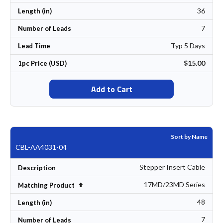
36
Length (in)
7
Number of Leads
Typ 5 Days
Lead Time
$15.00
1pc Price (USD)
Add to Cart
Sort by Name
CBL-AA4031-04
Stepper Insert Cable
Description
17MD/23MD Series
Set Descending Direction
Matching Product
48
Length (in)
7
Number of Leads