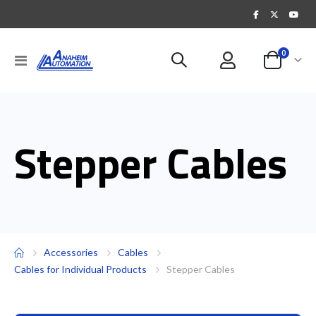
items
0
Toggle
Cart
Nav
Stepper Cables
Accessories
Cables
Cables for Individual Products
Stepper Cables