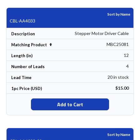
Sort by Name
CBL-AA4033
Stepper Motor Driver Cable
Description
MBC25081
Set Descending Direction
Matching Product
12
Length (in)
4
Number of Leads
20 in stock
Lead Time
$15.00
1pc Price (USD)
Add to Cart
Sort by Name