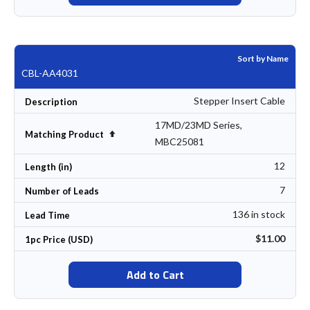
Sort by Name
CBL-AA4031
Stepper Insert Cable
Description
17MD/23MD Series,
Set Descending Direction
Matching Product
MBC25081
12
Length (in)
7
Number of Leads
136 in stock
Lead Time
$11.00
1pc Price (USD)
Add to Cart