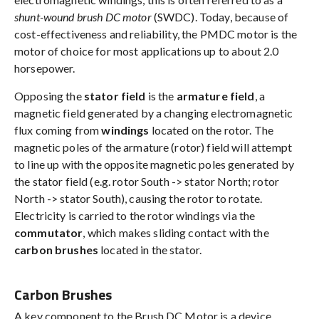
shunt-wound brush DC motor
(SWDC). Today, because of
cost-effectiveness and reliability, the PMDC motor is the
motor of choice for most applications up to about 2.0
horsepower.
Opposing the
stator field
is the
armature field
, a
magnetic field generated by a changing electromagnetic
flux coming from
windings
located on the rotor. The
magnetic poles of the armature (rotor) field will attempt
to line up with the opposite magnetic poles generated by
the stator field (e.g. rotor South -> stator North; rotor
North -> stator South), causing the rotor to rotate.
Electricity is carried to the rotor windings via the
commutator
, which makes sliding contact with the
carbon brushes
located in the stator.
Carbon Brushes
A key component to the Brush DC Motor is a device