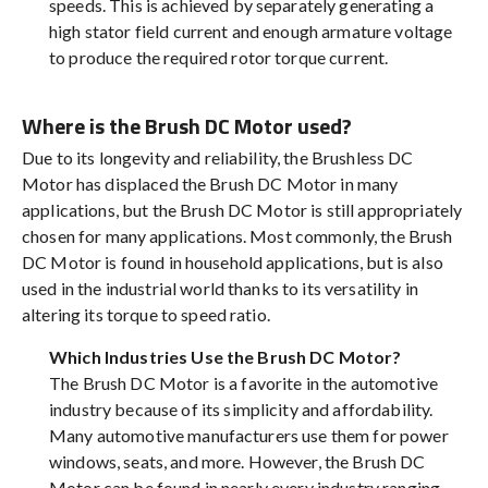
speeds. This is achieved by separately generating a
high stator field current and enough armature voltage
to produce the required rotor torque current.
Where is the Brush DC Motor used?
Due to its longevity and reliability, the Brushless DC
Motor has displaced the Brush DC Motor in many
applications, but the Brush DC Motor is still appropriately
chosen for many applications. Most commonly, the Brush
DC Motor is found in household applications, but is also
used in the industrial world thanks to its versatility in
altering its torque to speed ratio.
Which Industries Use the Brush DC Motor?
The Brush DC Motor is a favorite in the automotive
industry because of its simplicity and affordability.
Many automotive manufacturers use them for power
windows, seats, and more. However, the Brush DC
Motor can be found in nearly every industry ranging