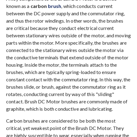
known as a
carbon
brush
, which conducts current
between the DC power supply and the commutator ring,
and thus the rotor windings. In other words, the brushes
are critical because they conduct electrical current
between stationary wires outside of the motor, and moving
parts within the motor. More specifically, the brushes are
connected to the stationary wires outside the motor via
the conductive terminals that extend outside of the motor
housing. Inside the motor, the terminals attach to the
brushes, which are typically spring-loaded to ensure
constant contact with the commutator ring. In this way, the
brushes slide, or brush, against the commutator ring as it
rotates, conducting current by way of this "sliding"
contact. Brush DC Motor brushes are commonly made of
graphite, which is both conductive and lubricating.
Carbon brushes are considered to be both the most
critical, yet weakest point of the Brush DC Motor. They
are highly susceptible to wear, especially when running the