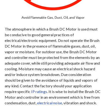
Avoid Flammable Gas, Dust, Oil, and Vapor
The atmosphere in which a Brush DC Motor is used must
be conducive to good general practices of
electrical/electronic equipment. Do not operate the Brush
DC Motor in the presence of flammable gases, dust, oil,
vapor or moisture. For outdoor use, the Brush DC Motor
and controller must be protected from the elements by an
adequate cover, while still providing adequate air flow and
cooling. Moisture may cause an electrical shock hazard
and/or induce system breakdown. Due consideration
should be given to the avoidance of liquids and vapors of
any kind. Contact the factory should your application
require specific
IP ratings
. It is wise to install the Brush DC
Motor and controller in an environment which is free from
condensation, dust,
electrical noise
, vibration and shock.