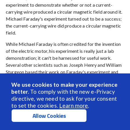
experiment to demonstrate whether or not a current-
carrying wire produced a circular magnetic field around it.
Michael Faraday's experiment turned out to be a success;
the current-carrying wire did produce a circular magnetic
field.
While Michael Faraday is often credited for the invention
of the electric motor, his experiment is really just a lab
demonstration; it can't be harnessed for useful work.
Several other scientists such as Joseph Henry and William
Sturgeon based their work on Faraday's experiment and
theories. By the late nineteenth century, the design of
We use cookies to make your experience
Brush DC Motor had become well-established. The
better.
To comply with the new e-Privacy
demand for the Brush DC Motor has skyrocketed since
directive, we need to ask for your consent
then as a necessity in industrial applications.
to set the cookies.
Learn more
.
Allow Cookies
Brush DC Gearmotors