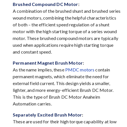
Brushed Compound DC Motor
:
A combination of the brushed shunt and brushed series
wound motors, combining the helpful characteristics
of both – the efficient speed regulation of a shunt
motor with the high starting torque of a series wound
motor. These brushed compound motors are typically
used when applications require high starting torque
and constant speed.
Permanent Magnet Brush Motor
:
As the name implies, these
PMDC motors
contain
permanent magnets, which eliminate the need for
external field current. This design yields a smaller,
lighter, and more energy-efficient Brush DC Motor.
This is the type of Brush DC Motor Anaheim
Automation carries.
Separately Excited Brush Motor
:
These are used for their high torque capability at low