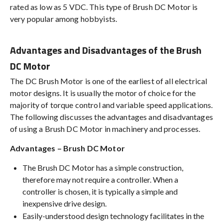
rated as low as 5 VDC. This type of Brush DC Motor is
very popular among hobbyists.
Advantages and Disadvantages of the Brush
DC Motor
The DC Brush Motor is one of the earliest of all electrical
motor designs. It is usually the motor of choice for the
majority of torque control and variable speed applications.
The following discusses the advantages and disadvantages
of using a Brush DC Motor in machinery and processes.
Advantages – Brush DC Motor
The Brush DC Motor has a simple construction,
therefore may not require a controller. When a
controller is chosen, it is typically a simple and
inexpensive drive design.
Easily-understood design technology facilitates in the