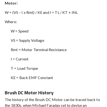
Motor:
W = (VS – I x Rmt) / KE and I = TL / KT + INL
Where:
W = Speed
VS = Supply Voltage
Rmt = Motor Terminal Resistance
I = Current
T = Load Torque
KE = Back EMF Constant
Brush DC Motor History
The history of the Brush DC Motor can be traced back to
the 1830s, when Michael Faraday set to devise an