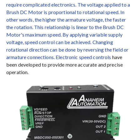
require complicated electronics. The voltage applied to a
Brush DC Motor is proportional to rotational speed. In
other words, the higher the armature voltage, the faster
the rotation. This relationship is linear to the Brush DC
Motor's maximum speed. By applying variable supply
voltage, speed control can be achieved. Changing
rotational direction can be done by reversing the field or
armature connections.
Electronic speed controls
have
been developed to provide more accurate and precise
operation.