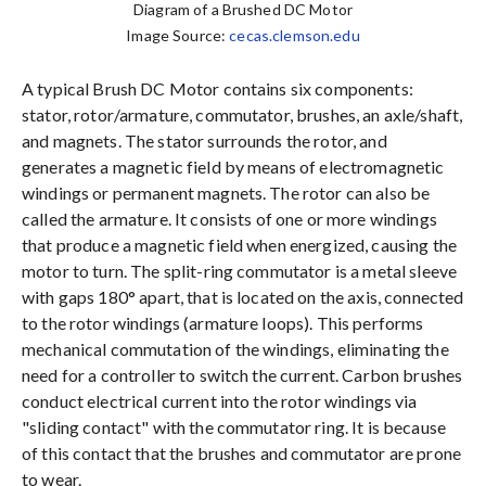
Diagram of a Brushed DC Motor
Image Source:
cecas.clemson.edu
A typical Brush DC Motor contains six components:
stator, rotor/armature, commutator, brushes, an axle/shaft,
and magnets. The stator surrounds the rotor, and
generates a magnetic field by means of electromagnetic
windings or permanent magnets. The rotor can also be
called the armature. It consists of one or more windings
that produce a magnetic field when energized, causing the
motor to turn. The split-ring commutator is a metal sleeve
with gaps 180° apart, that is located on the axis, connected
to the rotor windings (armature loops). This performs
mechanical commutation of the windings, eliminating the
need for a controller to switch the current. Carbon brushes
conduct electrical current into the rotor windings via
"sliding contact" with the commutator ring. It is because
of this contact that the brushes and commutator are prone
to wear.