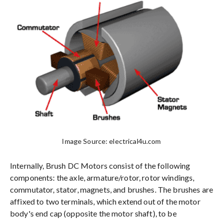
Image Source: electrical4u.com
Internally, Brush DC Motors consist of the following
components: the axle, armature/rotor, rotor windings,
commutator, stator, magnets, and brushes. The brushes are
affixed to two terminals, which extend out of the motor
body's end cap (opposite the motor shaft), to be