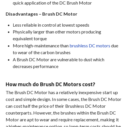
quick application of the DC Brush Motor
Disadvantages – Brush DC Motor
Less reliable in control at lowest speeds
Physically larger than other motors producing
equivalent torque
More high-maintenance than
brushless DC motors
due
to wear of the carbon brushes
A Brush DC Motor are vulnerable to dust which
decreases performance
How much do Brush DC Motors cost?
The Brush DC Motor has a relatively inexpensive start up
cost and simple design. In some cases, the Brush DC Motor
can cost half the price of their Brushless DC Motor
counterparts. However, the brushes within the Brush DC
Motor are apt to wear and require replacement, making it
a higher-maintenance option, so long-term costs should be