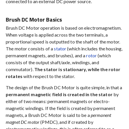
connected to an external DC power source.
Brush DC Motor Basics
Brush DC Motor operation is based on electromagnetism.
When voltage is applied across the two terminals, a
proportional speed is outputted to the shaft of the motor.
The motor consists of a
stator
(which includes the housing,
permanent magnets, and brushes), and a
rotor
(which
consists of the output shaft/axle, windings, and
commutator).
The stator is stationary, while the rotor
rotates
with respect to the stator.
The design of the Brush DC Motor is quite simple, in that a
permanent magnetic field is created in the stator
by
either of two means: permanent magnets or electro-
magnetic windings. If the field is created by permanent
magnets, a Brush DC Motor is said to be a
permanent
magnet DC motor
(PMDC), and if created by
electromagnetic windings, this is often referred to as a