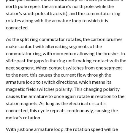
north pole repels the armature's north pole, while the
stator's south pole attracts it), and the commutator ring
rotates along with the armature loop to which it is
connected.
As the split ring commutator rotates, the carbon brushes
make contact with alternating segments of the
commutator ring, with momentum allowing the brushes to
slide past the gaps in the ring until making contact with the
next segment. When contact switches from one segment
to the next, this causes the current flow through the
armature loop to switch directions, which means its
magnetic field switches polarity. This changing polarity
causes the armature to once again rotate in relation to the
stator magnets. As long as the electrical circuit is
connected, this cycle repeats continuously, causing the
motor's rotation.
With just one armature loop, the rotation speed will be