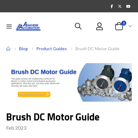
items
0
Toggle
Cart
Nav
Blog
Product Guides
Brush DC Motor Guide
Brush DC Motor Guide
Feb 2023