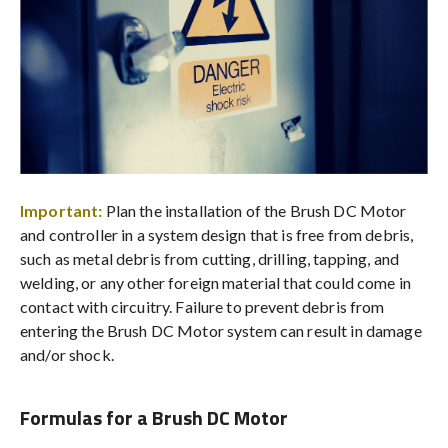
Important:
Plan the installation of the Brush DC Motor
and controller in a system design that is free from debris,
such as metal debris from cutting, drilling, tapping, and
welding, or any other foreign material that could come in
contact with circuitry. Failure to prevent debris from
entering the Brush DC Motor system can result in damage
and/or shock.
Formulas for a Brush DC Motor