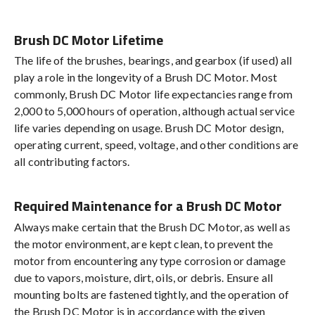
Brush DC Motor Lifetime
The life of the brushes, bearings, and gearbox (if used) all
play a role in the longevity of a Brush DC Motor. Most
commonly, Brush DC Motor life expectancies range from
2,000 to 5,000 hours of operation, although actual service
life varies depending on usage. Brush DC Motor design,
operating current, speed, voltage, and other conditions are
all contributing factors.
Required Maintenance for a Brush DC Motor
Always make certain that the Brush DC Motor, as well as
the motor environment, are kept clean, to prevent the
motor from encountering any type corrosion or damage
due to vapors, moisture, dirt, oils, or debris. Ensure all
mounting bolts are fastened tightly, and the operation of
the Brush DC Motor is in accordance with the given