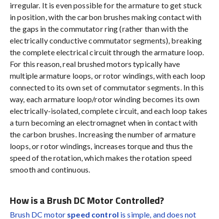
irregular. It is even possible for the armature to get stuck
in position, with the carbon brushes making contact with
the gaps in the commutator ring (rather than with the
electrically conductive commutator segments), breaking
the complete electrical circuit through the armature loop.
For this reason, real brushed motors typically have
multiple armature loops, or rotor windings, with each loop
connected to its own set of commutator segments. In this
way, each armature loop/rotor winding becomes its own
electrically-isolated, complete circuit, and each loop takes
a turn becoming an electromagnet when in contact with
the carbon brushes. Increasing the number of armature
loops, or rotor windings, increases torque and thus the
speed of the rotation, which makes the rotation speed
smooth and continuous.
How is a Brush DC Motor Controlled?
Brush DC motor
speed control
is simple, and does not