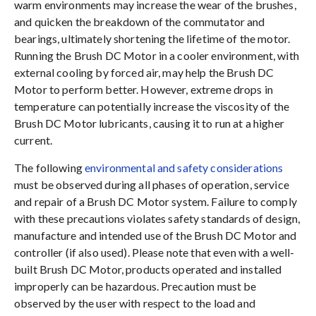
warm environments may increase the wear of the brushes,
and quicken the breakdown of the commutator and
bearings, ultimately shortening the lifetime of the motor.
Running the Brush DC Motor in a cooler environment, with
external cooling by forced air, may help the Brush DC
Motor to perform better. However, extreme drops in
temperature can potentially increase the viscosity of the
Brush DC Motor lubricants, causing it to run at a higher
current.
The following
environmental and safety considerations
must be observed during all phases of operation, service
and repair of a Brush DC Motor system. Failure to comply
with these precautions violates safety standards of design,
manufacture and intended use of the Brush DC Motor and
controller (if also used). Please note that even with a well-
built Brush DC Motor, products operated and installed
improperly can be hazardous. Precaution must be
observed by the user with respect to the load and