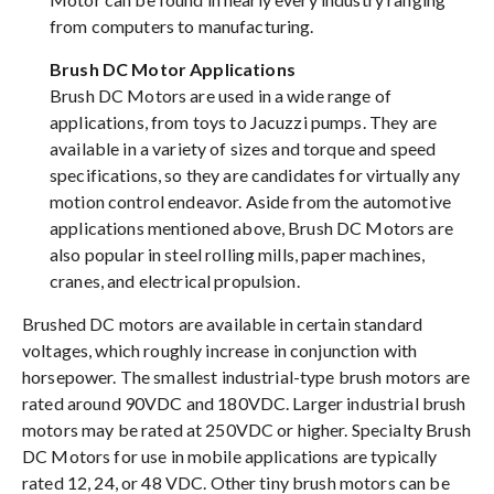
from computers to manufacturing.
Brush DC Motor Applications
Brush DC Motors are used in a wide range of
applications, from toys to Jacuzzi pumps. They are
available in a variety of sizes and torque and speed
specifications, so they are candidates for virtually any
motion control endeavor. Aside from the automotive
applications mentioned above, Brush DC Motors are
also popular in steel rolling mills, paper machines,
cranes, and electrical propulsion.
Brushed DC motors are available in certain standard
voltages, which roughly increase in conjunction with
horsepower. The smallest industrial-type brush motors are
rated around 90VDC and 180VDC. Larger industrial brush
motors may be rated at 250VDC or higher. Specialty Brush
DC Motors for use in mobile applications are typically
rated 12, 24, or 48 VDC. Other tiny brush motors can be