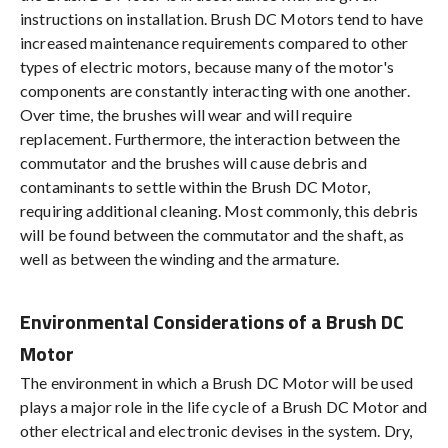
instructions on installation. Brush DC Motors tend to have
increased maintenance requirements compared to other
types of electric motors, because many of the motor's
components are constantly interacting with one another.
Over time, the brushes will wear and will require
replacement. Furthermore, the interaction between the
commutator and the brushes will cause debris and
contaminants to settle within the Brush DC Motor,
requiring additional cleaning. Most commonly, this debris
will be found between the commutator and the shaft, as
well as between the winding and the armature.
Environmental Considerations of a Brush DC
Motor
The environment in which a Brush DC Motor will be used
plays a major role in the life cycle of a Brush DC Motor and
other electrical and electronic devises in the system. Dry,