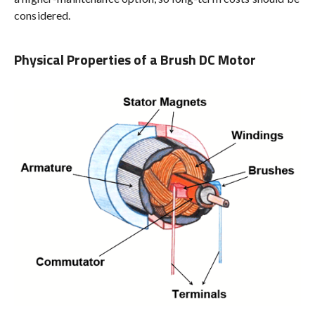
considered.
Physical Properties of a Brush DC Motor