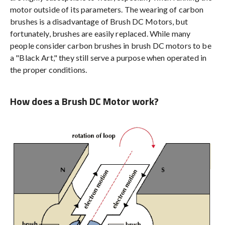
motor outside of its parameters. The wearing of carbon
brushes is a disadvantage of Brush DC Motors, but
fortunately, brushes are easily replaced. While many
people consider carbon brushes in brush DC motors to be
a "Black Art," they still serve a purpose when operated in
the proper conditions.
How does a Brush DC Motor work?