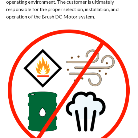
operating environment. The customer is ultimately
responsible for the proper selection, installation, and
operation of the Brush DC Motor system.