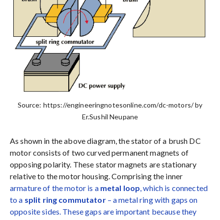
Source: https://engineeringnotesonline.com/dc-motors/ by
Er.Sushil Neupane
As shown in the above diagram, the stator of a brush DC
motor consists of two curved permanent magnets of
opposing polarity. These stator magnets are stationary
relative to the motor housing. Comprising the inner
armature of the motor is a
metal loop
, which is connected
to a
split ring commutator
– a metal ring with gaps on
opposite sides. These gaps are important because they