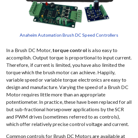
Anaheim Automation Brush DC Speed Controllers
In a Brush DC Motor,
torque control
is also easy to
accomplish. Output torque is proportional to input current.
Therefore, if current is limited, you have also limited the
torque which the brush motor can achieve. Happily,
variable speed or variable torque electronics are easy to
design and manufacture. Varying the speed of a Brush DC
Motor requires little more than an appropriate
potentiometer. In practice, these have been replaced for all
but sub-fractional horsepower applications by the SCR
and PWM drives (sometimes referred to as controls),
which offer relatively precise control voltage and current.
Common controls for Brush DC Motors are available at