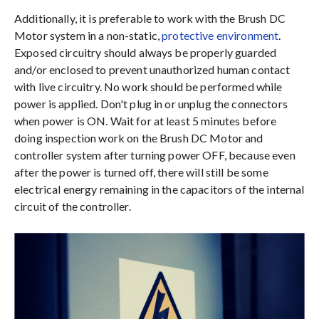
Additionally, it is preferable to work with the Brush DC
Motor system in a non-static,
protective environment
.
Exposed circuitry should always be properly guarded
and/or enclosed to prevent unauthorized human contact
with live circuitry. No work should be performed while
power is applied. Don't plug in or unplug the connectors
when power is ON. Wait for at least 5 minutes before
doing inspection work on the Brush DC Motor and
controller system after turning power OFF, because even
after the power is turned off, there will still be some
electrical energy remaining in the capacitors of the internal
circuit of the controller.