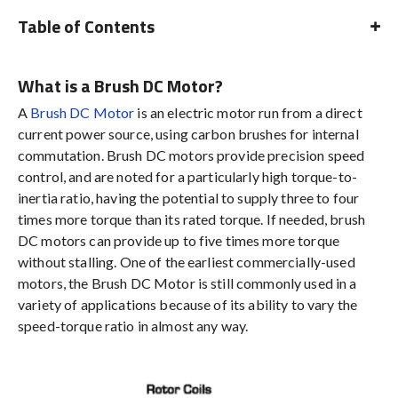
Table of Contents
What is a Brush DC Motor?
A
Brush DC Motor
is an electric motor run from a direct
current power source, using carbon brushes for internal
commutation. Brush DC motors provide precision speed
control, and are noted for a particularly high torque-to-
inertia ratio, having the potential to supply three to four
times more torque than its rated torque. If needed, brush
DC motors can provide up to five times more torque
without stalling. One of the earliest commercially-used
motors, the Brush DC Motor is still commonly used in a
variety of applications because of its ability to vary the
speed-torque ratio in almost any way.