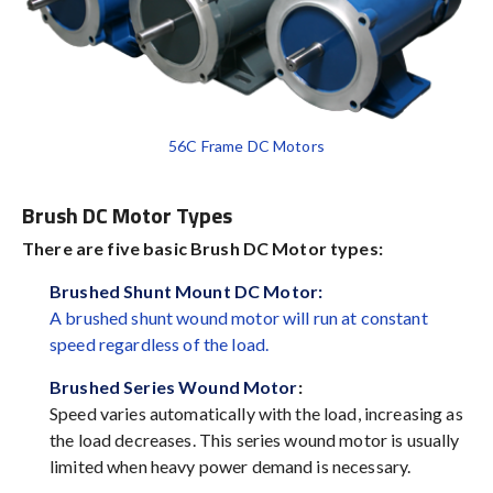
56C Frame DC Motors
Brush DC Motor Types
There are five basic Brush DC Motor types:
Brushed Shunt Mount DC Motor:
A brushed shunt wound motor will run at constant
speed regardless of the load.
Brushed Series Wound Motor
:
Speed varies automatically with the load, increasing as
the load decreases. This series wound motor is usually
limited when heavy power demand is necessary.