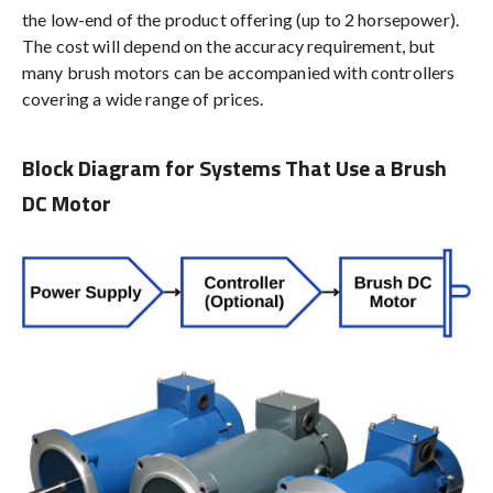
the low-end of the product offering (up to 2 horsepower).
The cost will depend on the accuracy requirement, but
many brush motors can be accompanied with controllers
covering a wide range of prices.
Block Diagram for Systems That Use a Brush
DC Motor