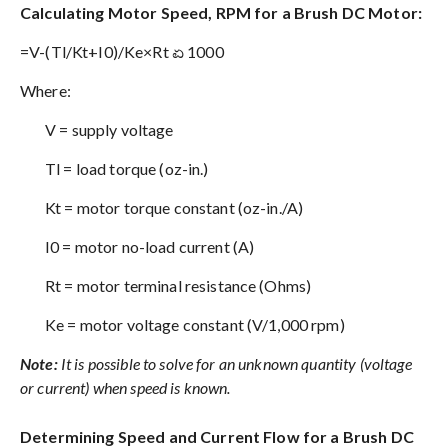
Calculating Motor Speed, RPM for a Brush DC Motor:
=V-(Tl/Kt+I0)/Ke×Rt ಏ 1000
Where:
V = supply voltage
Tl = load torque (oz-in.)
Kt = motor torque constant (oz-in./A)
I0 = motor no-load current (A)
Rt = motor terminal resistance (Ohms)
Ke = motor voltage constant (V/1,000 rpm)
Note:
It is possible to solve for an unknown quantity (voltage
or current) when speed is known.
Determining Speed and Current Flow for a Brush DC