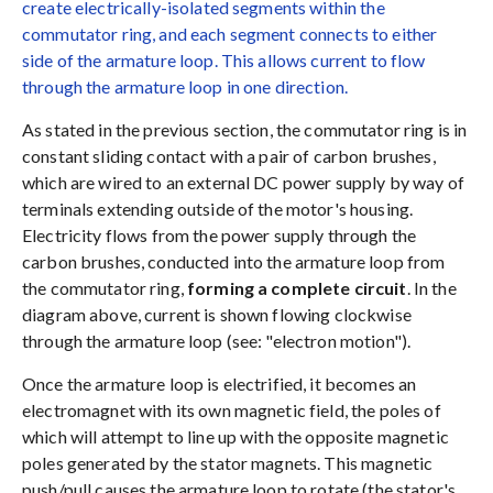
create electrically-isolated segments within the
commutator ring, and each segment connects to either
side of the armature loop. This allows current to flow
through the armature loop in one direction.
As stated in the previous section, the commutator ring is in
constant sliding contact with a pair of carbon brushes,
which are wired to an external DC power supply by way of
terminals extending outside of the motor's housing.
Electricity flows from the power supply through the
carbon brushes, conducted into the armature loop from
the commutator ring,
forming a complete circuit
. In the
diagram above, current is shown flowing clockwise
through the armature loop (see: "electron motion").
Once the armature loop is electrified, it becomes an
electromagnet with its own magnetic field, the poles of
which will attempt to line up with the opposite magnetic
poles generated by the stator magnets. This magnetic
push/pull causes the armature loop to rotate (the stator's