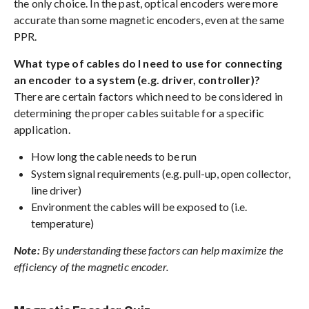
the only choice. In the past, optical encoders were more
accurate than some magnetic encoders, even at the same
PPR.
What type of cables do I need to use for connecting
an encoder to a system (e.g. driver, controller)?
There are certain factors which need to be considered in
determining the proper cables suitable for a specific
application.
How long the cable needs to be run
System signal requirements (e.g. pull-up, open collector,
line driver)
Environment the cables will be exposed to (i.e.
temperature)
Note:
By understanding these factors can help maximize the
efficiency of the magnetic encoder.