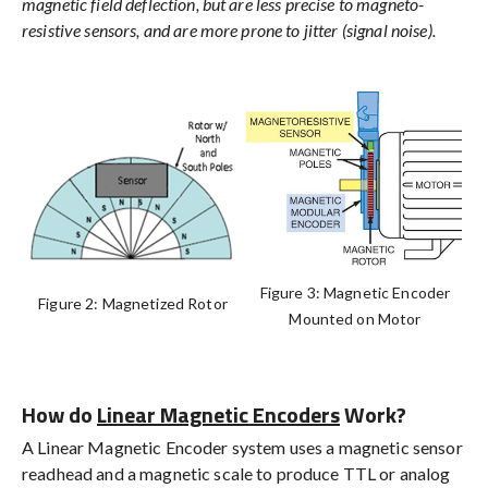
magnetic field deflection, but are less precise to magneto-
resistive sensors, and are more prone to jitter (signal noise).
Figure 3: Magnetic Encoder
Figure 2: Magnetized Rotor
Mounted on Motor
How do
Linear Magnetic Encoders
Work?
A Linear Magnetic Encoder system uses a magnetic sensor
readhead and a magnetic scale to produce TTL or analog