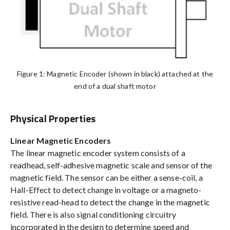
Figure 1: Magnetic Encoder (shown in black) attached at the
end of a dual shaft motor
Physical Properties
Linear Magnetic Encoders
The linear magnetic encoder system consists of a
readhead, self-adhesive magnetic scale and sensor of the
magnetic field. The sensor can be either a sense-coil, a
Hall-Effect to detect change in voltage or a magneto-
resistive read-head to detect the change in the magnetic
field. There is also signal conditioning circuitry
incorporated in the design to determine speed and