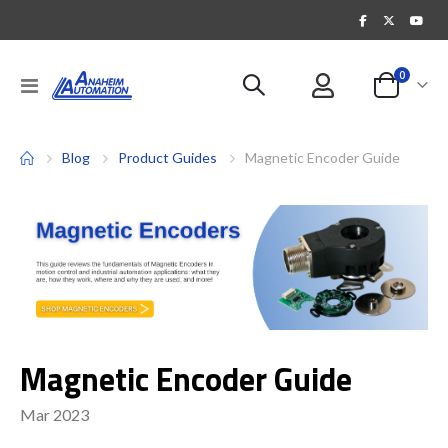
items
0
Toggle
Cart
Nav
Blog
Product Guides
Magnetic Encoder Guide
Magnetic Encoder Guide
Mar 2023