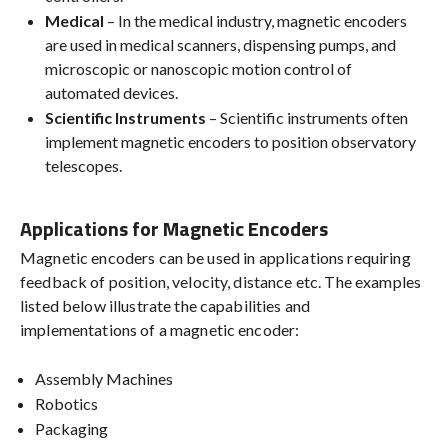
Medical
– In the medical industry, magnetic encoders
are used in medical scanners, dispensing pumps, and
microscopic or nanoscopic motion control of
automated devices.
Scientific Instruments
– Scientific instruments often
implement magnetic encoders to position observatory
telescopes.
Applications for Magnetic Encoders
Magnetic encoders can be used in applications requiring
feedback of position, velocity, distance etc. The examples
listed below illustrate the capabilities and
implementations of a magnetic encoder:
Assembly Machines
Robotics
Packaging