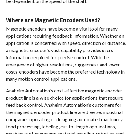
be dependent on the speed of the shaft.
Where are Magnetic Encoders Used?
Magnetic encoders have become a vital tool for many
applications requiring feedback information. Whether an
application is concerned with speed, direction or distance,
a magnetic encoder's vast capability provides users
information required for precise control. With the
emergence of higher resolutions, ruggedness and lower
costs, encoders have become the preferred technology in
many motion control applications.
Anaheim Automation's cost-effective magnetic encoder
product line is a wise choice for applications that require
feedback control. Anaheim Automation's customers for
the magnetic encoder product line are diverse: industrial
companies operating or designing automated machinery,
food processing, labeling, cut-to-length applications,
machine tool, conveyors, material handling, robotics, and