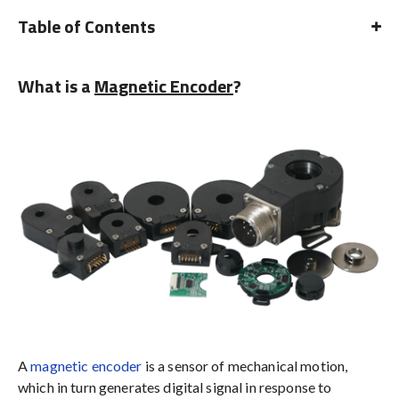
Table of Contents
What is a
Magnetic Encoder
?
A
magnetic encoder
is a sensor of mechanical motion,
which in turn generates digital signal in response to