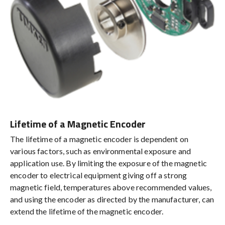
Lifetime of a Magnetic Encoder
The lifetime of a magnetic encoder is dependent on
various factors, such as environmental exposure and
application use. By limiting the exposure of the magnetic
encoder to electrical equipment giving off a strong
magnetic field, temperatures above recommended values,
and using the encoder as directed by the manufacturer, can
extend the lifetime of the magnetic encoder.