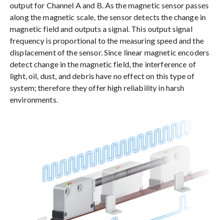
output for Channel A and B. As the magnetic sensor passes
along the magnetic scale, the sensor detects the change in
magnetic field and outputs a signal. This output signal
frequency is proportional to the measuring speed and the
displacement of the sensor. Since linear magnetic encoders
detect change in the magnetic field, the interference of
light, oil, dust, and debris have no effect on this type of
system; therefore they offer high reliability in harsh
environments.