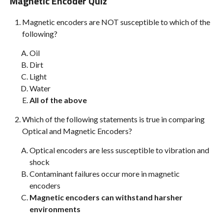
Magnetic Encoder Quiz
Magnetic encoders are NOT susceptible to which of the
following?
Oil
Dirt
Light
Water
All of the above
Which of the following statements is true in comparing
Optical and Magnetic Encoders?
Optical encoders are less susceptible to vibration and
shock
Contaminant failures occur more in magnetic
encoders
Magnetic encoders can withstand harsher
environments