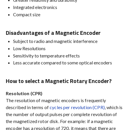
Integrated electronics
Compact size
Disadvantages of a Magnetic Encoder
Subject to radio and magnetic interference
Low Resolutions
Sensitivity to temperature effects
Less accurate compared to some optical encoders
How to select a Magnetic Rotary Encoder?
Resolution (CPR)
The resolution of magnetic encoders is frequently
described in terms of
cycles per revolution (CPR)
, which is
the number of output pulses per complete revolution of
the magnetized rotor disk. For example: if a magnetic
encoder has a resolution of 720, it means that there are