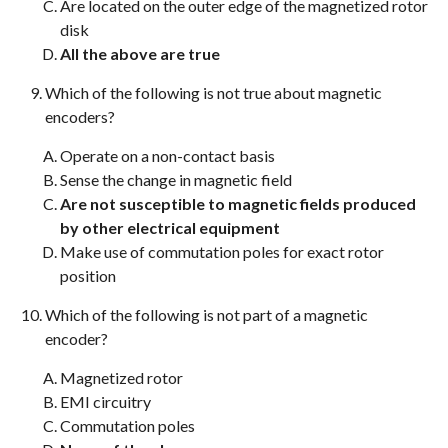
Are located on the outer edge of the magnetized rotor
disk
All the above are true
Which of the following is not true about magnetic
encoders?
Operate on a non-contact basis
Sense the change in magnetic field
Are not susceptible to magnetic fields produced
by other electrical equipment
Make use of commutation poles for exact rotor
position
Which of the following is not part of a magnetic
encoder?
Magnetized rotor
EMI circuitry
Commutation poles