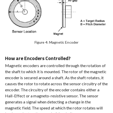
Figure 4: Magnetic Encoder
How are Encoders Controlled?
Magnetic encoders are controlled through the rotation of
the shaft to which it is mounted. The rotor of the magnetic
encoder is secured around a shaft. As the shaft rotates, it
causes the rotor to rotate across the sensor circuitry of the
encoder. The circuitry of the encoder contains either a
Hall-Effect or a magneto-resistive sensor. The sensor
generates a signal when detecting a change in the
magnetic field. The speed at which the rotor rotates will