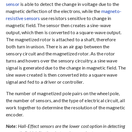
sensor
is able to detect the change in voltage due to the
magnetic deflection of the electrons, while the
magneto-
resistive sensors
use resistors sensitive to change in
magnetic field. The sensor then creates a sine-wave
output, which then is converted to a square-wave output.
The magnetized rotor is attached to a shaft, therefore
both turn in unison. There is an air gap between the
sensory circuit and the magnetized rotor. As the rotor
turns and hovers over the sensory circuitry, a sine wave
signal is generated due to the change in magnetic field. The
sine wave created is then converted into a square wave
signal and fed to a driver or controller.
The number of magnetized pole pairs on the wheel pole,
the number of sensors, and the type of electrical circuit, all
work together to determine the resolution of the magnetic
encoder.
Note:
Hall-Effect sensors are the lower cost option in detecting