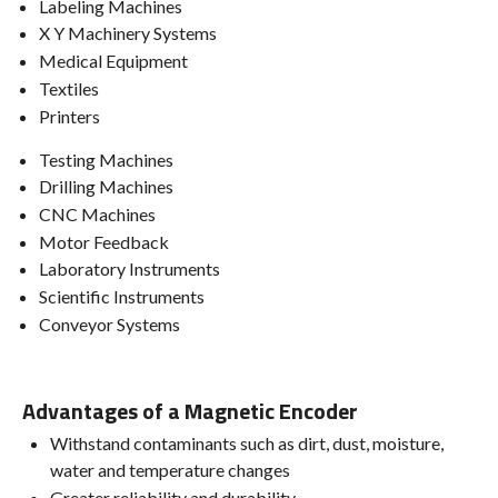
Labeling Machines
X Y Machinery Systems
Medical Equipment
Textiles
Printers
Testing Machines
Drilling Machines
CNC Machines
Motor Feedback
Laboratory Instruments
Scientific Instruments
Conveyor Systems
Advantages of a Magnetic Encoder
Withstand contaminants such as dirt, dust, moisture,
water and temperature changes
Greater reliability and durability