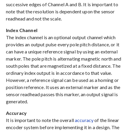
successive edges of Channel A and B. It is important to
note that the resolution is dependent upon the sensor
readhead and not the scale.
Index Channel
The index channel is an optional output channel which
provides an output pulse every pole pitch distance, or it
can have a unique reference signal by using an external
marker. The pole pitch is alternating magnetic north and
south poles that are magnetized at a fixed distance. The
ordinary index output is in accordance to that value.
However, a reference signal can be used as a homing or
position reference. It uses an external marker and as the
sensor readhead passes this marker, an output signal is
generated.
Accuracy
It is important to note the overall
accuracy
of the linear
encoder system before implementing it in a design. The