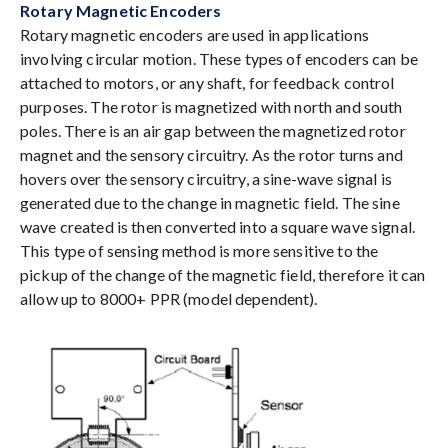
Rotary Magnetic Encoders
Rotary magnetic encoders are used in applications
involving circular motion. These types of encoders can be
attached to motors, or any shaft, for feedback control
purposes. The rotor is magnetized with north and south
poles. There is an air gap between the magnetized rotor
magnet and the sensory circuitry. As the rotor turns and
hovers over the sensory circuitry, a sine-wave signal is
generated due to the change in magnetic field. The sine
wave created is then converted into a square wave signal.
This type of sensing method is more sensitive to the
pickup of the change of the magnetic field, therefore it can
allow up to 8000+ PPR (model dependent).