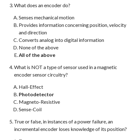
What does an encoder do?
Senses mechanical motion
Provides information concerning position, velocity
and direction
Converts analog into digital information
None of the above
All of the above
What is NOT a type of sensor used in a magnetic
encoder sensor circuitry?
Hall-Effect
Photodetector
Magneto-Resistive
Sense-Coil
True or false, in instances of a power failure, an
incremental encoder loses knowledge of its position?