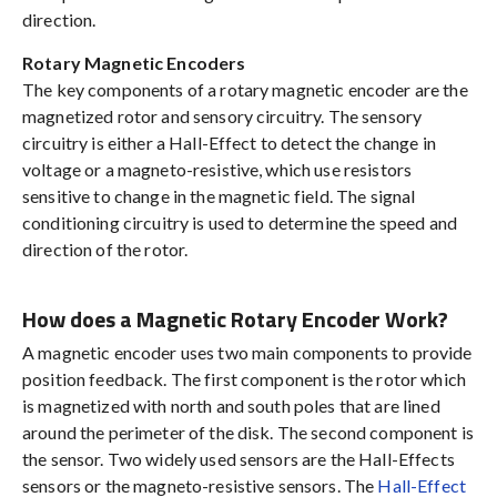
direction.
Rotary Magnetic Encoders
The key components of a rotary magnetic encoder are the
magnetized rotor and sensory circuitry. The sensory
circuitry is either a Hall-Effect to detect the change in
voltage or a magneto-resistive, which use resistors
sensitive to change in the magnetic field. The signal
conditioning circuitry is used to determine the speed and
direction of the rotor.
How does a Magnetic Rotary Encoder Work?
A magnetic encoder uses two main components to provide
position feedback. The first component is the rotor which
is magnetized with north and south poles that are lined
around the perimeter of the disk. The second component is
the sensor. Two widely used sensors are the Hall-Effects
sensors or the magneto-resistive sensors. The
Hall-Effect