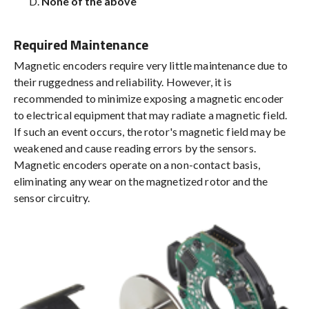
None of the above
Required Maintenance
Magnetic encoders require very little maintenance due to
their ruggedness and reliability. However, it is
recommended to minimize exposing a magnetic encoder
to electrical equipment that may radiate a magnetic field.
If such an event occurs, the rotor's magnetic field may be
weakened and cause reading errors by the sensors.
Magnetic encoders operate on a non-contact basis,
eliminating any wear on the magnetized rotor and the
sensor circuitry.