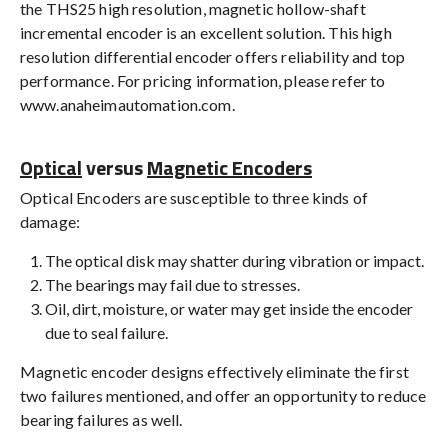
the THS25 high resolution, magnetic hollow-shaft
incremental encoder is an excellent solution. This high
resolution differential encoder offers reliability and top
performance. For pricing information, please refer to
www.anaheimautomation.com.
Optical
versus
Magnetic Encoders
Optical Encoders are susceptible to three kinds of
damage:
The optical disk may shatter during vibration or impact.
The bearings may fail due to stresses.
Oil, dirt, moisture, or water may get inside the encoder
due to seal failure.
Magnetic encoder designs effectively eliminate the first
two failures mentioned, and offer an opportunity to reduce
bearing failures as well.