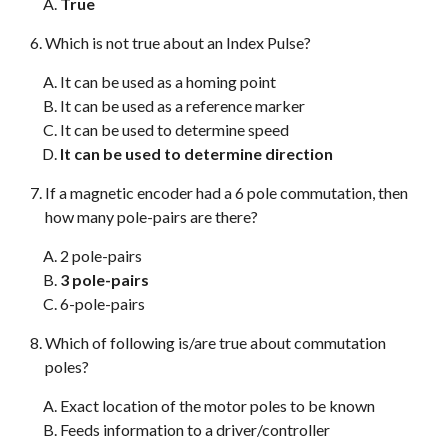
True
Which is not true about an Index Pulse?
It can be used as a homing point
It can be used as a reference marker
It can be used to determine speed
It can be used to determine direction
If a magnetic encoder had a 6 pole commutation, then
how many pole-pairs are there?
2 pole-pairs
3 pole-pairs
6-pole-pairs
Which of following is/are true about commutation
poles?
Exact location of the motor poles to be known
Feeds information to a driver/controller