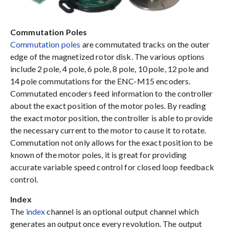
Commutation Poles
Commutation poles
are commutated tracks on the outer
edge of the magnetized rotor disk. The various options
include 2 pole, 4 pole, 6 pole, 8 pole, 10 pole, 12 pole and
14 pole commutations for the ENC-M15 encoders.
Commutated encoders feed information to the controller
about the exact position of the motor poles. By reading
the exact motor position, the controller is able to provide
the necessary current to the motor to cause it to rotate.
Commutation not only allows for the exact position to be
known of the motor poles, it is great for providing
accurate variable speed control for closed loop feedback
control.
Index
The
index
channel is an optional output channel which
generates an output once every revolution. The output