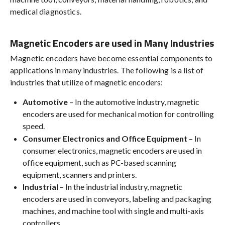
medical diagnostics.
Magnetic Encoders are used in Many Industries
Magnetic encoders have become essential components to
applications in many industries. The following is a list of
industries that utilize of magnetic encoders:
Automotive
– In the automotive industry, magnetic
encoders are used for mechanical motion for controlling
speed.
Consumer Electronics and Office Equipment
– In
consumer electronics, magnetic encoders are used in
office equipment, such as PC-based scanning
equipment, scanners and printers.
Industrial
– In the industrial industry, magnetic
encoders are used in conveyors, labeling and packaging
machines, and machine tool with single and multi-axis
controllers.