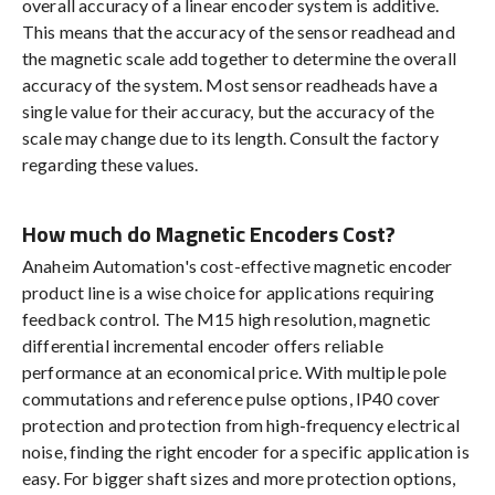
overall accuracy of a linear encoder system is additive.
This means that the accuracy of the sensor readhead and
the magnetic scale add together to determine the overall
accuracy of the system. Most sensor readheads have a
single value for their accuracy, but the accuracy of the
scale may change due to its length. Consult the factory
regarding these values.
How much do Magnetic Encoders Cost?
Anaheim Automation's cost-effective magnetic encoder
product line is a wise choice for applications requiring
feedback control. The M15 high resolution, magnetic
differential incremental encoder offers reliable
performance at an economical price. With multiple pole
commutations and reference pulse options, IP40 cover
protection and protection from high-frequency electrical
noise, finding the right encoder for a specific application is
easy. For bigger shaft sizes and more protection options,