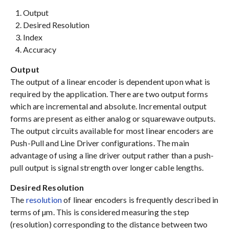
Output
Desired Resolution
Index
Accuracy
Output
The output of a linear encoder is dependent upon what is
required by the application. There are two output forms
which are incremental and absolute. Incremental output
forms are present as either analog or squarewave outputs.
The output circuits available for most linear encoders are
Push-Pull and Line Driver configurations. The main
advantage of using a line driver output rather than a push-
pull output is signal strength over longer cable lengths.
Desired Resolution
The
resolution
of linear encoders is frequently described in
terms of µm. This is considered measuring the step
(resolution) corresponding to the distance between two