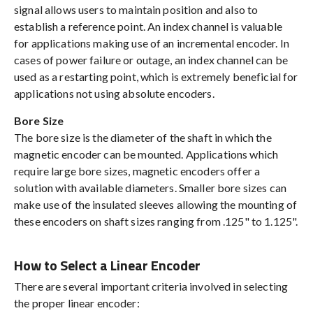
signal allows users to maintain position and also to
establish a reference point. An index channel is valuable
for applications making use of an incremental encoder. In
cases of power failure or outage, an index channel can be
used as a restarting point, which is extremely beneficial for
applications not using absolute encoders.
Bore Size
The bore size is the diameter of the shaft in which the
magnetic encoder can be mounted. Applications which
require large bore sizes, magnetic encoders offer a
solution with available diameters. Smaller bore sizes can
make use of the insulated sleeves allowing the mounting of
these encoders on shaft sizes ranging from .125" to 1.125".
How to Select a Linear Encoder
There are several important criteria involved in selecting
the proper linear encoder: