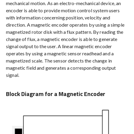
mechanical motion. As an electro-mechanical device, an
encoder is able to provide motion control system users
with information concerning position, velocity and
direction. A magnetic encoder operates by using a simple
magnetized rotor disk with a flux pattern. By reading the
change of flux, a magnetic encoder is able to generate
signal output to the user. A linear magnetic encoder
operates by using a magnetic sensor readhead and a
magnetized scale. The sensor detects the change in
magnetic field and generates a corresponding output
signal.
Block Diagram for a Magnetic Encoder