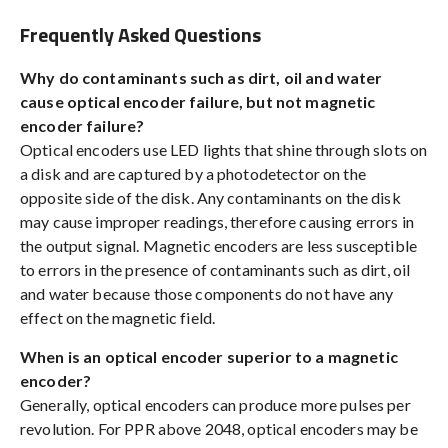
Frequently Asked Questions
Why do contaminants such as dirt, oil and water
cause optical encoder failure, but not magnetic
encoder failure?
Optical encoders use LED lights that shine through slots on
a disk and are captured by a photodetector on the
opposite side of the disk. Any contaminants on the disk
may cause improper readings, therefore causing errors in
the output signal. Magnetic encoders are less susceptible
to errors in the presence of contaminants such as dirt, oil
and water because those components do not have any
effect on the magnetic field.
When is an optical encoder superior to a magnetic
encoder?
Generally, optical encoders can produce more pulses per
revolution. For PPR above 2048, optical encoders may be