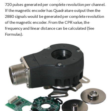
720 pulses generated per complete revolution per channel.
If the magnetic encoder has Quadrature output then the
2880 signals would be generated per complete revolution
of the magnetic encoder. From the CPR value, the
frequency and linear distance can be calculated (See
Formulas).