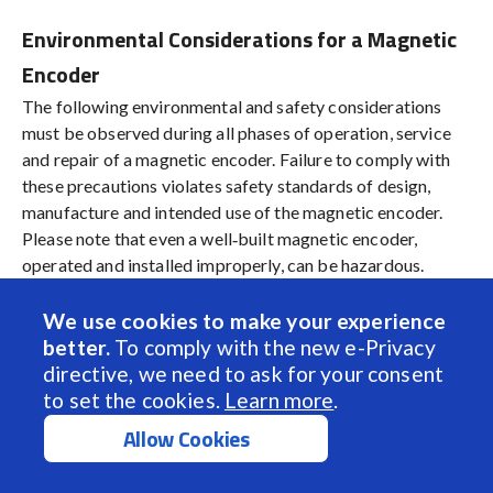
Environmental Considerations for a Magnetic
Encoder
The following environmental and safety considerations
must be observed during all phases of operation, service
and repair of a magnetic encoder. Failure to comply with
these precautions violates safety standards of design,
manufacture and intended use of the magnetic encoder.
Please note that even a well‐built magnetic encoder,
operated and installed improperly, can be hazardous.
Precaution must be observed by the user with respect to
the operating environment. The customer is ultimately
We use cookies to make your experience
responsible for the proper selection, installation and
better.
To comply with the new e-Privacy
operation of the magnetic encoder.
directive, we need to ask for your consent
to set the cookies.
Learn more
.
The atmosphere in which a magnetic encoder is used must
Allow Cookies
be conducive to good general practices of
electrical/electronic equipment.