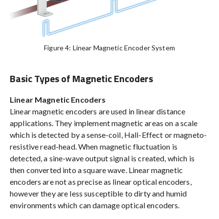
Figure 4: Linear Magnetic Encoder System
Basic Types of Magnetic Encoders
Linear Magnetic Encoders
Linear magnetic encoders are used in linear distance
applications. They implement magnetic areas on a scale
which is detected by a sense-coil, Hall-Effect or magneto-
resistive read-head. When magnetic fluctuation is
detected, a sine-wave output signal is created, which is
then converted into a square wave. Linear magnetic
encoders are not as precise as linear optical encoders,
however they are less susceptible to dirty and humid
environments which can damage optical encoders.