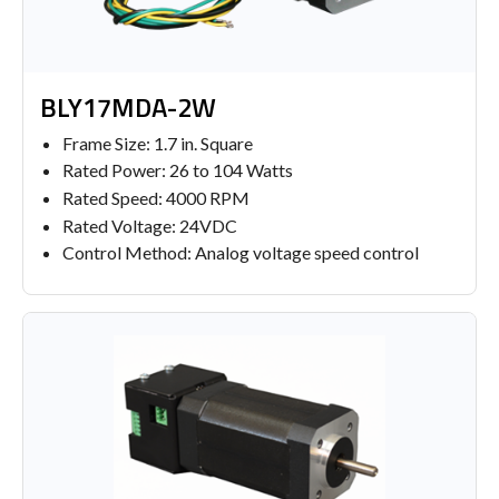
BLY17MDA-2W
Frame Size: 1.7 in. Square
Rated Power: 26 to 104 Watts
Rated Speed: 4000 RPM
Rated Voltage: 24VDC
Control Method: Analog voltage speed control