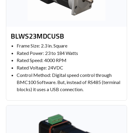
BLWS23MDCUSB
Frame Size: 2.3 in. Square
Rated Power: 23 to 184 Watts
Rated Speed: 4000 RPM
Rated Voltage: 24VDC
Control Method: Digital speed control through
BMC100 Software. But, instead of RS485 (terminal
blocks) it uses a USB connection.