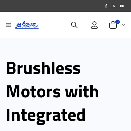
items
0
Toggle
Cart
Nav
Brushless
Motors with
Integrated