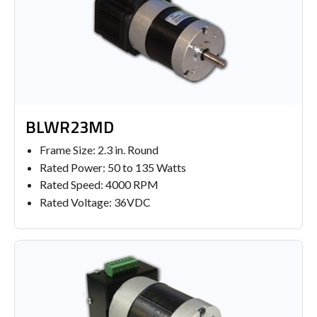
BLWR23MD
Frame Size: 2.3 in. Round
Rated Power: 50 to 135 Watts
Rated Speed: 4000 RPM
Rated Voltage: 36VDC