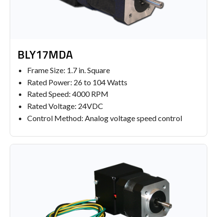
BLY17MDA
Frame Size: 1.7 in. Square
Rated Power: 26 to 104 Watts
Rated Speed: 4000 RPM
Rated Voltage: 24VDC
Control Method: Analog voltage speed control