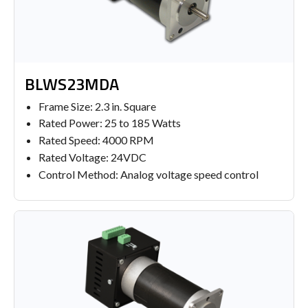
BLWS23MDA
Frame Size: 2.3 in. Square
Rated Power: 25 to 185 Watts
Rated Speed: 4000 RPM
Rated Voltage: 24VDC
Control Method: Analog voltage speed control