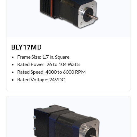
BLY17MD
Frame Size: 1.7 in. Square
Rated Power: 26 to 104 Watts
Rated Speed: 4000 to 6000 RPM
Rated Voltage: 24VDC