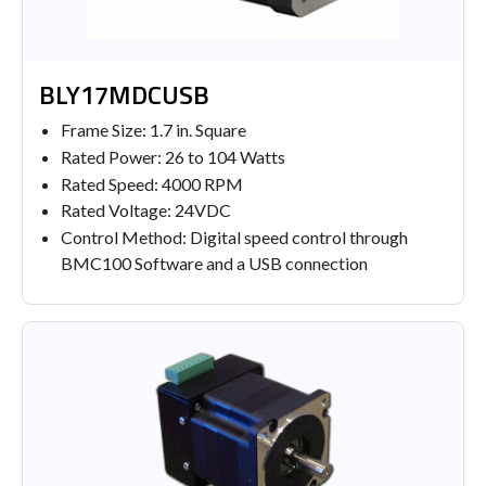
BLY17MDCUSB
Frame Size: 1.7 in. Square
Rated Power: 26 to 104 Watts
Rated Speed: 4000 RPM
Rated Voltage: 24VDC
Control Method: Digital speed control through
BMC100 Software and a USB connection