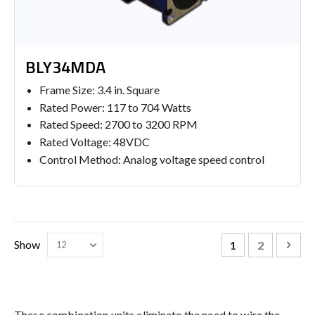
BLY34MDA
Frame Size: 3.4 in. Square
Rated Power: 117 to 704 Watts
Rated Speed: 2700 to 3200 RPM
Rated Voltage: 48VDC
Control Method: Analog voltage speed control
Page
You're currently
Page
Pag
Nex
Show
1
2
These combination units eliminate the need to wire the