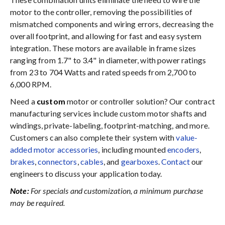
motor to the controller, removing the possibilities of
mismatched components and wiring errors, decreasing the
overall footprint, and allowing for fast and easy system
integration. These motors are available in frame sizes
ranging from 1.7" to 3.4" in diameter, with power ratings
from 23 to 704 Watts and rated speeds from 2,700 to
6,000 RPM.
Need a
custom
motor or controller solution? Our contract
manufacturing services include custom motor shafts and
windings, private-labeling, footprint-matching, and more.
Customers can also complete their system with
value-
added motor accessories
, including mounted
encoders
,
brakes
,
connectors
,
cables
, and
gearboxes
.
Contact
our
engineers to discuss your application today.
Note:
For specials and customization, a minimum purchase
may be required.