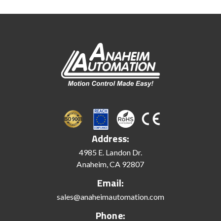
Address:
4985 E. Landon Dr.
Anaheim, CA 92807
Email:
sales@anaheimautomation.com
Phone: