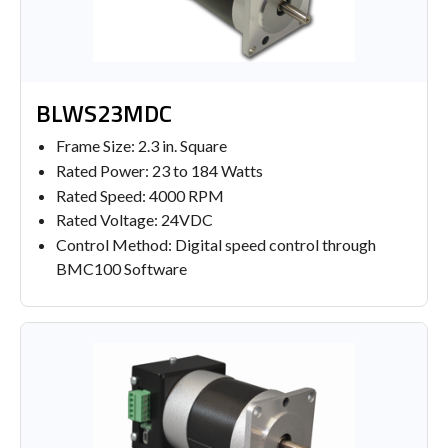
BLWS23MDC
Frame Size: 2.3 in. Square
Rated Power: 23 to 184 Watts
Rated Speed: 4000 RPM
Rated Voltage: 24VDC
Control Method: Digital speed control through
BMC100 Software