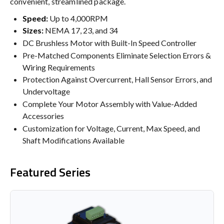
convenient, streamlined package.
Speed:
Up to 4,000RPM
Sizes:
NEMA 17, 23, and 34
DC Brushless Motor with Built-In Speed Controller
Pre-Matched Components Eliminate Selection Errors &
Wiring Requirements
Protection Against Overcurrent, Hall Sensor Errors, and
Undervoltage
Complete Your Motor Assembly with Value-Added
Accessories
Customization for Voltage, Current, Max Speed, and
Shaft Modifications Available
Featured Series