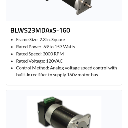
BLWS23MDAxS-160
Frame Size: 2.3 in. Square
Rated Power: 69 to 157 Watts
Rated Speed: 3000 RPM
Rated Voltage: 120VAC
Control Method: Analog voltage speed control with
built-in rectifier to supply 160v motor bus