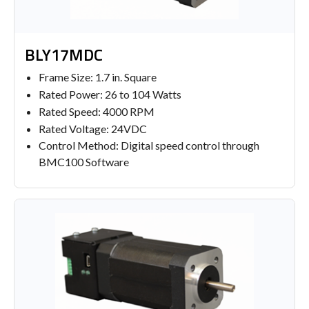
BLY17MDC
Frame Size: 1.7 in. Square
Rated Power: 26 to 104 Watts
Rated Speed: 4000 RPM
Rated Voltage: 24VDC
Control Method: Digital speed control through
BMC100 Software