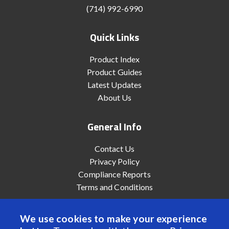
(714) 992-6990
Quick Links
Product Index
Product Guides
Latest Updates
About Us
General Info
Contact Us
Privacy Policy
Compliance Reports
Terms and Conditions
We use cookies to make your experience