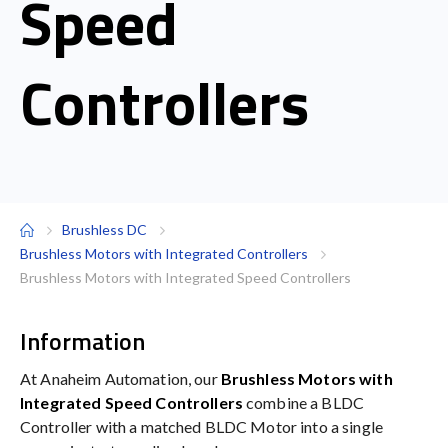
Speed
Controllers
Brushless DC
Brushless Motors with Integrated Controllers
Brushless Motors with Integrated Speed Controllers
Information
At Anaheim Automation, our
Brushless Motors with
Integrated Speed Controllers
combine a BLDC
Controller with a matched BLDC Motor into a single