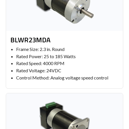
BLWR23MDA
Frame Size: 2.3 in. Round
Rated Power: 25 to 185 Watts
Rated Speed: 4000 RPM
Rated Voltage: 24VDC
Control Method: Analog voltage speed control