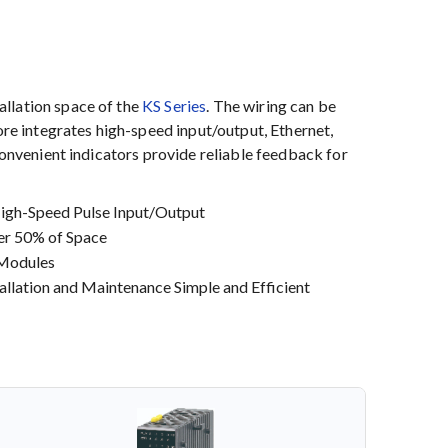
allation space of the
KS Series
. The wiring can be
ore integrates high-speed input/output, Ethernet,
Convenient indicators provide reliable feedback for
High-Speed Pulse Input/Output
ver 50% of Space
 Modules
llation and Maintenance Simple and Efficient