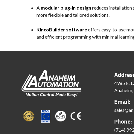
A
modular plug-in design
reduces installation
more flexible and tailored solutions.
KincoBuilder software
offers easy-to-use moti
and efficient programming with minimal learnin
Addres
4985 E. L
Anaheim,
Email:
sales@an
Phone:
(714) 99