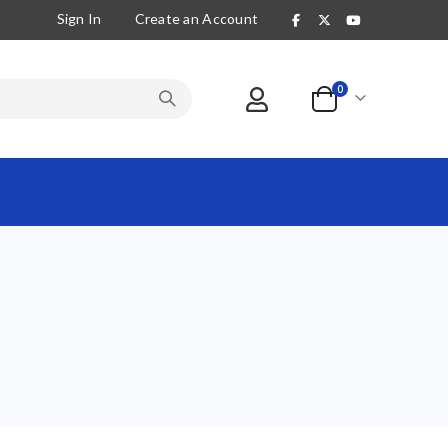
Sign In
Create an Account
items
0
Cart