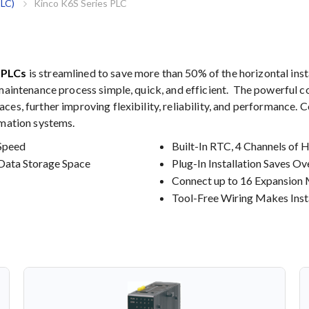
PLC)
Kinco K6S Series PLC
s PLCs
is streamlined to save more than 50% of the horizontal inst
 maintenance process simple, quick, and efficient. The powerful c
es, further improving flexibility, reliability, and performance. 
omation systems.
Speed
Built-In RTC, 4 Channels of 
Data Storage Space
Plug-In Installation Saves O
Connect up to 16 Expansion
Tool-Free Wiring Makes Insta