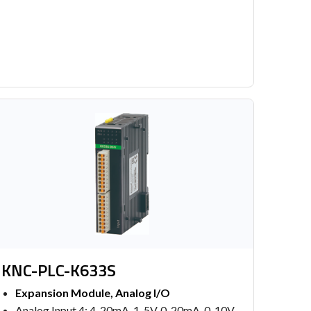
KNC-PLC-K633S
Expansion Module, Analog I/O
Analog Input 4: 4-20mA, 1-5V, 0-20mA, 0-10V