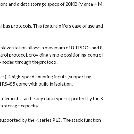
ions and a data storage space of 20KB (V area + M
us protocols. This feature offers ease of use and
 slave station allows a maximum of 8 TPDOs and 8
trol protocol, providing simple positioning control
6 nodes through the protocol.
s), 4 high-speed counting inputs (supporting
 RS485 come with built-in isolation.
ese elements can be any data type supported by the K
a storage capacity.
e supported by the K series PLC. The stack function