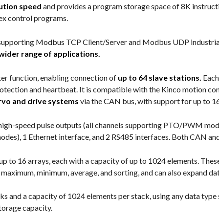
ution speed
and provides a program storage space of 8K instruct
lex control programs.
supporting Modbus TCP Client/Server and Modbus UDP industrial b
wider range of applications.
r function, enabling connection of
up to 64 slave stations.
Each
tection and heartbeat. It is compatible with the Kinco motion con
ervo and drive systems
via the CAN bus, with support for up to 1
4 high-speed pulse outputs (all channels supporting PTO/PWM mode
des), 1 Ethernet interface, and 2 RS485 interfaces. Both CAN and
f up to 16 arrays, each with a capacity of up to 1024 elements. Th
ke maximum, minimum, average, and sorting, and can also expand dat
acks and a capacity of 1024 elements per stack, using any data typ
torage capacity.