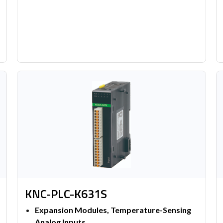
KNC-PLC-K631S
Expansion Modules, Temperature-Sensing
Analog Inputs