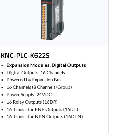
KNC-PLC-K622S
Expansion Modules, Digital Outputs
Digital Outputs: 16 Channels
Powered by Expansion Bus
16 Channels (8 Channels/Group)
Power Supply: 24VDC
16 Relay Outputs (16DR)
16 Transistor PNP Outputs (16DT)
16 Transistor NPN Outputs (16DTN)