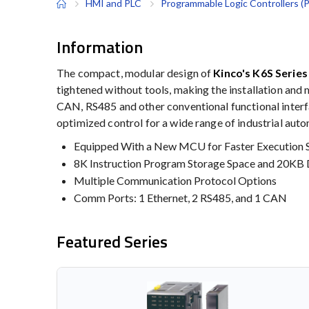
HMI and PLC
Programmable Logic Controllers (
Information
The compact, modular design of
Kinco's K6S Serie
tightened without tools, making the installation and
CAN, RS485 and other conventional functional interfac
optimized control for a wide range of industrial aut
Equipped With a New MCU for Faster Execution 
8K Instruction Program Storage Space and 20KB 
Multiple Communication Protocol Options
Comm Ports: 1 Ethernet, 2 RS485, and 1 CAN
Featured Series