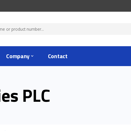
Company
Contact
ies PLC