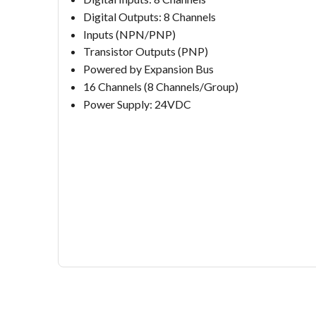
Digital Outputs: 8 Channels
Inputs (NPN/PNP)
Transistor Outputs (PNP)
Powered by Expansion Bus
16 Channels (8 Channels/Group)
Power Supply: 24VDC