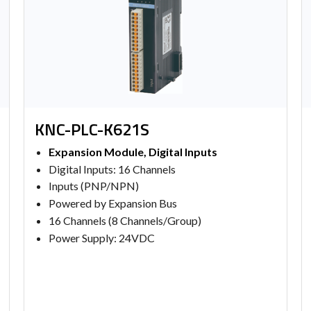
KNC-PLC-K621S
Expansion Module, Digital Inputs
Digital Inputs: 16 Channels
Inputs (PNP/NPN)
Powered by Expansion Bus
16 Channels (8 Channels/Group)
Power Supply: 24VDC