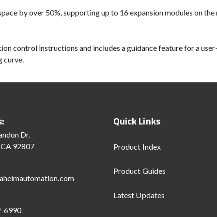
 space by over 50%, supporting up to 16 expansion modules on the r
on control instructions and includes a guidance feature for a user
g curve.
s:
Quick Links
andon Dr.
 CA 92807
Product Index
Product Guides
aheimautomation.com
Latest Updates
2-6990