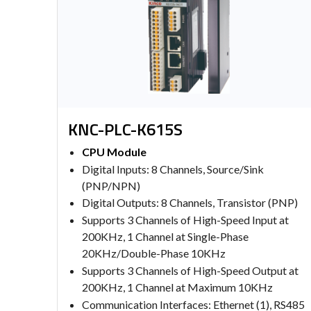
KNC-PLC-K615S
CPU Module
Digital Inputs: 8 Channels, Source/Sink
(PNP/NPN)
Digital Outputs: 8 Channels, Transistor (PNP)
Supports 3 Channels of High-Speed Input at
200KHz, 1 Channel at Single-Phase
20KHz/Double-Phase 10KHz
Supports 3 Channels of High-Speed Output at
200KHz, 1 Channel at Maximum 10KHz
Communication Interfaces: Ethernet (1), RS485