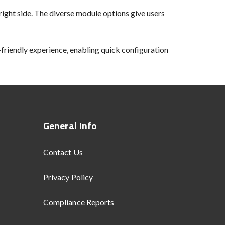
ight side. The diverse module options give users
-friendly experience, enabling quick configuration
General Info
Contact Us
Privacy Policy
Compliance Reports