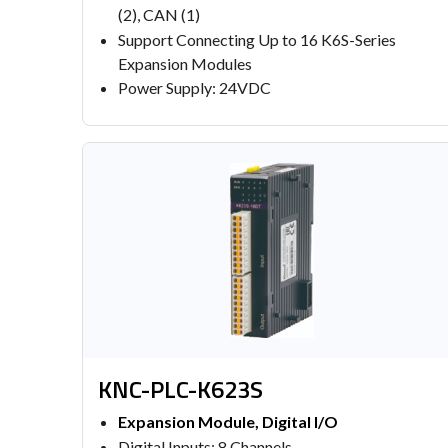
(2), CAN (1)
Support Connecting Up to 16 K6S-Series
Expansion Modules
Power Supply: 24VDC
KNC-PLC-K623S
Expansion Module, Digital I/O
Digital Inputs: 8 Channels