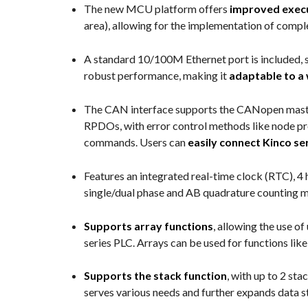
The new MCU platform offers
improved exec
area), allowing for the implementation of comp
A standard 10/100M Ethernet port is included, 
robust performance, making it
adaptable to a 
The CAN interface supports the CANopen maste
RPDOs, with error control methods like node pro
commands. Users can
easily connect Kinco s
Features an integrated real-time clock (RTC), 
single/dual phase and AB quadrature counting mo
Supports array functions
, allowing the use o
series PLC. Arrays can be used for functions li
Supports the stack function
, with up to 2 st
serves various needs and further expands data s