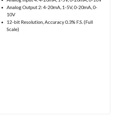
Analog Output 2: 4-20mA, 1-5V, 0-20mA, 0-
10V
12-bit Resolution, Accuracy 0.3% F.S. (Full
Scale)