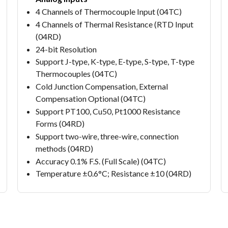
4 Channels of Thermocouple Input (04TC)
4 Channels of Thermal Resistance (RTD Input
(04RD)
24-bit Resolution
Support J-type, K-type, E-type, S-type, T-type
Thermocouples (04TC)
Cold Junction Compensation, External
Compensation Optional (04TC)
Support PT100, Cu50, Pt1000 Resistance
Forms (04RD)
Support two-wire, three-wire, connection
methods (04RD)
Accuracy 0.1% F.S. (Full Scale) (04TC)
Temperature ±0.6°C; Resistance ±10 (04RD)