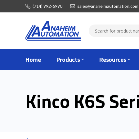
(714) 992-6990
sales@anaheimautomation.com
Home
Products
Resources
Kinco K6S Ser