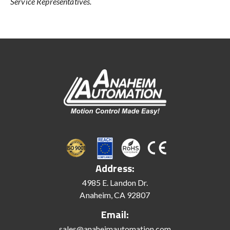
Service Representatives.
Address:
4985 E. Landon Dr.
Anaheim, CA 92807
Email:
sales@anaheimautomation.com