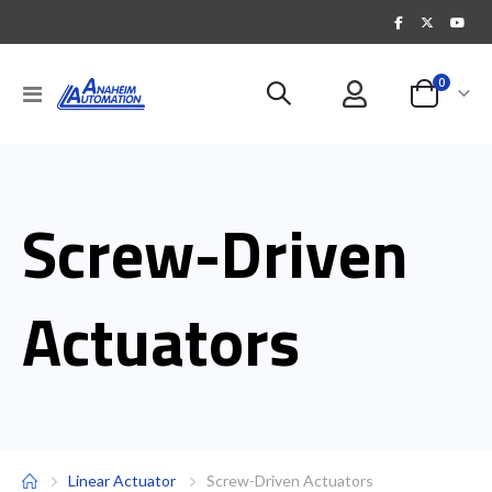
items
0
Toggle
Cart
Nav
Screw-Driven
Actuators
Linear Actuator
Screw-Driven Actuators