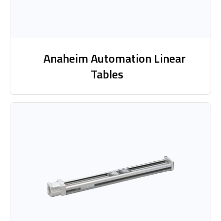
Anaheim Automation Linear
Tables