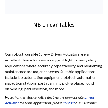
NB Linear Tables
Our robust, durable Screw-Driven Actuators are an
excellent choice for a wide range of light to heavy-duty
applications where accuracy, repeatability, and minimizing
maintenance are major concerns. Suitable applications
include lab automation equipment, biotech automation,
inspection stations, part scanning, pick & place, liquid
dispensing, part insertion, and more.
Note:
For assistance with selecting the appropriate
Linear
Actuator
for your application, please
contact
our Customer