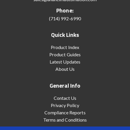
Phone:
(714) 992-6990
Quick Links
Product Index
Product Guides
Latest Updates
About Us
General Info
Contact Us
Privacy Policy
Compliance Reports
Terms and Conditions