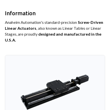
Information
Anaheim Automation's standard-precision
Screw-Driven
Linear Actuators
, also known as Linear Tables or Linear
Stages, are proudly
designed and manufactured in the
U.S.A.