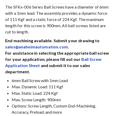
The SFKx-006 Series Ball Screws have a diameter of 6mm
with a 1mm lead. The assembly provides a dynamic force
of 111 Kgf and a static force of 224 Kgf. The maximum
length for this screw is 900mm. All ball screws listed are
cut to length.
End machining available. Submit your drawing to
sales@anaheimautomation.com
.
For assistance in selecting the appropriate ball screw
for your application, please fill out our
Ball Screw
Application Sheet
and submit it to our sales
department.
6mm Ball Screw with 1mm Lead
Max. Dynamic Load: 111 Kgf
Max. Static Load: 224 Kgf
Max. Screw Length: 900mm
Options: Screw Length, Custom End-Machining,
Accuracy, Preload, and more