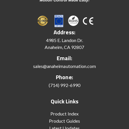
Address:
4985 E. Landon Dr.
Anaheim, CA 92807
Email:
sales@anaheimautomation.com
Phone:
(714) 992-6990
Quick Links
Product Index
Product Guides
Latest Updates