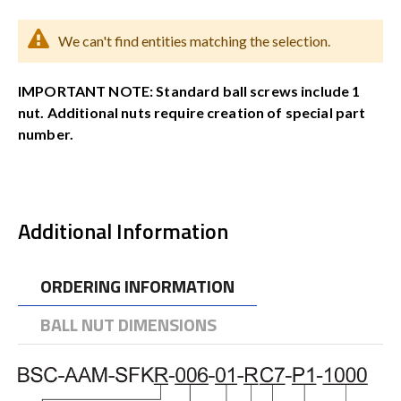
We can't find entities matching the selection.
IMPORTANT NOTE: Standard ball screws include 1
nut. Additional nuts require creation of special part
number.
Additional Information
ORDERING INFORMATION
BALL NUT DIMENSIONS