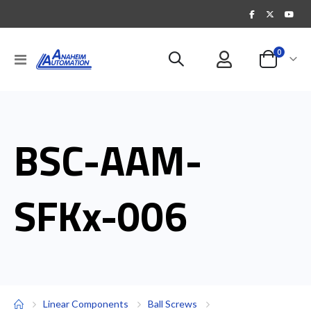
items
0
Toggle
Cart
Nav
BSC-AAM-
SFKx-006
Linear Components
Ball Screws