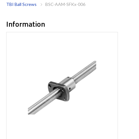
TBI Ball Screws
BSC-AAM-SFKx-006
Information