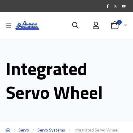
items
0
Toggle
Cart
Nav
Integrated
Servo Wheel
Servo
Servo Systems
Integrated Servo Wheel