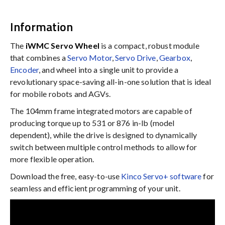
Information
The
iWMC Servo Wheel
is a compact, robust module
that combines a
Servo Motor
,
Servo Drive
,
Gearbox
,
Encoder
, and wheel into a single unit to provide a
revolutionary space-saving all-in-one solution that is ideal
for mobile robots and AGVs.
The 104mm frame integrated motors are capable of
producing torque up to 531 or 876 in-lb (model
dependent), while the drive is designed to dynamically
switch between multiple control methods to allow for
more flexible operation.
Download the free, easy-to-use
Kinco Servo+ software
for
seamless and efficient programming of your unit.