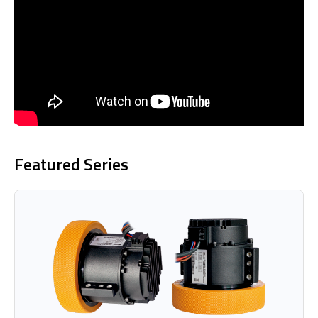
Featured Series