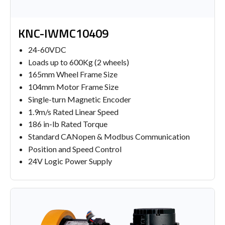
KNC-IWMC10409
24-60VDC
Loads up to 600Kg (2 wheels)
165mm Wheel Frame Size
104mm Motor Frame Size
Single-turn Magnetic Encoder
1.9m/s Rated Linear Speed
186 in-lb Rated Torque
Standard CANopen & Modbus Communication
Position and Speed Control
24V Logic Power Supply