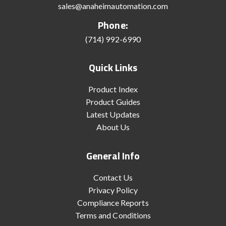
sales@anaheimautomation.com
Phone:
(714) 992-6990
Quick Links
Product Index
Product Guides
Latest Updates
About Us
General Info
Contact Us
Privacy Policy
Compliance Reports
Terms and Conditions