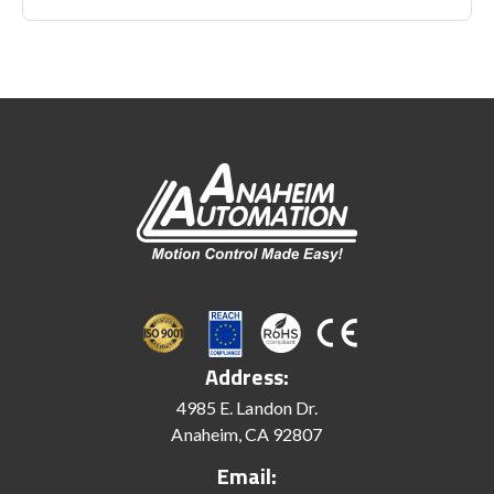
Address:
4985 E. Landon Dr.
Anaheim, CA 92807
Email: