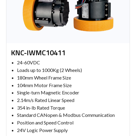
KNC-IWMC10411
24-60VDC
Loads up to 1000Kg (2 Wheels)
180mm Wheel Frame Size
104mm Motor Frame Size
Single-turn Magnetic Encoder
2.14m/s Rated Linear Speed
354 in-lb Rated Torque
Standard CANopen & Modbus Communication
Position and Speed Control
24V Logic Power Supply