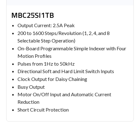
MBC25SI1TB
Output Current: 2.5A Peak
200 to 1600 Steps/Revolution (1, 2, 4, and 8
Selectable Step Operation)
On-Board Programmable Simple Indexer with Four
Motion Profiles
Pulses from 1Hz to 50kHz
Directional Soft and Hard Limit Switch Inputs
Clock Output for Daisy Chaining
Busy Output
Motor On/Off Input and Automatic Current
Reduction
Short Circuit Protection