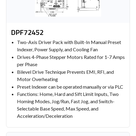
DPF72452
Two-Axis Driver Pack with Built-In Manual Preset
Indexer, Power Supply, and Cooling Fan
Drives 4-Phase Stepper Motors Rated for 1-7 Amps
per Phase
Bilevel Drive Technique Prevents EMI, RFI, and
Motor Overheating
Preset Indexer can be operated manually or via PLC
Functions: Home, Hard and Sift Limit Inputs, Two
Homing Modes, Jog/Run, Fast Jog, and Switch-
Selectable Base Speed, Max Speed, and
Acceleration/Deceleration