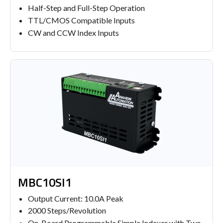
Half-Step and Full-Step Operation
TTL/CMOS Compatible Inputs
CW and CCW Index Inputs
MBC10SI1
Output Current: 10.0A Peak
2000 Steps/Revolution
On-Board Programmable Simple Indexer with Two