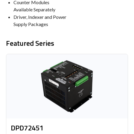
Counter Modules
Available Separately
Driver, Indexer and Power
Supply Packages
Featured Series
DPD72451