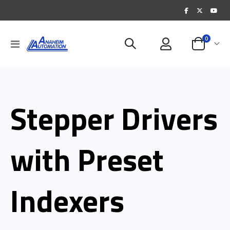
items
0
Toggle
Cart
Nav
Stepper Drivers
with Preset
Indexers