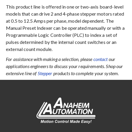
This product line is offered in one or two-axis board-level
models that can drive 2 and 4-phase stepper motors rated
at 0.5 to 12.5 Amps per phase, model dependent. The
Manual Preset Indexer can be operated manually or with a
Programmable Logic Controller (PLC) to index a set of
pulses determined by the internal count switches or an
external count module.
For assistance with making a selection, please
contact
our
applications engineers to discuss your requirements. Shop our
extensive line of
Stepper
products to complete your system.