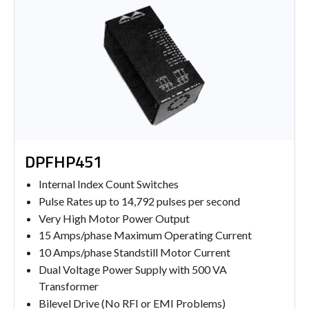
DPFHP451
Internal Index Count Switches
Pulse Rates up to 14,792 pulses per second
Very High Motor Power Output
15 Amps/phase Maximum Operating Current
10 Amps/phase Standstill Motor Current
Dual Voltage Power Supply with 500 VA
Transformer
Bilevel Drive (No RFI or EMI Problems)