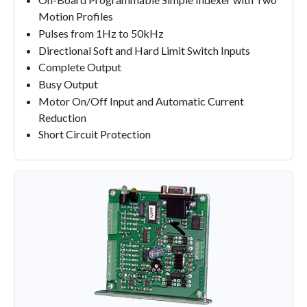
Motion Profiles
Pulses from 1Hz to 50kHz
Directional Soft and Hard Limit Switch Inputs
Complete Output
Busy Output
Motor On/Off Input and Automatic Current
Reduction
Short Circuit Protection