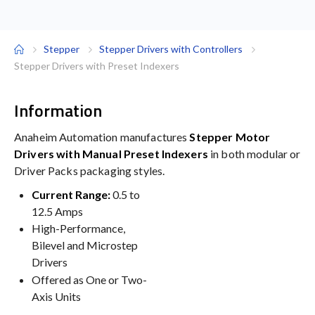
Stepper
Stepper Drivers with Controllers
Stepper Drivers with Preset Indexers
Information
Anaheim Automation manufactures
Stepper Motor
Drivers with Manual Preset Indexers
in both modular or
Driver Packs packaging styles.
Current Range:
0.5 to
12.5 Amps
High-Performance,
Bilevel and Microstep
Drivers
Offered as One or Two-
Axis Units