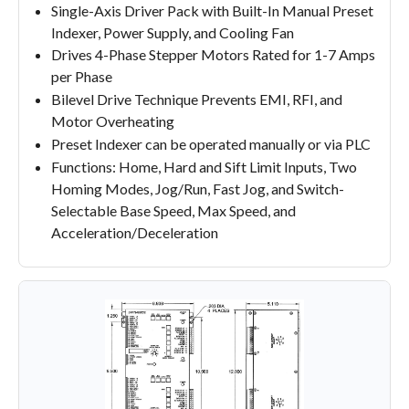
Single-Axis Driver Pack with Built-In Manual Preset
Indexer, Power Supply, and Cooling Fan
Drives 4-Phase Stepper Motors Rated for 1-7 Amps
per Phase
Bilevel Drive Technique Prevents EMI, RFI, and
Motor Overheating
Preset Indexer can be operated manually or via PLC
Functions: Home, Hard and Sift Limit Inputs, Two
Homing Modes, Jog/Run, Fast Jog, and Switch-
Selectable Base Speed, Max Speed, and
Acceleration/Deceleration