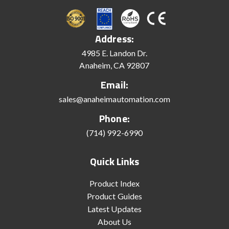
Address:
4985 E. Landon Dr.
Anaheim, CA 92807
Email:
sales@anaheimautomation.com
Phone:
(714) 992-6990
Quick Links
Product Index
Product Guides
Latest Updates
About Us