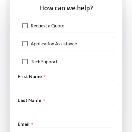
How can we help?
Request a Quote
Application Assistance
Tech Support
First Name
Last Name
Email