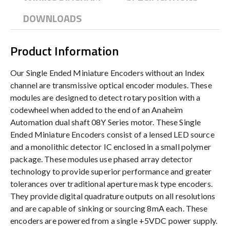
DOWNLOADS
Product Information
Our Single Ended Miniature Encoders without an Index
channel are transmissive optical encoder modules. These
modules are designed to detect rotary position with a
codewheel when added to the end of an Anaheim
Automation dual shaft 08Y Series motor. These Single
Ended Miniature Encoders consist of a lensed LED source
and a monolithic detector IC enclosed in a small polymer
package. These modules use phased array detector
technology to provide superior performance and greater
tolerances over traditional aperture mask type encoders.
They provide digital quadrature outputs on all resolutions
and are capable of sinking or sourcing 8mA each. These
encoders are powered from a single +5VDC power supply.