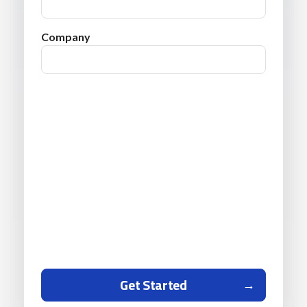
Company
Get Started