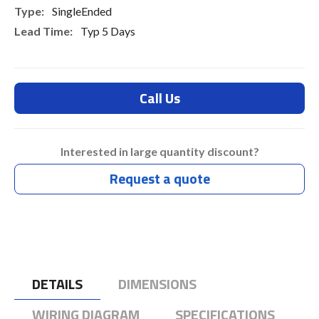
SingleEnded
Typ 5 Days
Call Us
Interested in large quantity discount?
Request a quote
DETAILS
DIMENSIONS
WIRING DIAGRAM
SPECIFICATIONS