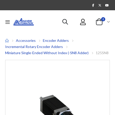
items
0
Toggle
Cart
Nav
Accessories
Encoder Adders
Incremental Rotary Encoder Adders
Miniature Single-Ended Without Index (-SN8 Adder)
125SN8
Skip
to
the
end
of
the
images
gallery