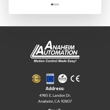
Address:
4985 E. Landon Dr.
Anaheim, CA 92807