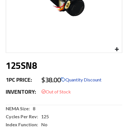
Skip
125SN8
to
the
beginning
$38.00
1PC PRICE:
of
Quantity Discount
the
INVENTORY:
images
gallery
More
8
Information
125
No