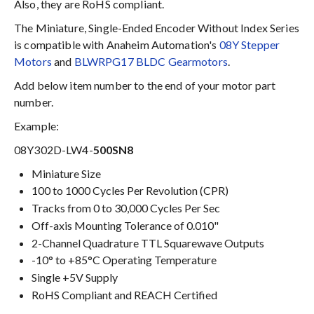
Also, they are RoHS compliant.
The Miniature, Single-Ended Encoder Without Index Series
is compatible with Anaheim Automation's
08Y Stepper
Motors
and
BLWRPG17 BLDC Gearmotors
.
Add below item number to the end of your motor part
number.
Example:
08Y302D-LW4-
500SN8
Miniature Size
100 to 1000 Cycles Per Revolution (CPR)
Tracks from 0 to 30,000 Cycles Per Sec
Off-axis Mounting Tolerance of 0.010"
2-Channel Quadrature TTL Squarewave Outputs
-10° to +85°C Operating Temperature
Single +5V Supply
RoHS Compliant and REACH Certified