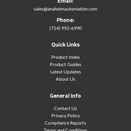
Email:
sales@anaheimautomation.com
Phone:
(714) 992-6990
Quick Links
Product Index
Product Guides
Latest Updates
About Us
General Info
Contact Us
Privacy Policy
Compliance Reports
Terms and Conditions