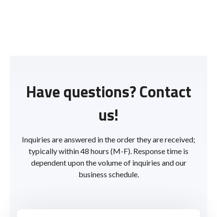
Have questions? Contact
us!
Inquiries are answered in the order they are received;
typically within 48 hours (M-F). Response time is
dependent upon the volume of inquiries and our
business schedule.