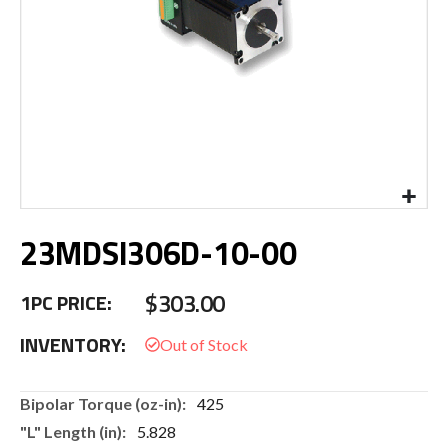
Skip
23MDSI306D-10-00
to
the
beginning
$303.00
1PC PRICE:
of
the
INVENTORY:
images
gallery
More
425
Information
5.828