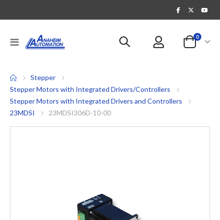
items
0
Toggle
Cart
Nav
Stepper
Stepper Motors with Integrated Drivers/Controllers
Stepper Motors with Integrated Drivers and Controllers
23MDSI
23MDSI306D-10-00
Skip
to
the
end
of
the
images
gallery