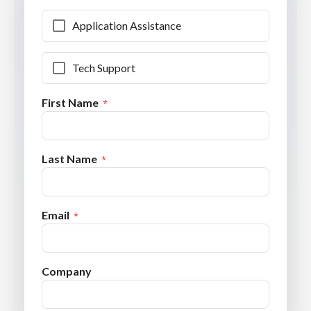
Application Assistance
Tech Support
First Name
Last Name
Email
Company