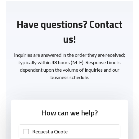
Have questions? Contact
us!
Inquiries are answered in the order they are received;
typically within 48 hours (M-F). Response time is
dependent upon the volume of inquiries and our
business schedule.
How can we help?
Request a Quote