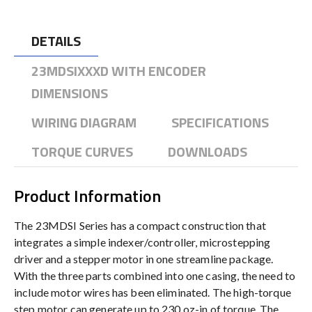
DETAILS
23MDSIXXXD WITH ENCODER
DIMENSIONS
WIRING DIAGRAM
SPECIFICATIONS
TORQUE CURVES
DOWNLOADS
Product Information
The 23MDSI Series has a compact construction that
integrates a simple indexer/controller, microstepping
driver and a stepper motor in one streamline package.
With the three parts combined into one casing, the need to
include motor wires has been eliminated. The high-torque
step motor can generate up to 230 oz-in of torque. The