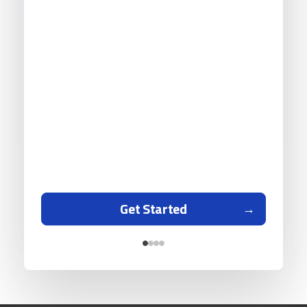
Get Started