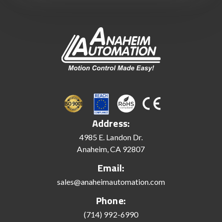
Address:
4985 E. Landon Dr.
Anaheim, CA 92807
Email:
sales@anaheimautomation.com
Phone:
(714) 992-6990