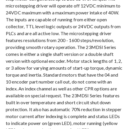
microstepping driver will operate off 12VDC minimum to
24VDC maximum with a maximum power intake of 40W.
The inputs are capable of running from either open
collector, TTL level logic outputs or 24VDC outputs from
PLCs and are all active low. The microstepping driver
features resolutions from 200 - 1600 steps/revolution,
providing smooth rotary operation. The 23MDSI Series
comes in either a single shaft version or a double shaft
version with optional encoder. Motor stack lengths of 1, 2,
or 3 allow for varying amounts of start-up torque, dynamic
torque and inertia. Standard motors that have the 04 and
10 encoder part number call out, do not come with an
index. An index channel as well as other CPR options are
available on special request. The 23MDSI Series features
built in over temperature and short circuit shut down
protection. It also has automatic 70% reduction in stepper
motor current after indexing is complete and status LEDs
to indicate power on (green LED), motor running (yellow