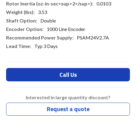
0.0103
3.53
Double
1000 Line Encoder
PSAM24V2.7A
Typ 3 Days
Call Us
Interested in large quantity discount?
Request a quote