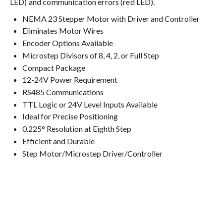
LED) and communication errors (red LED).
NEMA 23 Stepper Motor with Driver and Controller
Eliminates Motor Wires
Encoder Options Available
Microstep Divisors of 8, 4, 2, or Full Step
Compact Package
12-24V Power Requirement
RS485 Communications
TTL Logic or 24V Level Inputs Available
Ideal for Precise Positioning
0.225° Resolution at Eighth Step
Efficient and Durable
Step Motor/Microstep Driver/Controller