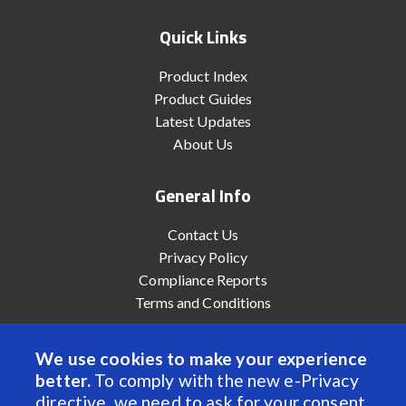
Quick Links
Product Index
Product Guides
Latest Updates
About Us
General Info
Contact Us
Privacy Policy
Compliance Reports
Terms and Conditions
We use cookies to make your experience
better.
To comply with the new e-Privacy
© 2022 Anaheim Automation, Inc. - All Rights Reserved
directive, we need to ask for your consent