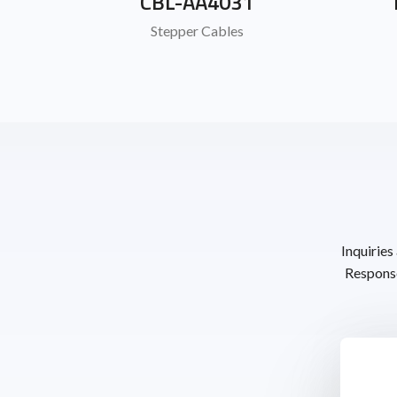
CBL-AA4031
Stepper Cables
Inquiries
Response