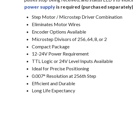
power supply
is required (purchased separately)
Step Motor / Microstep Driver Combination
Eliminates Motor Wires
Encoder Options Available
Microstep Divisors of 256, 64, 8, or 2
Compact Package
12-24V Power Requirement
TTL Logic or 24V Level Inputs Available
Ideal for Precise Positioning
0.007° Resolution at 256th Step
Efficient and Durable
Long Life Expectancy