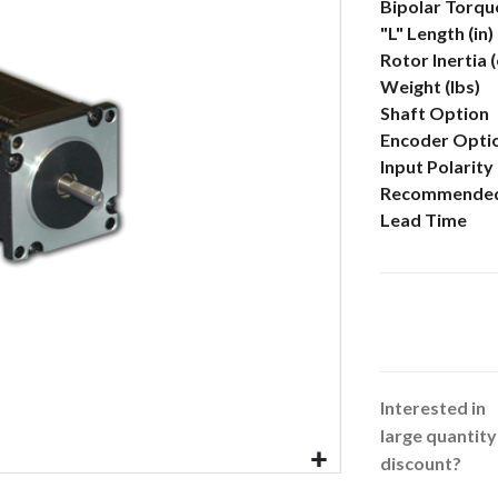
More
Bipolar Torque
Information
"L" Length (in)
Rotor Inertia 
Weight (lbs)
Shaft Option
Encoder Opti
Input Polarity
Recommended
Lead Time
Interested in
large quantity
discount?