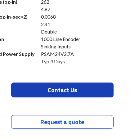
 (oz-in)
262
4.87
(oz-in-sec<2)
0.0068
2.41
Double
on
1000 Line Encoder
Sinking Inputs
 Power Supply
PSAM24V2.7A
Typ 3 Days
Contact Us
Request a quote