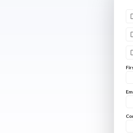
Fi
Ema
Co