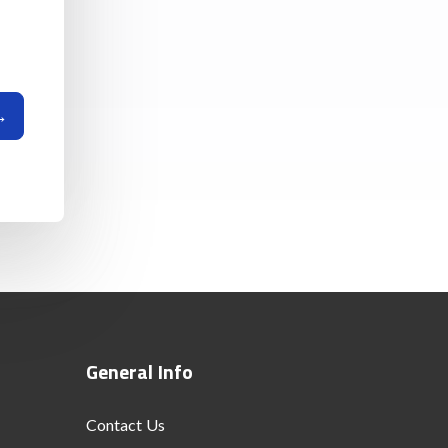
General Info
Contact Us