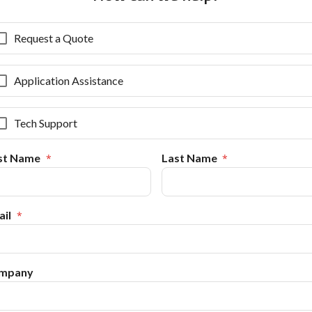
Request a Quote
Application Assistance
Tech Support
rst Name
Last Name
il
mpany