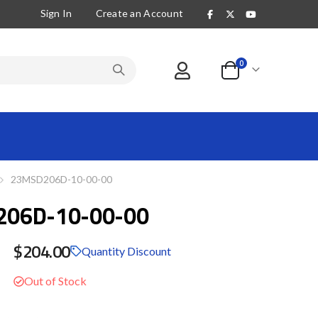
Sign In
Create an Account
items
0
Cart
23MSD206D-10-00-00
06D-10-00-00
$204.00
Quantity Discount