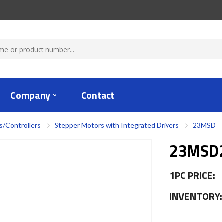
Company
Contact
s/Controllers
Stepper Motors with Integrated Drivers
23MSD
23MSD2
1PC PRICE:
INVENTORY: