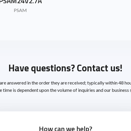
PSAM24V2.7A
PSAM
Have questions? Contact us!
 are answered in the order they are received; typically within 48 ho
 time is dependent upon the volume of inquiries and our business 
How can we help?