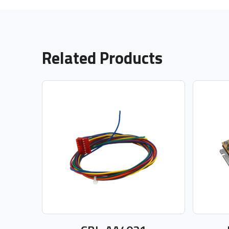
Related Products