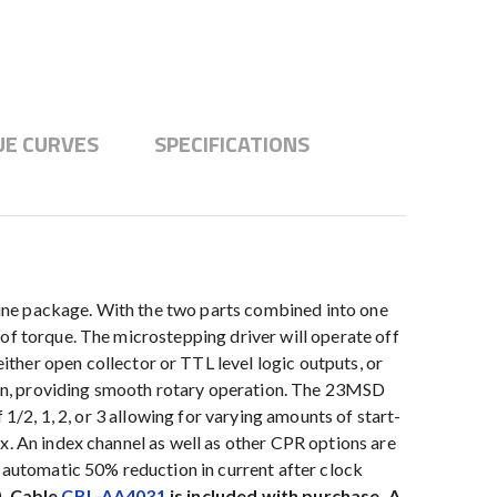
E CURVES
SPECIFICATIONS
ine package. With the two parts combined into one
of torque. The microstepping driver will operate off
er open collector or TTL level logic outputs, or
on, providing smooth rotary operation. The 23MSD
1/2, 1, 2, or 3 allowing for varying amounts of start-
x. An index channel as well as other CPR options are
, automatic 50% reduction in current after clock
).
Cable
CBL-AA4031
is included with purchase. A