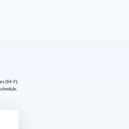
urs (M-F).
schedule.