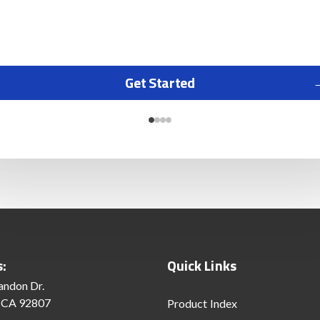
Get Started
s:
Quick Links
andon Dr.
 CA 92807
Product Index