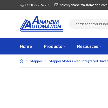
(714) 992-6990
sales@anaheimautomation.com
Home
Products
Resources
Stepper
Stepper Motors with Integrated Driver
Skip
to
the
end
of
the
images