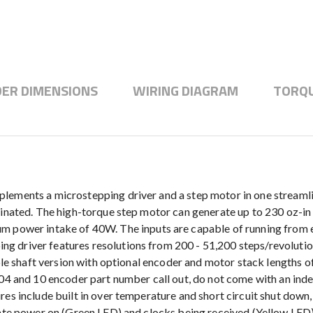
ER DIMENSIONS
WIRING DIAGRAM
TORQU
plements a microstepping driver and a step motor in one streaml
minated. The high-torque step motor can generate up to 230 oz-in 
er intake of 40W. The inputs are capable of running from eith
g driver features resolutions from 200 - 51,200 steps/revoluti
ble shaft version with optional encoder and motor stack lengths of 
 04 and 10 encoder part number call out, do not come with an inde
res include built in over temperature and short circuit shut down
cate power on (Green LED) and clocks being received (Yellow LED