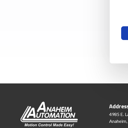
Addres
4985 E. L
Anaheim,