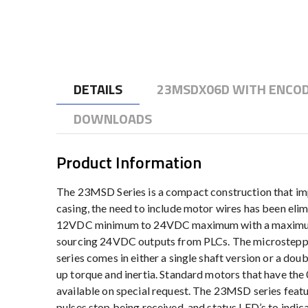
to
the
beginning
of
the
DETAILS
23MSDX06D WITH ENCOD
images
gallery
DOWNLOADS
Product Information
The 23MSD Series is a compact construction that im
casing, the need to include motor wires has been eli
12VDC minimum to 24VDC maximum with a maximum pow
sourcing 24VDC outputs from PLCs. The microsteppin
series comes in either a single shaft version or a dou
up torque and inertia. Standard motors that have the
available on special request. The 23MSD series featu
pulses stop being received, and status LED’s to indi