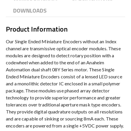
DOWNLOADS
Product Information
Our Single Ended Miniature Encoders without an Index
channel are transmissive optical encoder modules. These
modules are designed to detect rotary position with a
codewheel when added to the end of an Anaheim
Automation dual shaft 08Y Series motor. These Single
Ended Miniature Encoders consist of a lensed LED source
and a monolithic detector IC enclosed in a small polymer
package. These modules use phased array detector
technology to provide superior performance and greater
tolerances over traditional aperture mask type encoders.
They provide digital quadrature outputs on all resolutions
and are capable of sinking or sourcing 8mA each. These
encoders are powered from a single +5VDC power supply.