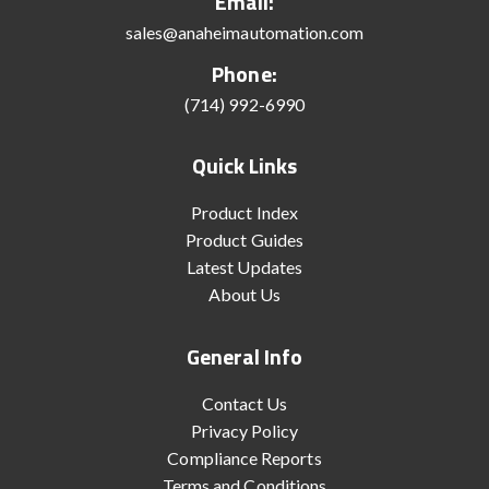
Email:
sales@anaheimautomation.com
Phone:
(714) 992-6990
Quick Links
Product Index
Product Guides
Latest Updates
About Us
General Info
Contact Us
Privacy Policy
Compliance Reports
Terms and Conditions