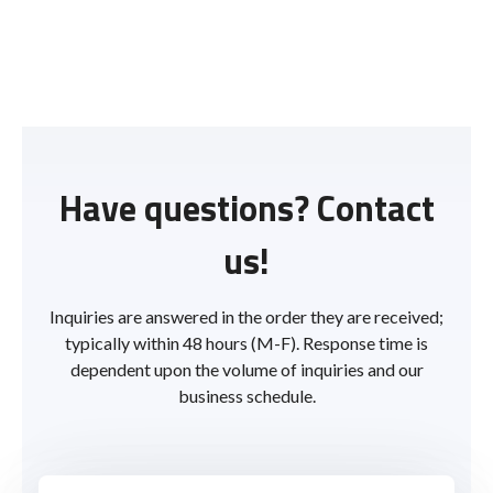
Have questions? Contact
us!
Inquiries are answered in the order they are received;
typically within 48 hours (M-F). Response time is
dependent upon the volume of inquiries and our
business schedule.