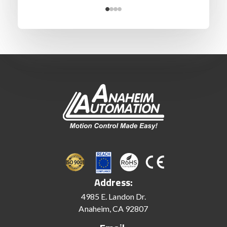
Address:
4985 E. Landon Dr.
Anaheim, CA 92807