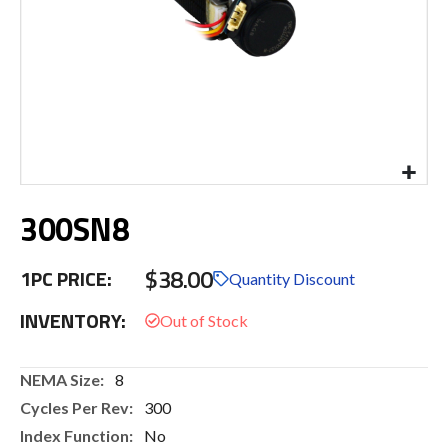
Skip
300SN8
to
the
beginning
$38.00
1PC PRICE:
of
Quantity Discount
the
INVENTORY:
images
gallery
More
8
Information
300
No