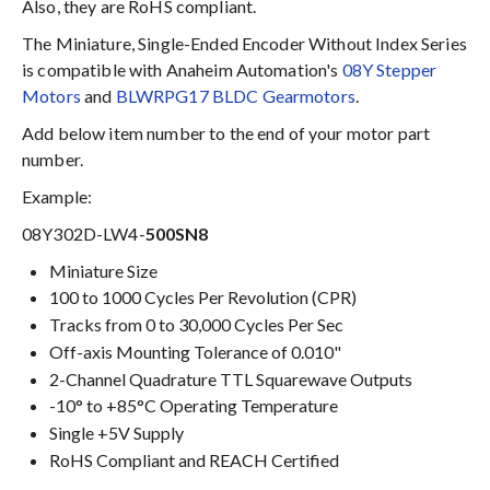
Also, they are RoHS compliant.
The Miniature, Single-Ended Encoder Without Index Series
is compatible with Anaheim Automation's
08Y Stepper
Motors
and
BLWRPG17 BLDC Gearmotors
.
Add below item number to the end of your motor part
number.
Example:
08Y302D-LW4-
500SN8
Miniature Size
100 to 1000 Cycles Per Revolution (CPR)
Tracks from 0 to 30,000 Cycles Per Sec
Off-axis Mounting Tolerance of 0.010"
2-Channel Quadrature TTL Squarewave Outputs
-10° to +85°C Operating Temperature
Single +5V Supply
RoHS Compliant and REACH Certified