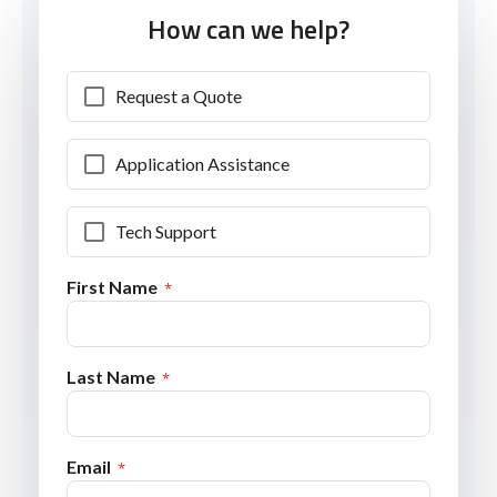
How can we help?
Request a Quote
Application Assistance
Tech Support
First Name
Last Name
Email