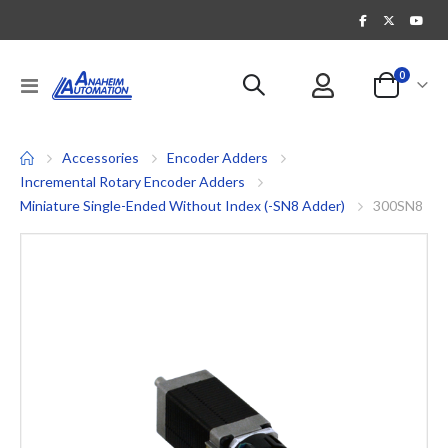
items
0
Toggle
Cart
Nav
Accessories
Encoder Adders
Incremental Rotary Encoder Adders
Miniature Single-Ended Without Index (-SN8 Adder)
300SN8
Skip
to
the
end
of
the
images
gallery