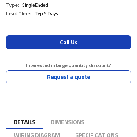
SingleEnded
Typ 5 Days
Call Us
Interested in large quantity discount?
Request a quote
DETAILS
DIMENSIONS
WIRING DIAGRAM
SPECIFICATIONS