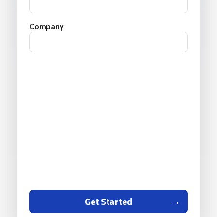
Company
Get Started