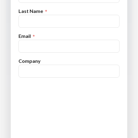
Last Name
Email
Company