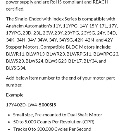
power supply and are RoHS compliant and REACH
certified.
The Single-Ended with Index Series is compatible with
Anaheim Automation's 11Y, 11YPG, 14Y, 15Y, 17L, 17Y,
17YPG, 23D, 23L, 23W, 23Y, 23YPG, 23YSG, 24Y, 34D,
34K, 34N, 34V, 34W, 34Y, 34YSG, 42K, 42N, and 42Y
Stepper Motors. Compatible BLDC Motors include:
BLWR11, BLWR13, BLWR23, BLWRPG11, BLWRPG23,
BLWS23, BLWS24, BLWSG23, BLY17, BLY34, and
BLYSG34.
Add below item number to the end of your motor part
number.
Example:
17Y402D-LW4-
5000SI5
Small size, Pre-mounted to Dual Shaft Motor
50 to 5,000 Counts Per Revolution (CPR)
Tracks 0 to 300,000 Cycles Per Second