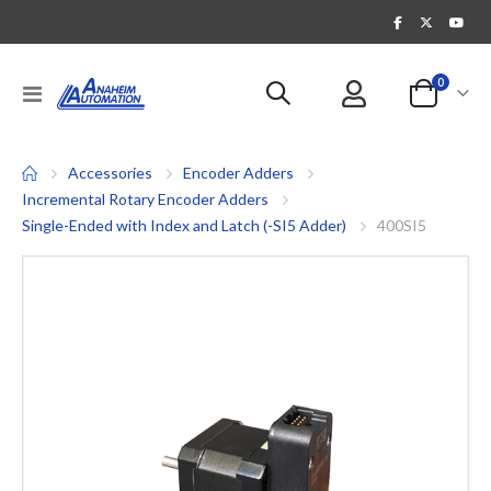
items
0
Toggle
Cart
Nav
Accessories
Encoder Adders
Incremental Rotary Encoder Adders
Single-Ended with Index and Latch (-SI5 Adder)
400SI5
Skip
to
the
end
of
the
images
gallery