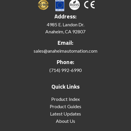
Address:
4985 E. Landon Dr.
Anaheim, CA 92807
Email:
sales@anaheimautomation.com
Phone:
(714) 992-6990
Quick Links
Product Index
Product Guides
Latest Updates
About Us