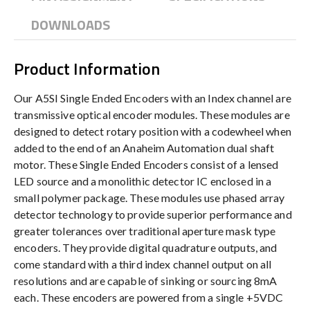
DOWNLOADS
Product Information
Our A5SI Single Ended Encoders with an Index channel are
transmissive optical encoder modules. These modules are
designed to detect rotary position with a codewheel when
added to the end of an Anaheim Automation dual shaft
motor. These Single Ended Encoders consist of a lensed
LED source and a monolithic detector IC enclosed in a
small polymer package. These modules use phased array
detector technology to provide superior performance and
greater tolerances over traditional aperture mask type
encoders. They provide digital quadrature outputs, and
come standard with a third index channel output on all
resolutions and are capable of sinking or sourcing 8mA
each. These encoders are powered from a single +5VDC