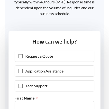
typically within 48 hours (M-F). Response time is
dependent upon the volume of inquiries and our
business schedule.
How can we help?
Request a Quote
Application Assistance
Tech Support
First Name