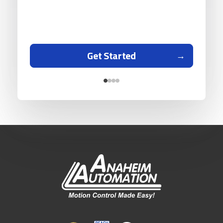
Get Started