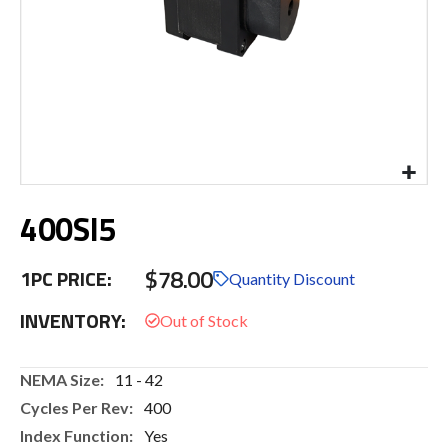
Skip
400SI5
to
the
beginning
$78.00
1PC PRICE:
of
Quantity Discount
the
INVENTORY:
images
gallery
More
11 - 42
Information
400
Yes