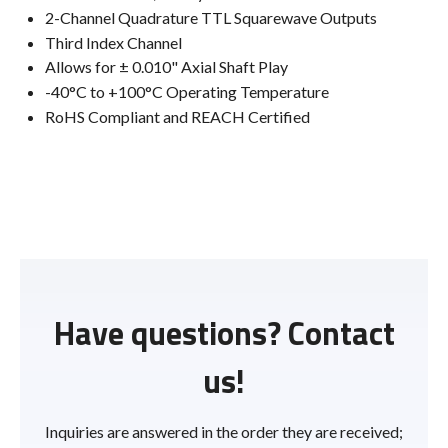
2-Channel Quadrature TTL Squarewave Outputs
Third Index Channel
Allows for ± 0.010" Axial Shaft Play
-40°C to +100°C Operating Temperature
RoHS Compliant and REACH Certified
Have questions? Contact
us!
Inquiries are answered in the order they are received;