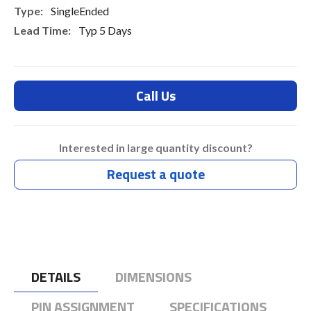
SingleEnded
Typ 5 Days
Call Us
Interested in large quantity discount?
Request a quote
DETAILS
DIMENSIONS
PIN ASSIGNMENT
SPECIFICATIONS