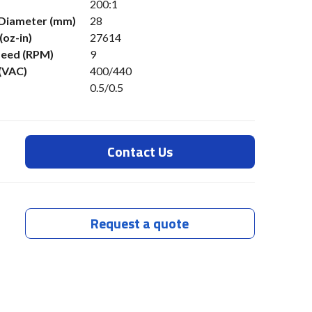
200:1
 Diameter (mm)
28
(oz-in)
27614
eed (RPM)
9
 (VAC)
400/440
0.5/0.5
Contact Us
Request a quote