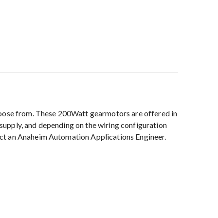
choose from. These 200Watt gearmotors are offered in
r supply, and depending on the wiring configuration
act an Anaheim Automation Applications Engineer.