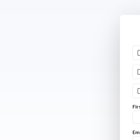
Fi
Ema