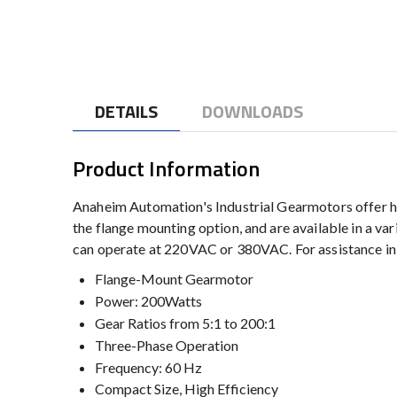
to
the
beginning
of
the
DETAILS
DOWNLOADS
images
gallery
Product Information
Anaheim Automation's Industrial Gearmotors offer hi
the flange mounting option, and are available in a va
can operate at 220VAC or 380VAC. For assistance in
Flange-Mount Gearmotor
Power: 200Watts
Gear Ratios from 5:1 to 200:1
Three-Phase Operation
Frequency: 60 Hz
Compact Size, High Efficiency