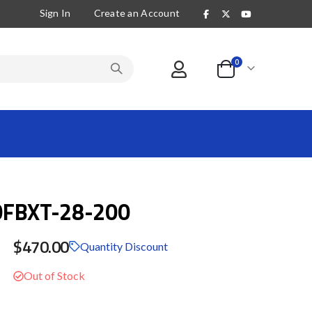
Sign In
Create an Account
items
0
Cart
0FBXT-28-200
$470.00
Quantity Discount