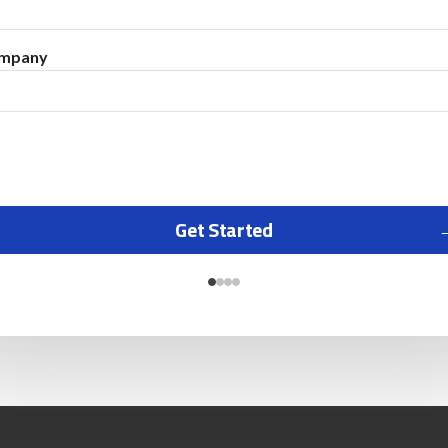
mpany
Get Started