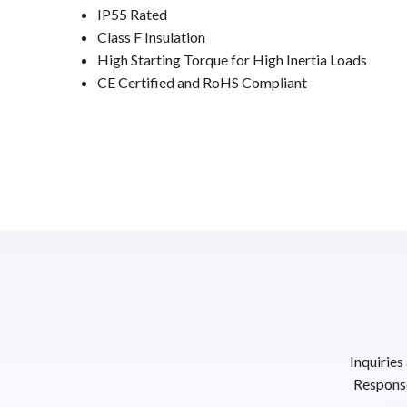
IP55 Rated
Class F Insulation
High Starting Torque for High Inertia Loads
CE Certified and RoHS Compliant
Inquiries
Response