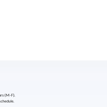
urs (M-F).
schedule.