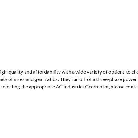
gh-quality and affordability with a wide variety of options to 
riety of sizes and gear ratios. They run off of a three-phase powe
 selecting the appropriate AC Industrial Gearmotor, please cont