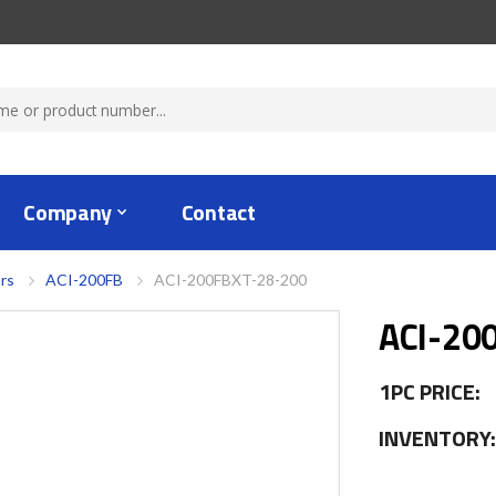
Company
Contact
rs
ACI-200FB
ACI-200FBXT-28-200
ACI-20
1PC PRICE:
INVENTORY: