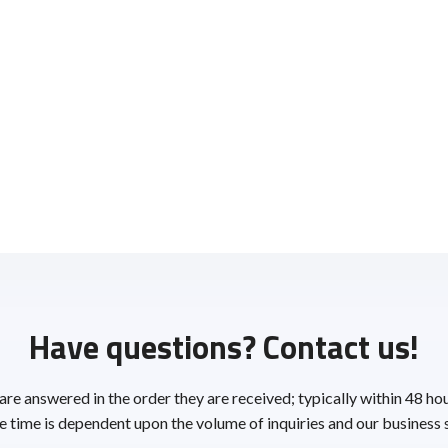
Have questions? Contact us!
 are answered in the order they are received; typically within 48 ho
 time is dependent upon the volume of inquiries and our business 