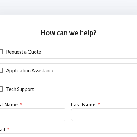
How can we help?
Request a Quote
Application Assistance
Tech Support
rst Name
Last Name
il