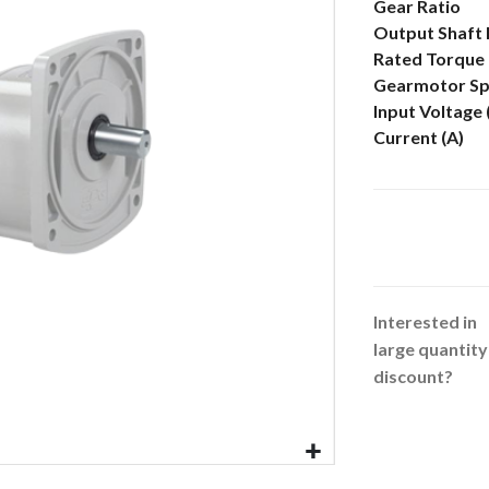
More
Gear Ratio
Information
Output Shaft
Rated Torque 
Gearmotor Sp
Input Voltage
Current (A)
Interested in
large quantity
discount?