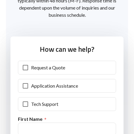
typically within 48 hours (M-F). Response time is
dependent upon the volume of inquiries and our
business schedule.
How can we help?
Request a Quote
Application Assistance
Tech Support
First Name