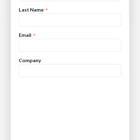
Last Name
Email
Company