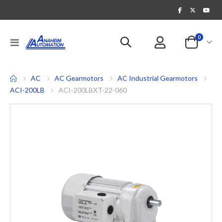
items
0
Toggle
Cart
Nav
AC
AC Gearmotors
AC Industrial Gearmotors
ACI-200LB
ACI-200LBXT-22-060
Skip
to
the
end
of
the
images
gallery