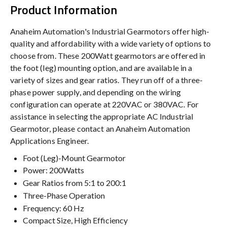
Product Information
Anaheim Automation's Industrial Gearmotors offer high-
quality and affordability with a wide variety of options to
choose from. These 200Watt gearmotors are offered in
the foot (leg) mounting option, and are available in a
variety of sizes and gear ratios. They run off of a three-
phase power supply, and depending on the wiring
configuration can operate at 220VAC or 380VAC. For
assistance in selecting the appropriate AC Industrial
Gearmotor, please contact an Anaheim Automation
Applications Engineer.
Foot (Leg)-Mount Gearmotor
Power: 200Watts
Gear Ratios from 5:1 to 200:1
Three-Phase Operation
Frequency: 60 Hz
Compact Size, High Efficiency