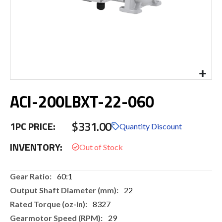
Skip
ACI-200LBXT-22-060
to
the
beginning
$331.00
1PC PRICE:
of
Quantity Discount
the
INVENTORY:
images
gallery
More
60:1
Information
22
8327
29