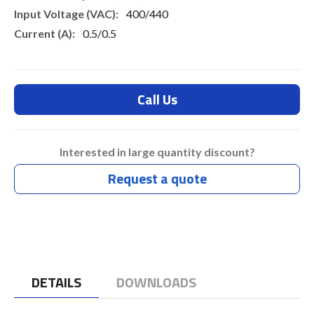
400/440
0.5/0.5
Call Us
Interested in large quantity discount?
Request a quote
DETAILS
DOWNLOADS