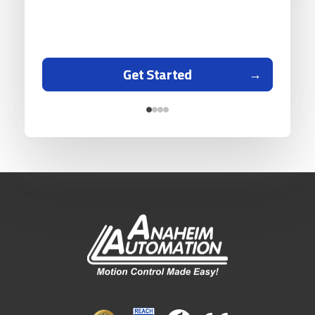
Get Started