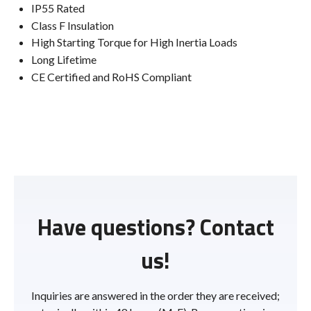
IP55 Rated
Class F Insulation
High Starting Torque for High Inertia Loads
Long Lifetime
CE Certified and RoHS Compliant
Have questions? Contact
us!
Inquiries are answered in the order they are received;