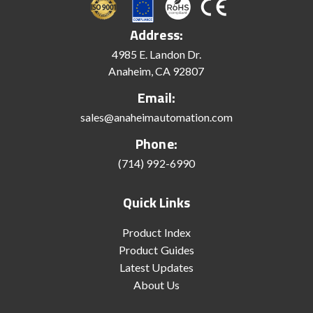
Address:
4985 E. Landon Dr.
Anaheim, CA 92807
Email:
sales@anaheimautomation.com
Phone:
(714) 992-6990
Quick Links
Product Index
Product Guides
Latest Updates
About Us