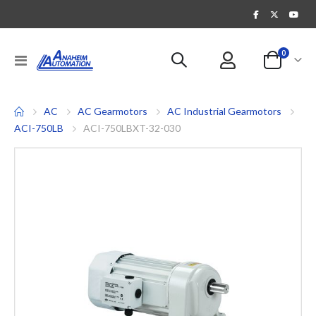
items
0
Toggle
Cart
Nav
AC
AC Gearmotors
AC Industrial Gearmotors
ACI-750LB
ACI-750LBXT-32-030
Skip
to
the
end
of
the
images
gallery