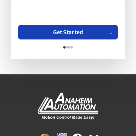
Get Started