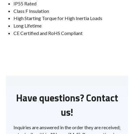
IP55 Rated
Class F Insulation
High Starting Torque for High Inertia Loads
Long Lifetime
CE Certified and RoHS Compliant
Have questions? Contact
us!
Inquiries are answered in the order they are received;