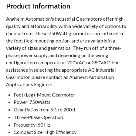
Product Information
Anaheim Automation's Industrial Gearmotors offer high-
quality and affordability with a wide variety of options to
choose from. These 750Watt gearmotors are offered in
the foot (leg) mounting option, and are available in a
variety of sizes and gear ratios. They run off of a three-
phase power supply, and depending on the wiring
configuration can operate at 220VAC or 380VAC. For
assistance in selecting the appropriate AC Industrial
Gearmotor, please contact an Anaheim Automation
Applications Engineer.
Foot (Leg)-Mount Gearmotor
Power: 750Watts
Gear Ratios from 5:1 to 200:1
Three-Phase Operation
Frequency: 60 Hz
Compact Size, High Efficiency