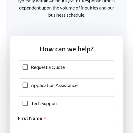
typically within 48 hours (M-F). Response time is
dependent upon the volume of inquiries and our
business schedule.
How can we help?
Request a Quote
Application Assistance
Tech Support
First Name