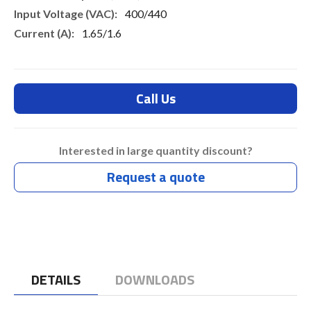
400/440
1.65/1.6
Call Us
Interested in large quantity discount?
Request a quote
DETAILS
DOWNLOADS