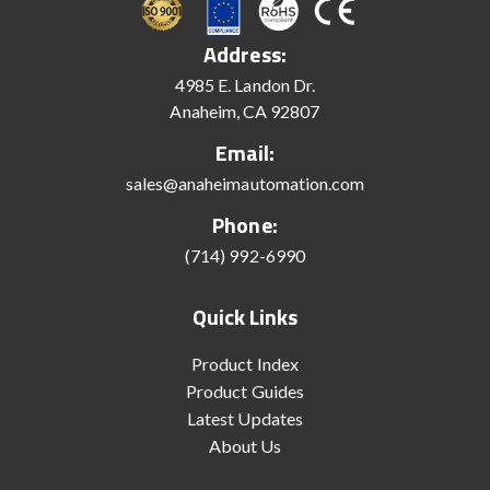
Address:
4985 E. Landon Dr.
Anaheim, CA 92807
Email:
sales@anaheimautomation.com
Phone:
(714) 992-6990
Quick Links
Product Index
Product Guides
Latest Updates
About Us