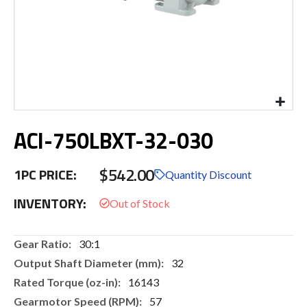
Skip
ACI-750LBXT-32-030
to
the
beginning
$542.00
1PC PRICE:
of
Quantity Discount
the
INVENTORY:
images
gallery
More
30:1
Information
32
16143
57