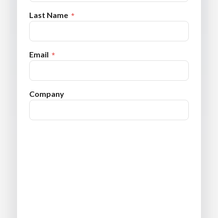
Last Name
Email
Company