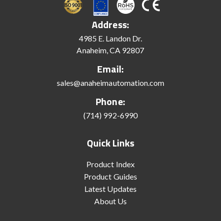
Address:
4985 E. Landon Dr.
Anaheim, CA 92807
Email:
sales@anaheimautomation.com
Phone:
(714) 992-6990
Quick Links
Product Index
Product Guides
Latest Updates
About Us