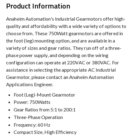
Product Information
Anaheim Automation's Industrial Gearmotors offer high-
quality and affordability with a wide variety of options to
choose from. These 750Watt gearmotors are offered in
the foot (leg) mounting option, and are available in a
variety of sizes and gear ratios. They run off of a three-
phase power supply, and depending on the wiring
configuration can operate at 220VAC or 380VAC. For
assistance in selecting the appropriate AC Industrial
Gearmotor, please contact an Anaheim Automation
Applications Engineer.
Foot (Leg)-Mount Gearmotor
Power: 750Watts
Gear Ratios from 5:1 to 200:1
Three-Phase Operation
Frequency: 60 Hz
Compact Size, High Efficiency