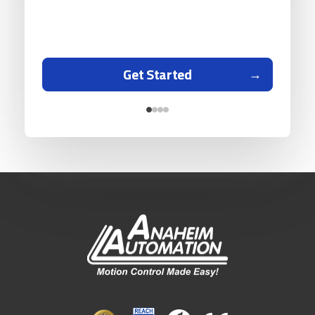
Get Started