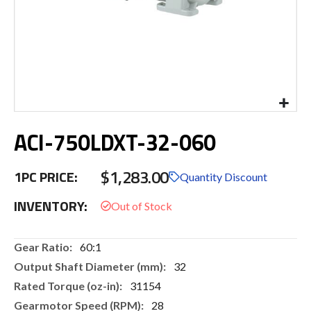
Skip
ACI-750LDXT-32-060
to
the
beginning
$1,283.00
1PC PRICE:
of
Quantity Discount
the
INVENTORY:
images
gallery
More
60:1
Information
32
31154
28