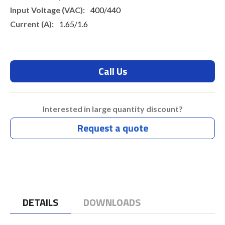
400/440
1.65/1.6
Call Us
Interested in large quantity discount?
Request a quote
DETAILS
DOWNLOADS