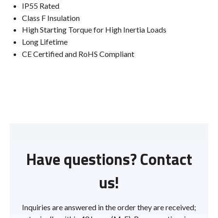
IP55 Rated
Class F Insulation
High Starting Torque for High Inertia Loads
Long Lifetime
CE Certified and RoHS Compliant
Have questions? Contact
us!
Inquiries are answered in the order they are received;