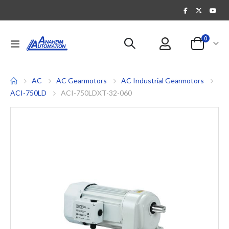
items
0
Toggle
Cart
Nav
AC
AC Gearmotors
AC Industrial Gearmotors
ACI-750LD
ACI-750LDXT-32-060
Skip
to
the
end
of
the
images
gallery