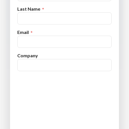
Last Name
Email
Company