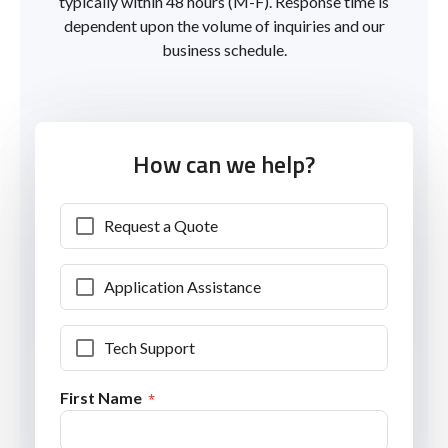
typically within 48 hours (M-F). Response time is
dependent upon the volume of inquiries and our
business schedule.
How can we help?
Request a Quote
Application Assistance
Tech Support
First Name