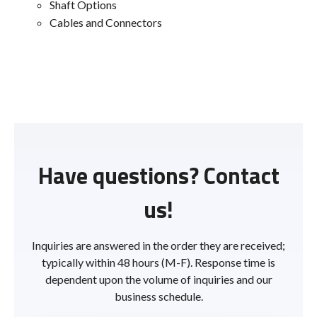
Shaft Options
Cables and Connectors
Have questions? Contact
us!
Inquiries are answered in the order they are received;
typically within 48 hours (M-F). Response time is
dependent upon the volume of inquiries and our
business schedule.