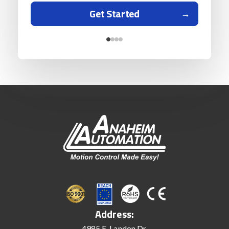
Get Started
Address:
4985 E. Landon Dr.