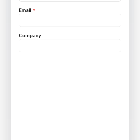
Email
Company