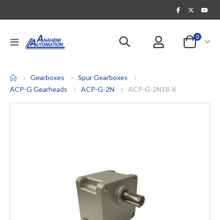
items
0
Toggle
Cart
Nav
Gearboxes
Spur Gearboxes
ACP-G Gearheads
ACP-G-2N
ACP-G-2N18-K
Skip
to
the
end
of
the
images
gallery