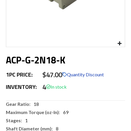
Skip
ACP-G-2N18-K
to
the
beginning
$47.00
1PC PRICE:
of
Quantity Discount
the
4
INVENTORY:
images
gallery
More
18
Information
69
1
8