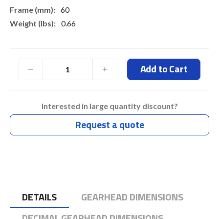
60
0.66
Add to Cart
Interested in large quantity discount?
Request a quote
DETAILS
GEARHEAD DIMENSIONS
DECIMAL GEARHEAD DIMENSIONS