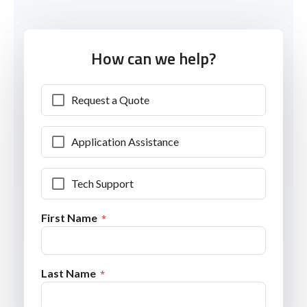
How can we help?
Request a Quote
Application Assistance
Tech Support
First Name
Last Name