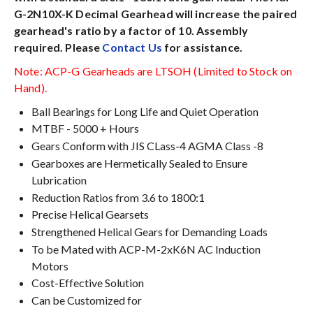
G-2N10X-K Decimal Gearhead will increase the paired
gearhead's ratio by a factor of 10. Assembly
required. Please
Contact Us
for assistance.
Note: ACP-G Gearheads are LTSOH (Limited to Stock on
Hand).
Ball Bearings for Long Life and Quiet Operation
MTBF - 5000 + Hours
Gears Conform with JIS CLass-4 AGMA Class -8
Gearboxes are Hermetically Sealed to Ensure
Lubrication
Reduction Ratios from 3.6 to 1800:1
Precise Helical Gearsets
Strengthened Helical Gears for Demanding Loads
To be Mated with ACP-M-2xK6N AC Induction
Motors
Cost-Effective Solution
Can be Customized for