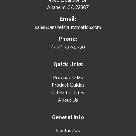
Anaheim, CA 92807
Email:
sales@anaheimautomation.com
Phone:
(714) 992-6990
Quick Links
Product Index
Product Guides
Latest Updates
About Us
General Info
Contact Us