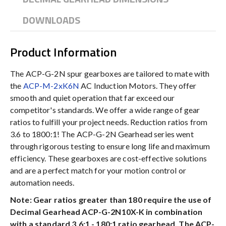
DOWNLOADS
Product Information
The ACP-G-2N spur gearboxes are tailored to mate with
the
ACP-M-2xK6N
AC Induction Motors. They offer
smooth and quiet operation that far exceed our
competitor's standards. We offer a wide range of gear
ratios to fulfill your project needs. Reduction ratios from
3.6 to 1800:1! The ACP-G-2N Gearhead series went
through rigorous testing to ensure long life and maximum
efficiency. These gearboxes are cost-effective solutions
and are a perfect match for your motion control or
automation needs.
Note: Gear ratios greater than 180 require the use of
Decimal Gearhead ACP-G-2N10X-K in combination
with a standard 3.6:1 - 180:1 ratio gearhead. The ACP-