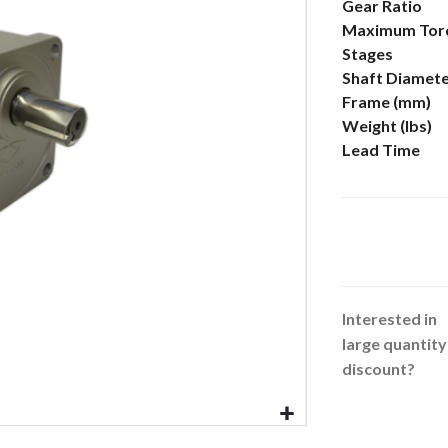
More
Gear Ratio
Information
Maximum Torq
Stages
Shaft Diamet
Frame (mm)
Weight (lbs)
Lead Time
Interested in
large quantity
discount?