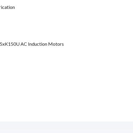
rication
5xK150U AC Induction Motors