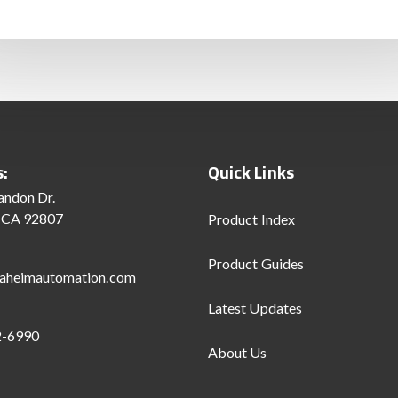
s:
Quick Links
andon Dr.
 CA 92807
Product Index
Product Guides
aheimautomation.com
Latest Updates
2-6990
About Us