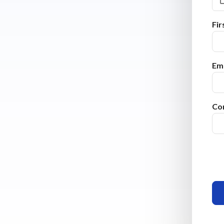
Fi
Ema
Co