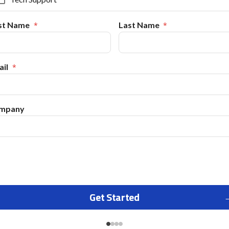
rst Name
Last Name
il
mpany
Get Started