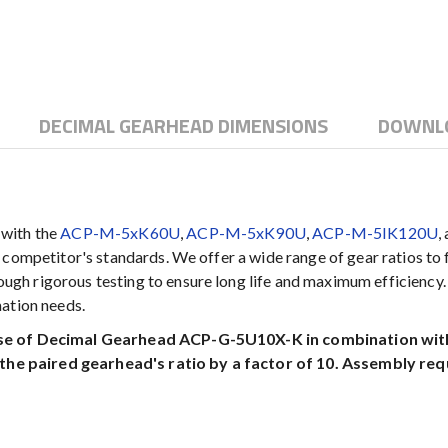
DECIMAL GEARHEAD DIMENSIONS
DOWNL
 with the
ACP-M-5xK60U
,
ACP-M-5xK90U
,
ACP-M-5IK120U
,
competitor's standards. We offer a wide range of gear ratios to fu
h rigorous testing to ensure long life and maximum efficiency.
mation needs.
use of Decimal Gearhead ACP-G-5U10X-K in combination with 
he paired gearhead's ratio by a factor of 10. Assembly req