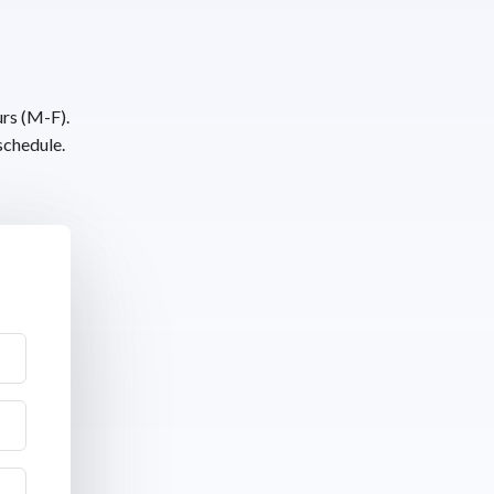
urs (M-F).
schedule.