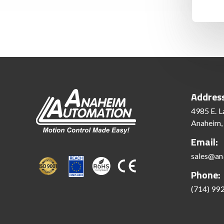
Addres
4985 E. L
Anaheim,
Email:
sales@an
Phone:
(714) 99