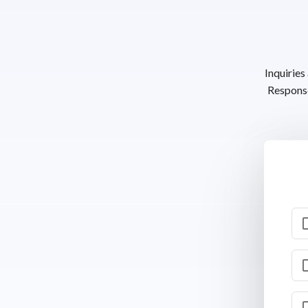
Inquiries
Response