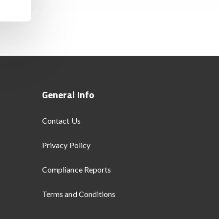
General Info
Contact Us
Privacy Policy
Compliance Reports
Terms and Conditions