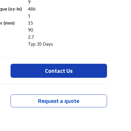
9
ue (oz-In)
486
1
er (mm)
15
90
2.7
Typ 35 Days
Contact Us
Request a quote