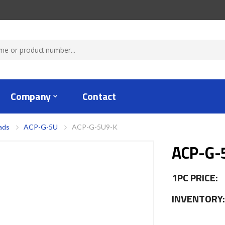
Company
Contact
ads
ACP-G-5U
ACP-G-5U9-K
ACP-G-
1PC PRICE:
INVENTORY: