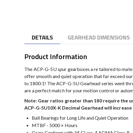
to
the
beginning
of
the
DETAILS
GEARHEAD DIMENSIONS
images
gallery
Product Information
The ACP-G-5U spur gearboxes a re tailored to mate
offer smooth and quiet operation that far exceed our 
to 1800:1! The ACP-G-5U Gearhead series went throug
are a perfect match for your motion control or auto
Note: Gear ratios greater than 180 require the 
ACP-G-5U10X-K Decimal Gearhead will increase t
Ball Bearings for Long Life and Quiet Operation
MTBF - 5000 + Hours
Gears Conform with JIS CLass-4 AGMA Class-8