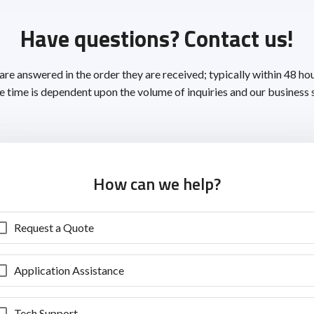
Have questions? Contact us!
 are answered in the order they are received; typically within 48 ho
 time is dependent upon the volume of inquiries and our business 
How can we help?
Request a Quote
Application Assistance
Tech Support