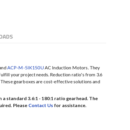
OADS
 and
ACP-M-5IK150U
AC Induction Motors. They
lfill your project needs. Reduction ratio's from 3.6
 These gearboxes are cost-effective solutions and
a standard 3.6:1 - 180:1 ratio gearhead. The
uired. Please
Contact Us
for assistance.