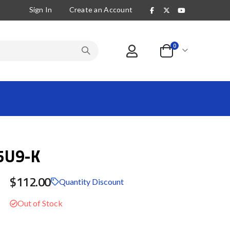
Sign In
Create an Account
items
0
Cart
5U9-K
$112.00
Quantity Discount