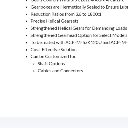
Gearboxes are Hermetically Sealed to Ensure Lub
Reduction Ratios from 3.6 to 1800:1
Precise Helical Gearsets
Strengthened Helical Gears for Demanding Loads
Strengthened Gearhead Option for Select Models
To be mated with ACP-M-5xK120U and ACP-M-
Cost-Effective Solution
Can be Customized for
Shaft Options
Cables and Connectors