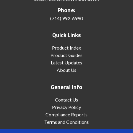
Phone:
(714) 992-6990
Quick Links
Product Index
Product Guides
Latest Updates
About Us
General Info
Contact Us
Privacy Policy
Compliance Reports
Terms and Conditions