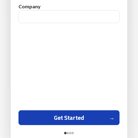
Company
Get Started