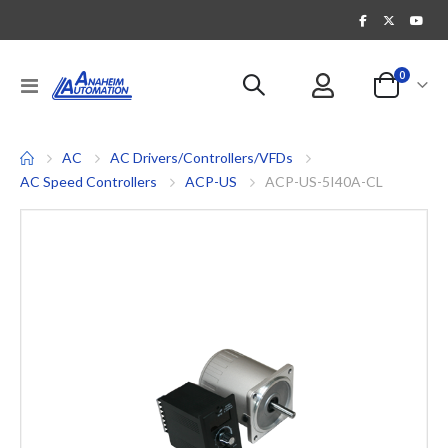
items
0
Toggle
Cart
Nav
AC
AC Drivers/Controllers/VFDs
AC Speed Controllers
ACP-US
ACP-US-5I40A-CL
Skip
to
the
end
of
the
images
gallery