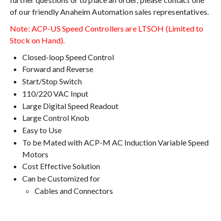
of our friendly Anaheim Automation sales representatives.
Note: ACP-US Speed Controllers are LTSOH (Limited to
Stock on Hand).
Closed-loop Speed Control
Forward and Reverse
Start/Stop Switch
110/220 VAC Input
Large Digital Speed Readout
Large Control Knob
Easy to Use
To be Mated with ACP-M AC Induction Variable Speed
Motors
Cost Effective Solution
Can be Customized for
Cables and Connectors