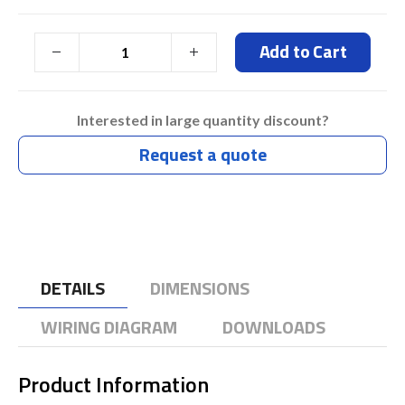
Add to Cart
Interested in large quantity discount?
Request a quote
DETAILS
DIMENSIONS
WIRING DIAGRAM
DOWNLOADS
Product Information