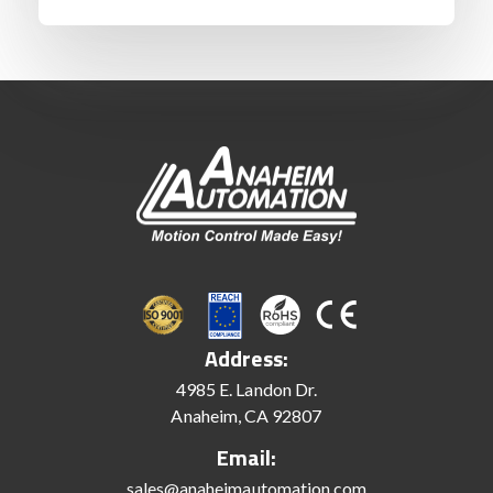
Address:
4985 E. Landon Dr.
Anaheim, CA 92807
Email:
sales@anaheimautomation.com