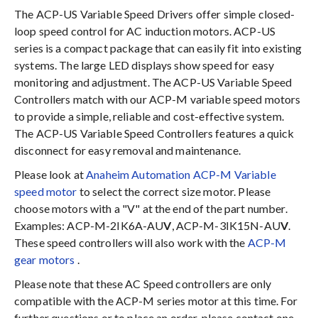
The ACP-US Variable Speed Drivers offer simple closed-
loop speed control for AC induction motors. ACP-US
series is a compact package that can easily fit into existing
systems. The large LED displays show speed for easy
monitoring and adjustment. The ACP-US Variable Speed
Controllers match with our ACP-M variable speed motors
to provide a simple, reliable and cost-effective system.
The ACP-US Variable Speed Controllers features a quick
disconnect for easy removal and maintenance.
Please look at
Anaheim Automation ACP-M Variable
speed motor
to select the correct size motor. Please
choose motors with a "V" at the end of the part number.
Examples: ACP-M-2IK6A-AU
V
, ACP-M-3IK15N-AU
V
.
These speed controllers will also work with the
ACP-M
gear motors
.
Please note that these AC Speed controllers are only
compatible with the ACP-M series motor at this time. For
further questions or to place an order, please contact one