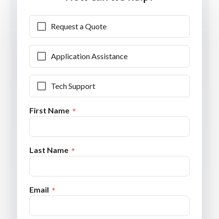
Request a Quote
Application Assistance
Tech Support
First Name
Last Name
Email