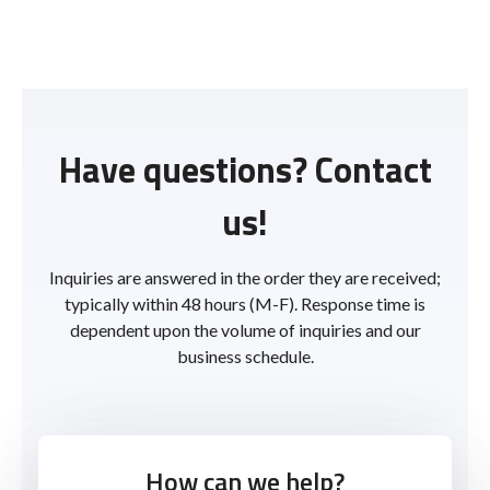
Have questions? Contact
us!
Inquiries are answered in the order they are received;
typically within 48 hours (M-F). Response time is
dependent upon the volume of inquiries and our
business schedule.
How can we help?