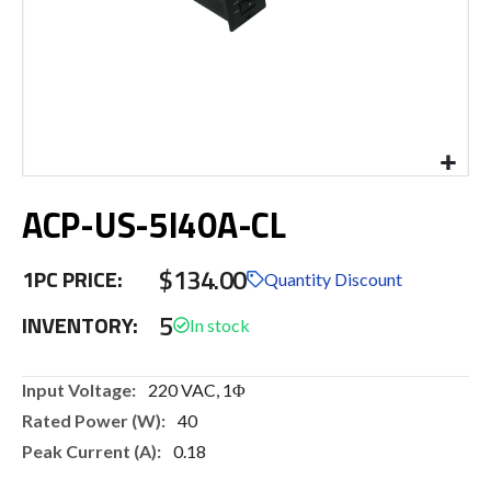
Skip
ACP-US-5I40A-CL
to
the
beginning
$134.00
1PC PRICE:
of
Quantity Discount
the
5
INVENTORY:
images
gallery
More
220 VAC, 1Φ
Information
40
0.18