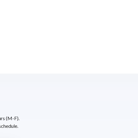
urs (M-F).
schedule.