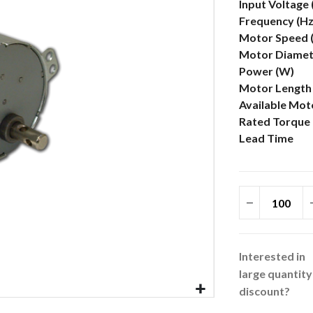
More
Input Voltage
Information
Frequency (Hz
Motor Speed 
Motor Diamete
Power (W)
Motor Length 
Available Mot
Rated Torque 
Lead Time
Interested in
large quantity
discount?