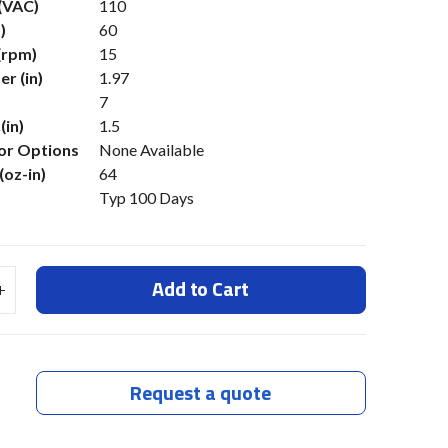
 (VAC)
110
)
60
(rpm)
15
r (in)
1.97
7
(in)
1.5
or Options
None Available
(oz-in)
64
Typ 100 Days
Add to Cart
Request a quote