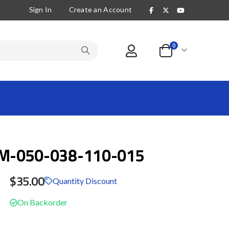
Sign In
Create an Account
items
0
Cart
-050-038-110-015
$35.00
Quantity Discount