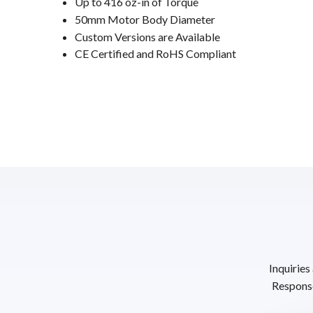
Up to 416 oz-in of Torque
50mm Motor Body Diameter
Custom Versions are Available
CE Certified and RoHS Compliant
Inquiries
Response