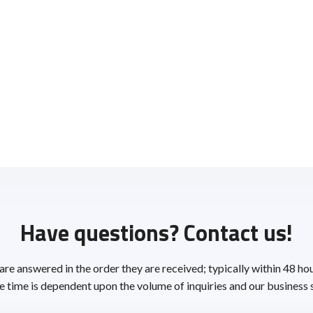
Have questions? Contact us!
 are answered in the order they are received; typically within 48 ho
 time is dependent upon the volume of inquiries and our business 