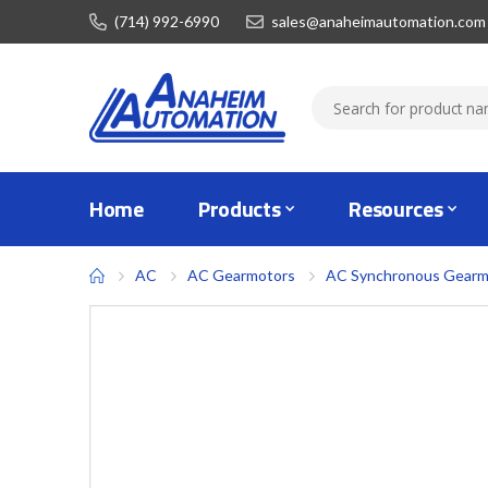
(714) 992-6990
sales@anaheimautomation.com
Home
Products
Resources
AC
AC Gearmotors
AC Synchronous Gearm
Skip
to
the
end
of
the
images