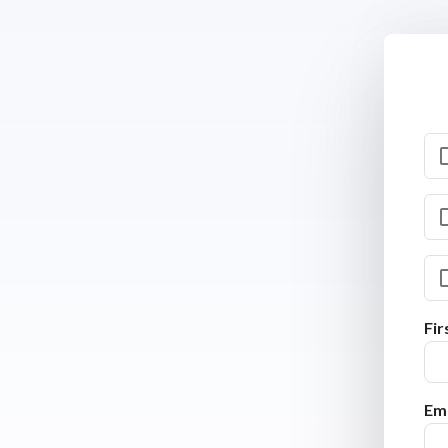
Fi
Ema