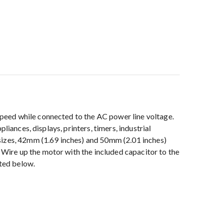
peed while connected to the AC power line voltage.
iances, displays, printers, timers, industrial
sizes, 42mm (1.69 inches) and 50mm (2.01 inches)
Wire up the motor with the included capacitor to the
sted below.