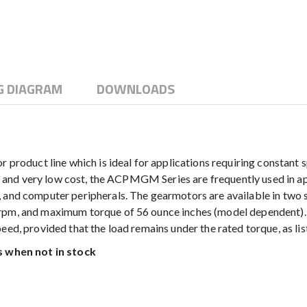
G DIAGRAM
DOWNLOADS
duct line which is ideal for applications requiring constant s
on and very low cost, the ACPMGM Series are frequently used in appl
, and computer peripherals. The gearmotors are available in two 
rpm, and maximum torque of 56 ounce inches (model dependent). 
eed, provided that the load remains under the rated torque, as li
 when not in stock