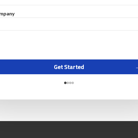
mpany
Get Started