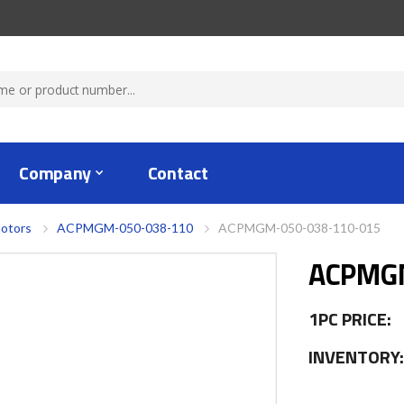
Company
Contact
otors
ACPMGM-050-038-110
ACPMGM-050-038-110-015
ACPMGM
1PC PRICE:
INVENTORY: