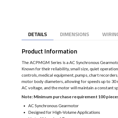
to
the
beginning
of
the
DETAILS
DIMENSIONS
WIRIN
images
gallery
Product Information
The ACPMGM Series is a AC Synchronous Gearmotor pro
Known for their reliability, small size, quiet operati
controls, medical equipment, pumps, chart recorders
motor body diameters, allowing for speeds up to 30 
AC voltage, and the motor will maintain a constant sp
Note: Minimum purchase requirement 100 pieces
AC Synchronous Gearmotor
Designed for High-Volume Applications