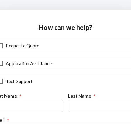
How can we help?
Request a Quote
Application Assistance
Tech Support
rst Name
Last Name
il