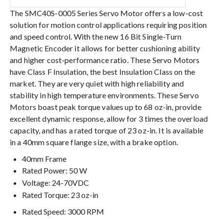
The SMC40S-0005 Series Servo Motor offers a low-cost
solution for motion control applications requiring position
and speed control. With the new 16 Bit Single-Turn
Magnetic Encoder it allows for better cushioning ability
and higher cost-performance ratio. These Servo Motors
have Class F Insulation, the best Insulation Class on the
market. They are very quiet with high reliability and
stability in high temperature environments. These Servo
Motors boast peak torque values up to 68 oz-in, provide
excellent dynamic response, allow for 3 times the overload
capacity, and has a rated torque of 23 oz-in. It is available
in a 40mm square flange size, with a brake option.
40mm Frame
Rated Power: 50 W
Voltage: 24-70VDC
Rated Torque: 23 oz-in
Rated Speed: 3000 RPM