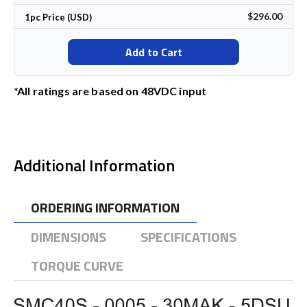
$296.00
1pc Price (USD)
Add to Cart
*All ratings are based on 48VDC input
Additional Information
ORDERING INFORMATION
DIMENSIONS
SPECIFICATIONS
TORQUE CURVE