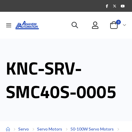
items
0
Toggle
Cart
Nav
KNC-SRV-
SMC40S-0005
Servo
Servo Motors
50-100W Servo Motors