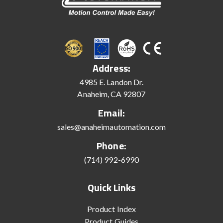
Address:
4985 E. Landon Dr.
Anaheim, CA 92807
Email:
sales@anaheimautomation.com
Phone:
(714) 992-6990
Quick Links
Product Index
Product Guides