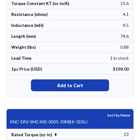
15.6
Torque Constant KT (oz-in/A)
4.1
Resistance (ohms)
4.5
Inductance (mH)
74.6
Length (mm)
0.88
Weight (lbs)
1 in stock
Lead Time
$198.00
1pc Price (USD)
Add to Cart
Sort by Name
KNC-SRV-SMC40S-0005-30MBK-5DSU
23
Set Descending Direction
Rated Torque (oz-in)