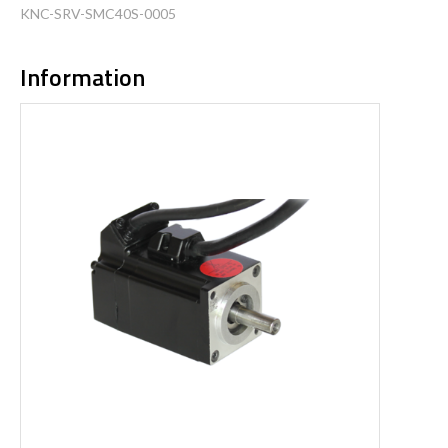
KNC-SRV-SMC40S-0005
Information