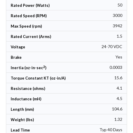
50
Rated Power (Watts)
3000
Rated Speed (RPM)
3942
Max Speed (rpm)
1.5
Rated Current (Arms)
24-70 VDC
Voltage
Yes
Brake
2
0.0003
Inertia (oz-in-sec
)
15.6
Torque Constant KT (oz-in/A)
4.1
Resistance (ohms)
4.5
Inductance (mH)
104.6
Length (mm)
1.32
Weight (lbs)
Typ 40 Days
Lead Time