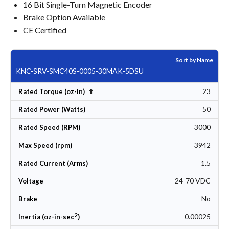
16 Bit Single-Turn Magnetic Encoder
Brake Option Available
CE Certified
Sort by Name
KNC-SRV-SMC40S-0005-30MAK-5DSU
23
Set Descending Direction
Rated Torque (oz-in)
50
Rated Power (Watts)
3000
Rated Speed (RPM)
3942
Max Speed (rpm)
1.5
Rated Current (Arms)
24-70 VDC
Voltage
No
Brake
2
0.00025
Inertia (oz-in-sec
)