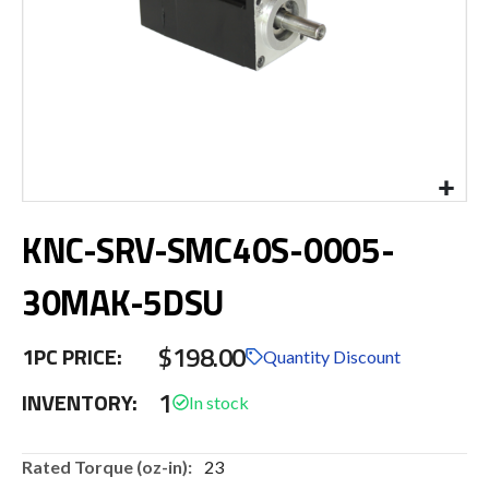
Skip
KNC-SRV-SMC40S-0005-
to
the
beginning
30MAK-5DSU
of
the
$198.00
images
1PC PRICE:
Quantity Discount
gallery
1
INVENTORY:
More
23
Information