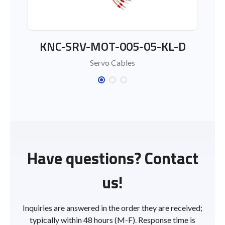
KNC-SRV-MOT-005-05-KL-D
Servo Cables
Have questions? Contact
us!
Inquiries are answered in the order they are received;
typically within 48 hours (M-F). Response time is