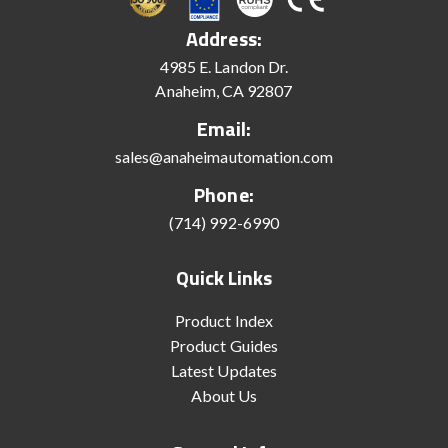
Address:
4985 E. Landon Dr.
Anaheim, CA 92807
Email:
sales@anaheimautomation.com
Phone:
(714) 992-6990
Quick Links
Product Index
Product Guides
Latest Updates
About Us