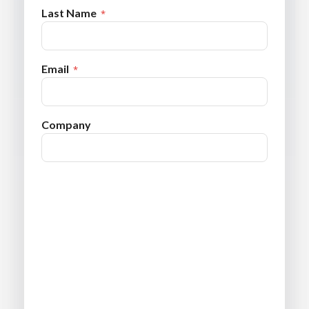
Last Name
Email
Company