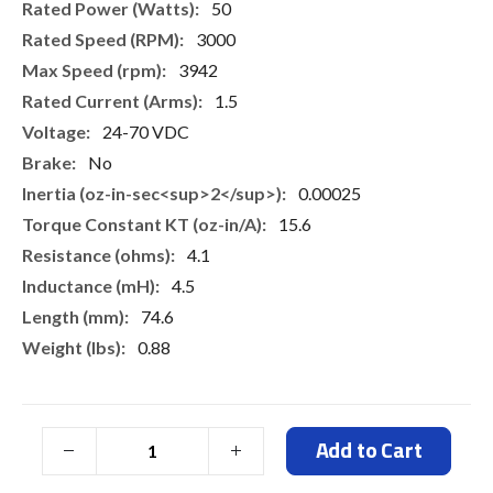
50
3000
3942
1.5
24-70 VDC
No
0.00025
15.6
4.1
4.5
74.6
0.88
Add to Cart