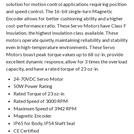
solution for motion control applications requiring position
and speed control. The 16-bit single-turn Magnetic
Encoder allows for better cushioning ability and a higher
cost-performance ratio. These Servo Motors have Class F
Insulation, the highest insulation class available. These
motors operate quietly, maintaining reliability and stability
even in high-temperature environments. These Servo
Motors boast peak torque values up to 68 oz-in, provide
excellent dynamic response, allow for 3 times the overload
capacity, and have a rated torque of 23 oz-in.
24-70VDC Servo Motor
50W Power Rating
Rated Torque of 23 oz-in
Rated Speed of 3000 RPM
Maximum Speed of 3942 RPM
Magnetic Encoder
IP65 for Body, IP54 Shaft Seal
CE Certified