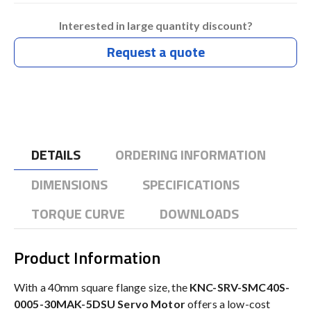
Interested in large quantity discount?
Request a quote
DETAILS
ORDERING INFORMATION
DIMENSIONS
SPECIFICATIONS
TORQUE CURVE
DOWNLOADS
Product Information
With a 40mm square flange size, the
KNC-SRV-SMC40S-
0005-30MAK-5DSU Servo Motor
offers a low-cost