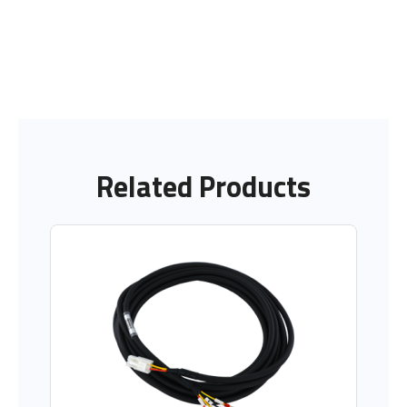
Related Products