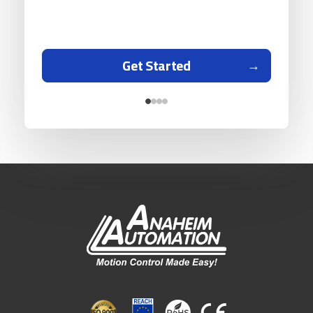
Get Started