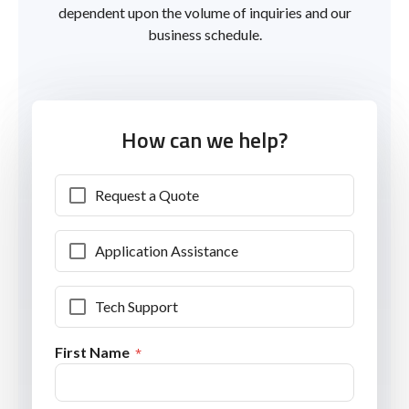
dependent upon the volume of inquiries and our
business schedule.
How can we help?
Request a Quote
Application Assistance
Tech Support
First Name