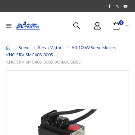
items
0
Toggle
Cart
Nav
Servo
Servo Motors
50-100W Servo Motors
KNC-SRV-SMC40S-0005
KNC-SRV-SMC40S-0005-30MAK-5DSU
Skip
to
the
end
of
the
images
gallery