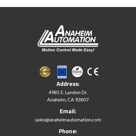
Address:
4985 E. Landon Dr.
Anaheim, CA 92807
Email:
sales@anaheimautomation.com
Phone: