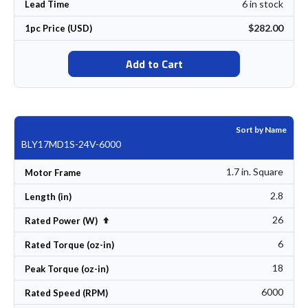
6 in stock
Lead Time
$282.00
1pc Price (USD)
Add to Cart
Sort by Name
BLY17MD1S-24V-6000
1.7 in. Square
Motor Frame
2.8
Length (in)
26
Set Descending Direction
Rated Power (W)
6
Rated Torque (oz-in)
18
Peak Torque (oz-in)
6000
Rated Speed (RPM)