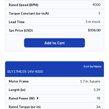
4000
Rated Speed (RPM)
5
Torque Constant (oz-in/A)
5 in stock
Lead Time
$336.00
1pc Price (USD)
Add to Cart
Sort by Name
BLY17MD3S-24V-4000
1.7 in. Square
Motor Frame
5.39
Length (in)
78
Set Descending Direction
Rated Power (W)
26
Rated Torque (oz-in)