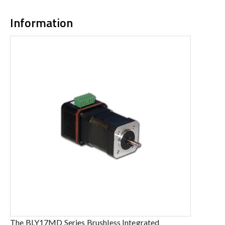
Information
The BLY17MD Series Brushless Integrated