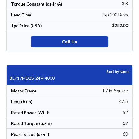
3.8
Torque Constant (oz-in/A)
Typ 100 Days
Lead Time
$282.00
1pc Price (USD)
Call Us
Sort by Name
BLY17MD2S-24V-4000
1.7 in. Square
Motor Frame
4.15
Length (in)
52
Set Descending Direction
Rated Power (W)
17
Rated Torque (oz-in)
60
Peak Torque (oz-in)