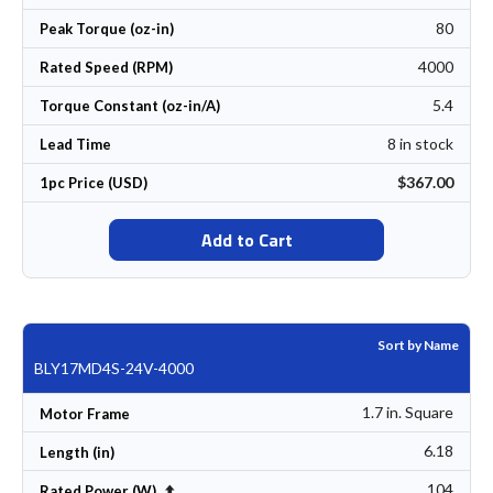
80
Peak Torque (oz-in)
4000
Rated Speed (RPM)
5.4
Torque Constant (oz-in/A)
8 in stock
Lead Time
$367.00
1pc Price (USD)
Add to Cart
Sort by Name
BLY17MD4S-24V-4000
1.7 in. Square
Motor Frame
6.18
Length (in)
104
Set Descending Direction
Rated Power (W)