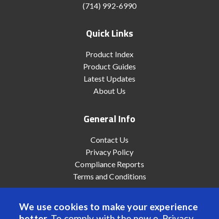
(714) 992-6990
Quick Links
Product Index
Product Guides
Latest Updates
About Us
General Info
Contact Us
Privacy Policy
Compliance Reports
Terms and Conditions
We use cookies to make your experience
better.
To comply with the new e-Privacy