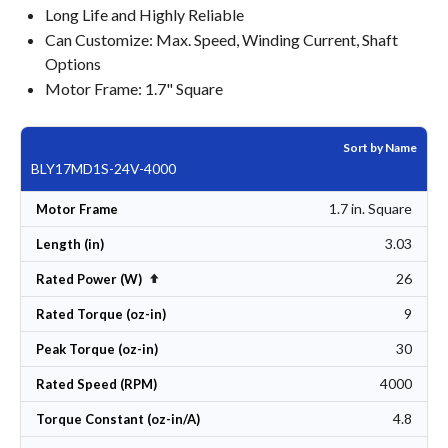
Long Life and Highly Reliable
Can Customize: Max. Speed, Winding Current, Shaft
Options
Motor Frame: 1.7" Square
Sort by Name
BLY17MD1S-24V-4000
1.7 in. Square
Motor Frame
3.03
Length (in)
26
Set Descending Direction
Rated Power (W)
9
Rated Torque (oz-in)
30
Peak Torque (oz-in)
4000
Rated Speed (RPM)
4.8
Torque Constant (oz-in/A)