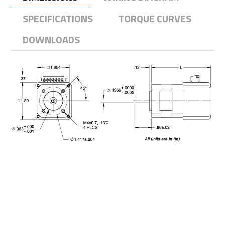
SPECIFICATIONS
TORQUE CURVES
DOWNLOADS