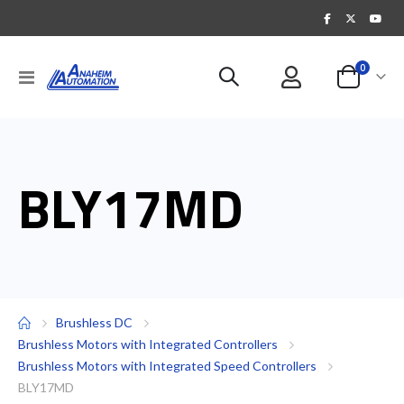
items
0
Toggle
Cart
Nav
BLY17MD
Brushless DC
Brushless Motors with Integrated Controllers
Brushless Motors with Integrated Speed Controllers
BLY17MD