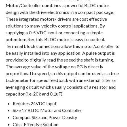
Motor/Controller combines a powerful BLDC motor
design with the drive electronics in a compact package.
These integrated motors/ drivers are cost effective
solutions to many velocity control applications. By
supplying a 0-5 VDC input or connecting a simple
potentiometer, this BLDC motor is easy to control.
Terminal block connections allow this motor/controller to
be easily installed into any application. A pulse output is
provided to digitally read the speed the shaft is turning.
The average value of the voltage on PG is directly
proportional to speed, so this output can be used as a true
tachometer for speed feedback with an external filter or
averaging circuit which usually consists of a resistor and
capacitor (i.e. 20k and 0.1uF).
Requires 24VDC Input
Size 17 BLDC Motor and Controller
Compact Size and Power Density
Cost-Effective Solution