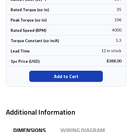
35
Rated Torque (oz-in)
106
Peak Torque (oz-in)
4000
Rated Speed (RPM)
5.3
Torque Constant (oz-in/A)
12 in stock
Lead Time
$388.00
1pc Price (USD)
Add to Cart
Additional Information
DIMENSIONS
WIRING DIAGRAM