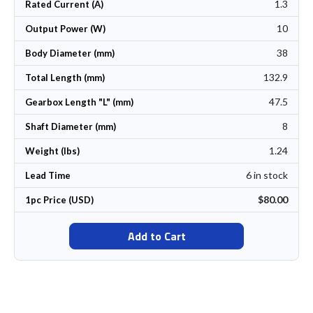
1.3
Rated Current (A)
10
Output Power (W)
38
Body Diameter (mm)
132.9
Total Length (mm)
47.5
Gearbox Length "L" (mm)
8
Shaft Diameter (mm)
1.24
Weight (lbs)
6 in stock
Lead Time
$80.00
1pc Price (USD)
Add to Cart