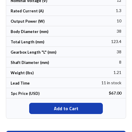
12
Nominal Voltage (V)
1.3
Rated Current (A)
10
Output Power (W)
38
Body Diameter (mm)
123.4
Total Length (mm)
38
Gearbox Length "L" (mm)
8
Shaft Diameter (mm)
1.21
Weight (lbs)
11 in stock
Lead Time
$67.00
1pc Price (USD)
Add to Cart