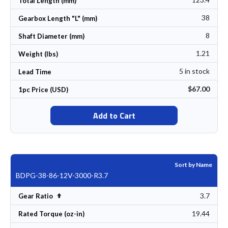
Total Length (mm)
38
Gearbox Length "L" (mm)
8
Shaft Diameter (mm)
1.21
Weight (lbs)
5 in stock
Lead Time
$67.00
1pc Price (USD)
Add to Cart
Sort by Name
BDPG-38-86-12V-3000-R3.7
3.7
Set Descending Direction
Gear Ratio
19.44
Rated Torque (oz-in)