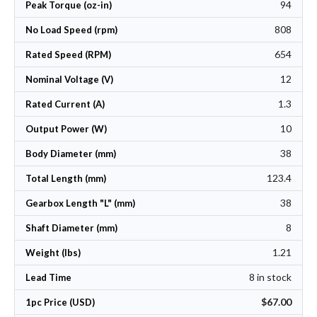
94
Peak Torque (oz-in)
808
No Load Speed (rpm)
654
Rated Speed (RPM)
12
Nominal Voltage (V)
1.3
Rated Current (A)
10
Output Power (W)
38
Body Diameter (mm)
123.4
Total Length (mm)
38
Gearbox Length "L" (mm)
8
Shaft Diameter (mm)
1.21
Weight (lbs)
8 in stock
Lead Time
$67.00
1pc Price (USD)