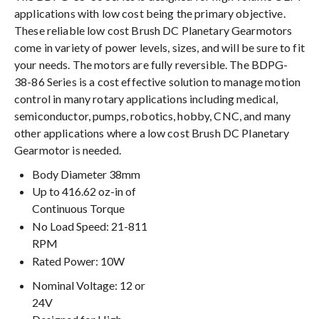
applications with low cost being the primary objective.
These reliable low cost Brush DC Planetary Gearmotors
come in variety of power levels, sizes, and will be sure to fit
your needs. The motors are fully reversible. The BDPG-
38-86 Series is a cost effective solution to manage motion
control in many rotary applications including medical,
semiconductor, pumps, robotics, hobby, CNC, and many
other applications where a low cost Brush DC Planetary
Gearmotor is needed.
Body Diameter 38mm
Up to 416.62 oz-in of
Continuous Torque
No Load Speed: 21-811
RPM
Rated Power: 10W
Nominal Voltage: 12 or
24V