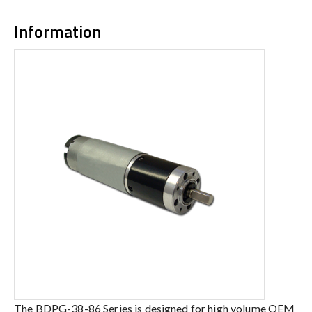
Information
The BDPG-38-86 Series is designed for high volume OEM