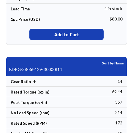
4 in stock
Lead Time
$80.00
1pc Price (USD)
Add to Cart
Sort by Name
BDPG-38-86-12V-3000-R14
14
Set Descending Direction
Gear Ratio
69.44
Rated Torque (oz-in)
357
Peak Torque (oz-in)
214
No Load Speed (rpm)
172
Rated Speed (RPM)