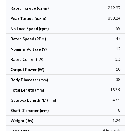
249.97
Rated Torque (oz-in)
833.24
Peak Torque (oz-in)
59
No Load Speed (rpm)
47
Rated Speed (RPM)
12
Nominal Voltage (V)
1.3
Rated Current (A)
10
Output Power (W)
38
Body Diameter (mm)
132.9
Total Length (mm)
47.5
Gearbox Length "L" (mm)
8
Shaft Diameter (mm)
1.24
Weight (lbs)
9 in stock
Lead Time