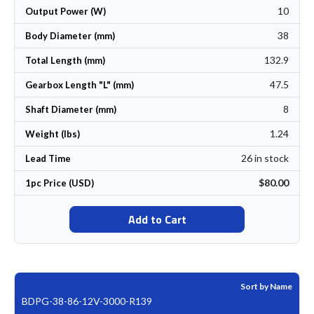
10
Output Power (W)
38
Body Diameter (mm)
132.9
Total Length (mm)
47.5
Gearbox Length "L" (mm)
8
Shaft Diameter (mm)
1.24
Weight (lbs)
26 in stock
Lead Time
$80.00
1pc Price (USD)
Add to Cart
Sort by Name
BDPG-38-86-12V-3000-R139