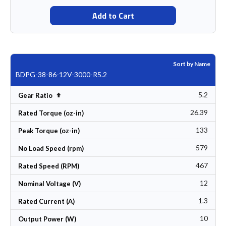
Add to Cart
Sort by Name
BDPG-38-86-12V-3000-R5.2
5.2
Set Descending Direction
Gear Ratio
26.39
Rated Torque (oz-in)
133
Peak Torque (oz-in)
579
No Load Speed (rpm)
467
Rated Speed (RPM)
12
Nominal Voltage (V)
1.3
Rated Current (A)
10
Output Power (W)