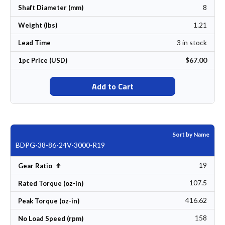
8
Shaft Diameter (mm)
1.21
Weight (lbs)
3 in stock
Lead Time
$67.00
1pc Price (USD)
Add to Cart
Sort by Name
BDPG-38-86-24V-3000-R19
19
Set Descending Direction
Gear Ratio
107.5
Rated Torque (oz-in)
416.62
Peak Torque (oz-in)
158
No Load Speed (rpm)