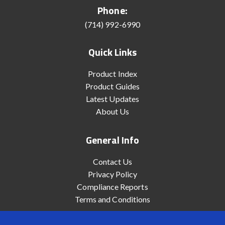
Phone:
(714) 992-6990
Quick Links
Product Index
Product Guides
Latest Updates
About Us
General Info
Contact Us
Privacy Policy
Compliance Reports
Terms and Conditions