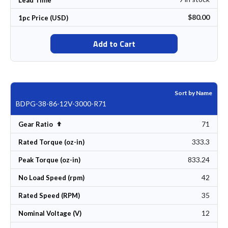
$80.00
1pc Price (USD)
Add to Cart
Sort by Name
BDPG-38-86-12V-3000-R71
71
Set Descending Direction
Gear Ratio
333.3
Rated Torque (oz-in)
833.24
Peak Torque (oz-in)
42
No Load Speed (rpm)
35
Rated Speed (RPM)
12
Nominal Voltage (V)