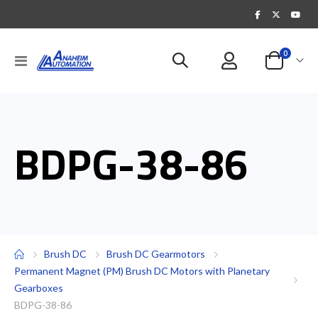
items
0
Toggle
Cart
Nav
BDPG-38-86
Brush DC
Brush DC Gearmotors
Permanent Magnet (PM) Brush DC Motors with Planetary
Gearboxes
BDPG-38-86