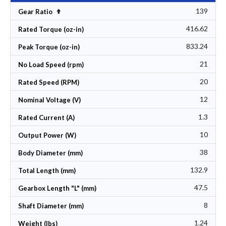
139
Set Descending Direction
Gear Ratio
416.62
Rated Torque (oz-in)
833.24
Peak Torque (oz-in)
21
No Load Speed (rpm)
20
Rated Speed (RPM)
12
Nominal Voltage (V)
1.3
Rated Current (A)
10
Output Power (W)
38
Body Diameter (mm)
132.9
Total Length (mm)
47.5
Gearbox Length "L" (mm)
8
Shaft Diameter (mm)
1.24
Weight (lbs)