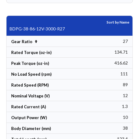
Sort by Name
BDPG-38-86-12V-3000-R27
27
Set Descending Direction
Gear Ratio
134.71
Rated Torque (oz-in)
416.62
Peak Torque (oz-in)
111
No Load Speed (rpm)
89
Rated Speed (RPM)
12
Nominal Voltage (V)
1.3
Rated Current (A)
10
Output Power (W)
38
Body Diameter (mm)
123.4