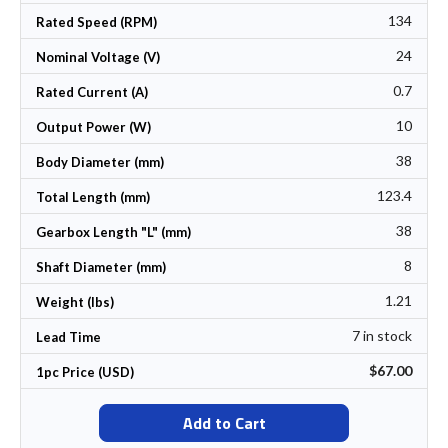
134
Rated Speed (RPM)
24
Nominal Voltage (V)
0.7
Rated Current (A)
10
Output Power (W)
38
Body Diameter (mm)
123.4
Total Length (mm)
38
Gearbox Length "L" (mm)
8
Shaft Diameter (mm)
1.21
Weight (lbs)
7 in stock
Lead Time
$67.00
1pc Price (USD)
Add to Cart