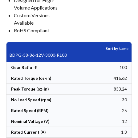
Designed for High-
Volume Applications
Custom Versions
Available
RoHS Compliant
Sort by Name
BDPG-38-86-12V-3000-R100
100
Set Descending Direction
Gear Ratio
416.62
Rated Torque (oz-in)
833.24
Peak Torque (oz-in)
30
No Load Speed (rpm)
25
Rated Speed (RPM)
12
Nominal Voltage (V)
1.3
Rated Current (A)