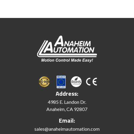
Address:
4985 E. Landon Dr.
Anaheim, CA 92807
Email:
sales@anaheimautomation.com