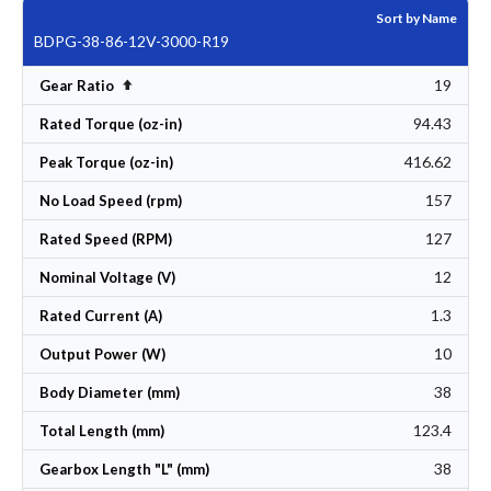
Sort by Name
BDPG-38-86-12V-3000-R19
19
Set Descending Direction
Gear Ratio
94.43
Rated Torque (oz-in)
416.62
Peak Torque (oz-in)
157
No Load Speed (rpm)
127
Rated Speed (RPM)
12
Nominal Voltage (V)
1.3
Rated Current (A)
10
Output Power (W)
38
Body Diameter (mm)
123.4
Total Length (mm)
38
Gearbox Length "L" (mm)