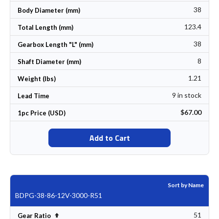
38
Body Diameter (mm)
123.4
Total Length (mm)
38
Gearbox Length "L" (mm)
8
Shaft Diameter (mm)
1.21
Weight (lbs)
9 in stock
Lead Time
$67.00
1pc Price (USD)
Add to Cart
Sort by Name
BDPG-38-86-12V-3000-R51
51
Set Descending Direction
Gear Ratio