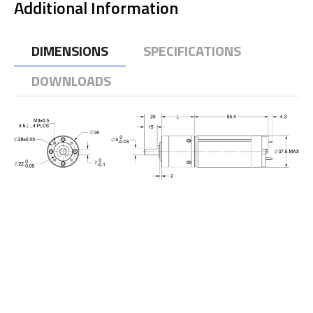
Additional Information
DIMENSIONS
SPECIFICATIONS
DOWNLOADS