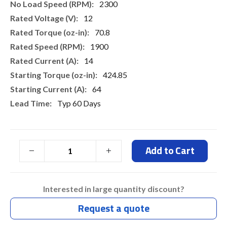
2300
12
70.8
1900
14
424.85
64
Typ 60 Days
Add to Cart
Interested in large quantity discount?
Request a quote