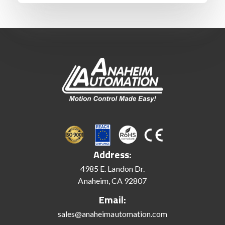
Address:
4985 E. Landon Dr.
Anaheim, CA 92807
Email:
sales@anaheimautomation.com