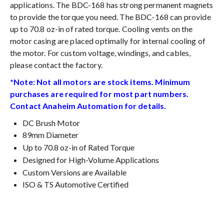
applications. The BDC-168 has strong permanent magnets
to provide the torque you need. The BDC-168 can provide
up to 70.8 oz-in of rated torque. Cooling vents on the
motor casing are placed optimally for internal cooling of
the motor. For custom voltage, windings, and cables,
please contact the factory.
*Note: Not all motors are stock items. Minimum
purchases are required for most part numbers.
Contact Anaheim Automation for details.
DC Brush Motor
89mm Diameter
Up to 70.8 oz-in of Rated Torque
Designed for High-Volume Applications
Custom Versions are Available
ISO & TS Automotive Certified