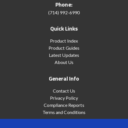
Phone:
(714) 992-6990
Quick Links
Product Index
Product Guides
Latest Updates
About Us
General Info
Contact Us
Privacy Policy
Compliance Reports
Terms and Conditions