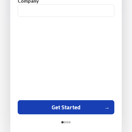
Company
Get Started