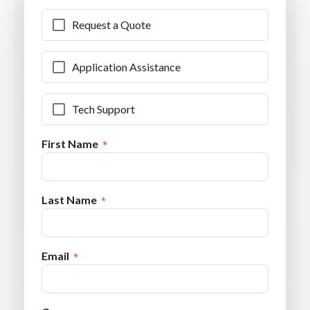
Request a Quote
Application Assistance
Tech Support
First Name
Last Name
Email