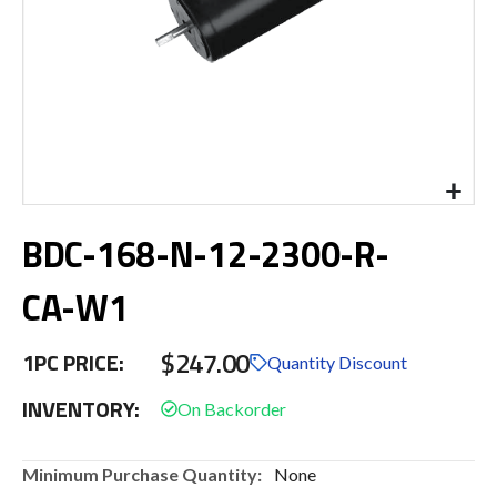
Skip
BDC-168-N-12-2300-R-
to
the
beginning
CA-W1
of
the
$247.00
images
1PC PRICE:
Quantity Discount
gallery
INVENTORY:
More
None
Information