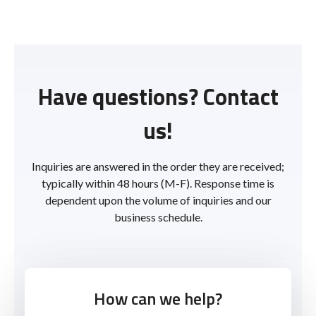
Have questions? Contact
us!
Inquiries are answered in the order they are received;
typically within 48 hours (M-F). Response time is
dependent upon the volume of inquiries and our
business schedule.
How can we help?