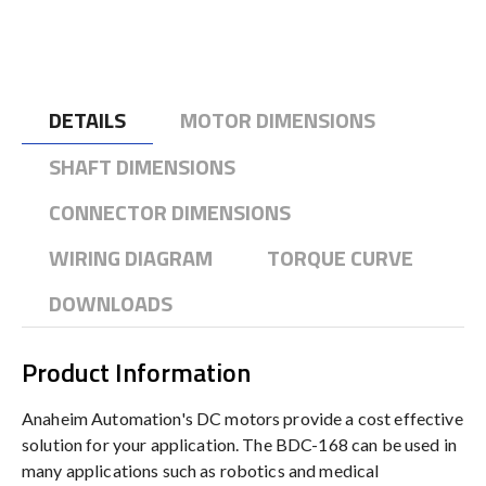
DETAILS
MOTOR DIMENSIONS
SHAFT DIMENSIONS
CONNECTOR DIMENSIONS
WIRING DIAGRAM
TORQUE CURVE
DOWNLOADS
Product Information
Anaheim Automation's DC motors provide a cost effective
solution for your application. The BDC-168 can be used in
many applications such as robotics and medical