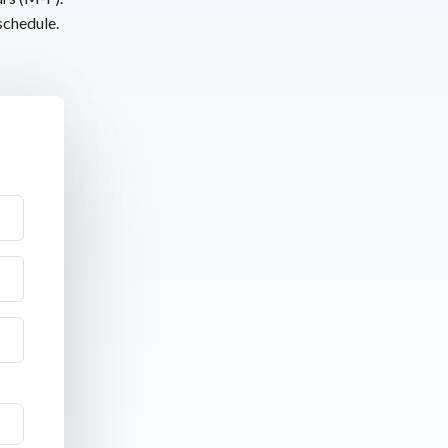
schedule.