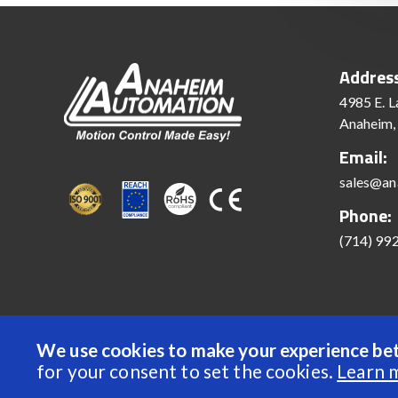
Addres
4985 E. L
Anaheim,
Email:
sales@an
Phone:
(714) 99
We use cookies to make your experience bet
© 2022 Anaheim Automation, Inc. - All Rights Reserve
for your consent to set the cookies.
Learn 