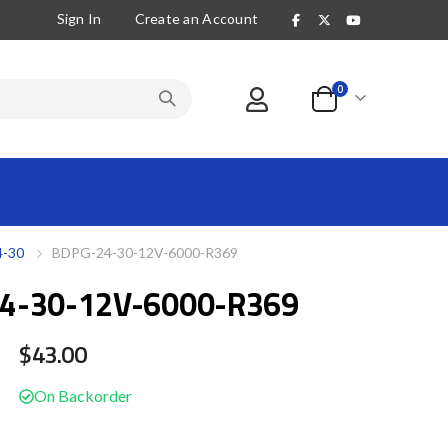
Sign In
Create an Account
items
0
Cart
-30
BDPG-24-30-12V-6000-R369
4-30-12V-6000-R369
$43.00