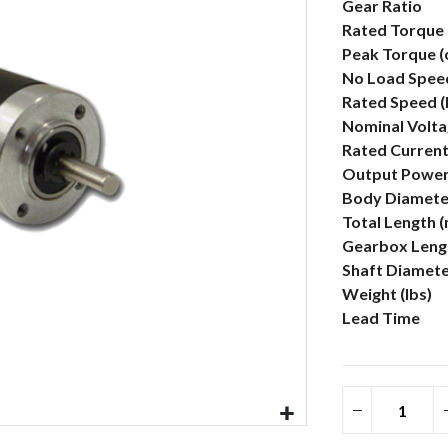
More
Gear Ratio
Information
Rated Torque 
Peak Torque (
No Load Spee
Rated Speed 
Nominal Volta
Rated Current
Output Power
Body Diamete
Total Length 
Gearbox Lengt
Shaft Diamet
Weight (lbs)
Lead Time