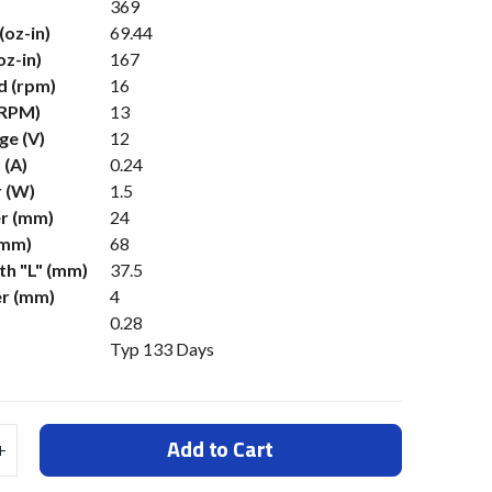
369
(oz-in)
69.44
oz-in)
167
d (rpm)
16
(RPM)
13
ge (V)
12
 (A)
0.24
 (W)
1.5
r (mm)
24
(mm)
68
h "L" (mm)
37.5
er (mm)
4
0.28
Typ 133 Days
Add to Cart