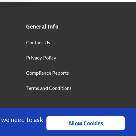
General Info
Contact Us
Privacy Policy
Compliance Reports
Terms and Conditions
 we need to ask
Allow Cookies