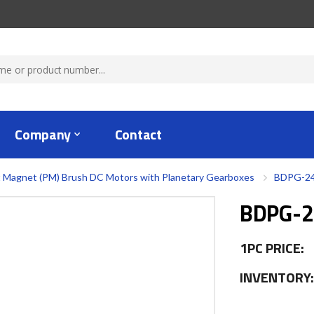
Company
Contact
 Magnet (PM) Brush DC Motors with Planetary Gearboxes
BDPG-24
BDPG-2
1PC PRICE:
INVENTORY: