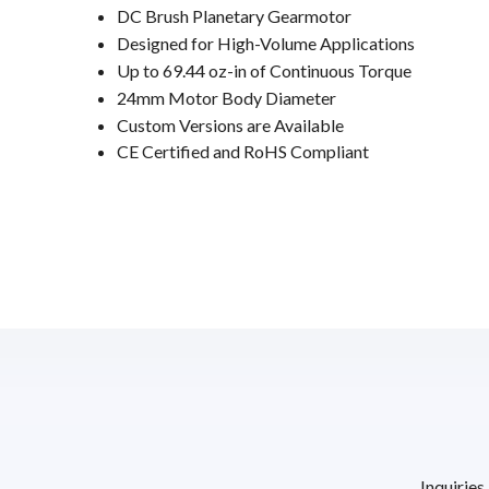
DC Brush Planetary Gearmotor
Designed for High-Volume Applications
Up to 69.44 oz-in of Continuous Torque
24mm Motor Body Diameter
Custom Versions are Available
CE Certified and RoHS Compliant
Inquiries