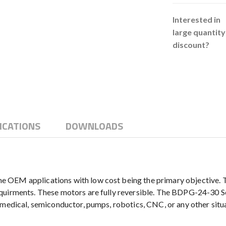
Interested in
large quantity
discount?
ICATIONS
DOWNLOADS
OEM applications with low cost being the primary objective. The
quirments. These motors are fully reversible. The BDPG-24-30 Se
g medical, semiconductor, pumps, robotics, CNC, or any other sit