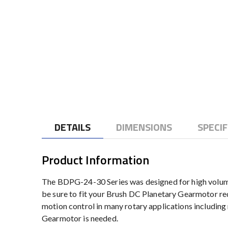
to
the
beginning
of
the
images
gallery
DETAILS
DIMENSIONS
SPECIF
Product Information
The BDPG-24-30 Series was designed for high volume 
be sure to fit your Brush DC Planetary Gearmotor re
motion control in many rotary applications includin
Gearmotor is needed.