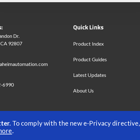
s:
Quick Links
andon Dr.
 CA 92807
Product Index
Product Guides
aheimautomation.com
Latest Updates
2-6990
About Us
ter.
To comply with the new e-Privacy directive,
d
more
.