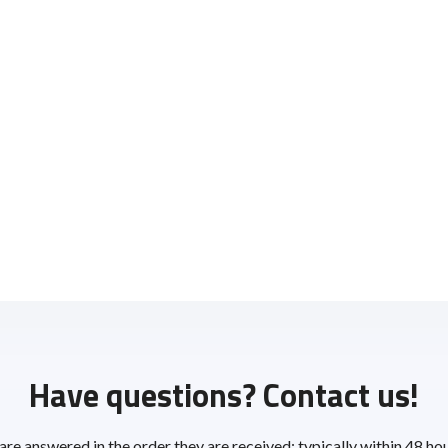
Have questions? Contact us!
 are answered in the order they are received; typically within 48 ho