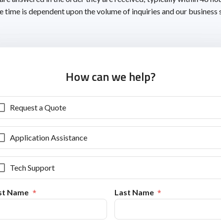
 time is dependent upon the volume of inquiries and our business 
How can we help?
Request a Quote
Application Assistance
Tech Support
rst Name
Last Name