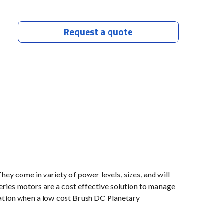
Request a quote
y come in variety of power levels, sizes, and will
ries motors are a cost effective solution to manage
uation when a low cost Brush DC Planetary