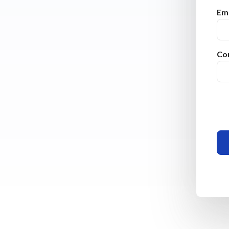
Ema
Co