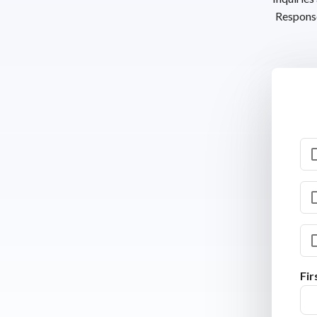
Response
Fi