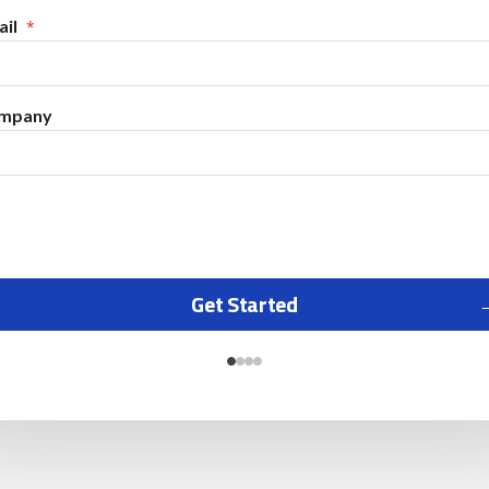
il
mpany
Get Started