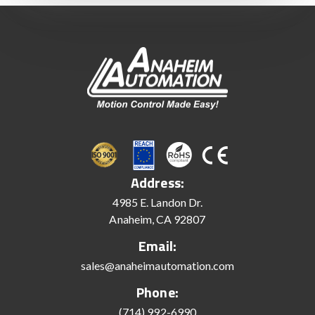
Address:
4985 E. Landon Dr.
Anaheim, CA 92807
Email:
sales@anaheimautomation.com
Phone:
(714) 992-6990