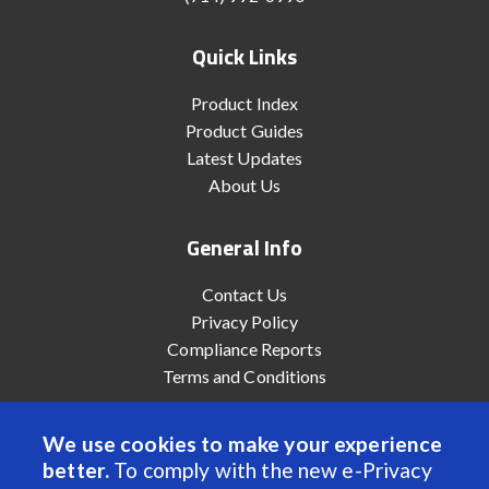
Quick Links
Product Index
Product Guides
Latest Updates
About Us
General Info
Contact Us
Privacy Policy
Compliance Reports
Terms and Conditions
We use cookies to make your experience
better.
To comply with the new e-Privacy