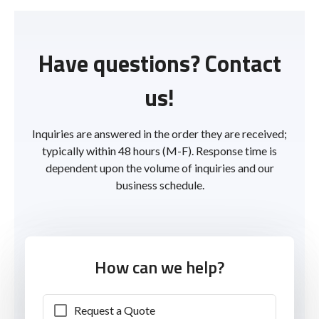
Have questions? Contact
us!
Inquiries are answered in the order they are received;
typically within 48 hours (M-F). Response time is
dependent upon the volume of inquiries and our
business schedule.
How can we help?
Request a Quote