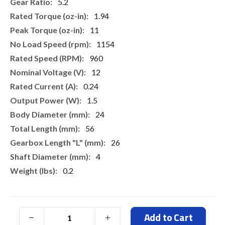
More
5.2
Information
1.94
11
1154
960
12
0.24
1.5
24
56
26
4
0.2
Add to Cart