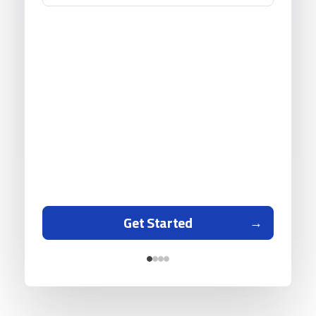
Get Started