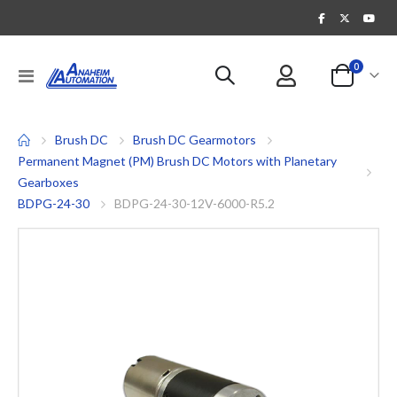
items
0
Toggle
Cart
Nav
Brush DC
Brush DC Gearmotors
Permanent Magnet (PM) Brush DC Motors with Planetary
Gearboxes
BDPG-24-30
BDPG-24-30-12V-6000-R5.2
Skip
to
the
end
of
the
images
gallery