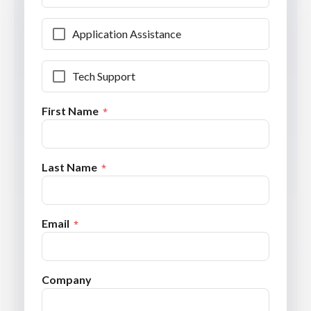
Application Assistance
Tech Support
First Name
Last Name
Email
Company