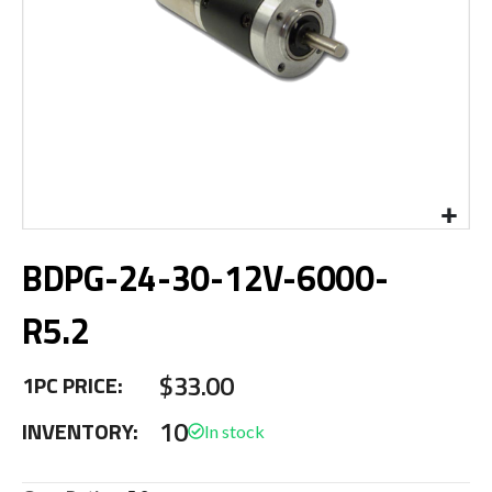
Skip
BDPG-24-30-12V-6000-
to
the
beginning
R5.2
of
the
$33.00
images
1PC PRICE:
gallery
10
INVENTORY: