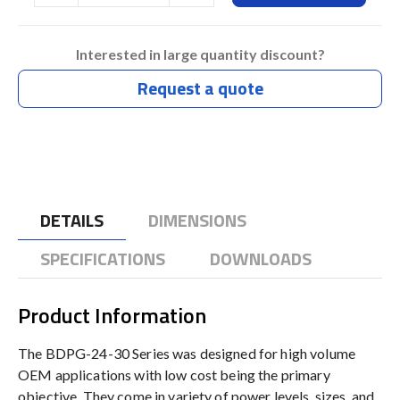
Interested in large quantity discount?
Request a quote
DETAILS
DIMENSIONS
SPECIFICATIONS
DOWNLOADS
Product Information
The BDPG-24-30 Series was designed for high volume
OEM applications with low cost being the primary
objective. They come in variety of power levels, sizes, and