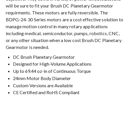
will be sure to fit your Brush DC Planetary Gearmotor
requirments. These motors are fully reversible. The
BDPG-24-30 Series motors are a cost effective solution to
manage motion control in many rotary applications
including medical, semiconductor, pumps, robotics, CNC,
or any other situation when a low cost Brush DC Planetary
Gearmotor is needed.
DC Brush Planetary Gearmotor
Designed for High-Volume Applications
Up to 69.44 oz-in of Continuous Torque
24mm Motor Body Diameter
Custom Versions are Available
CE Certified and RoHS Compliant