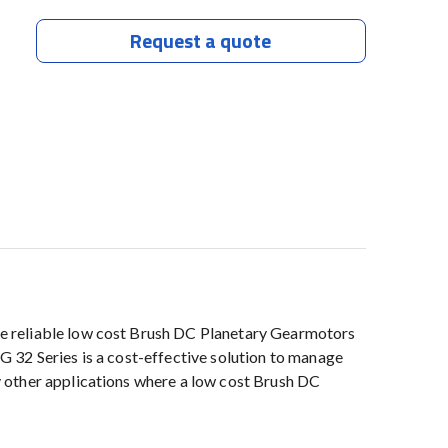
Request a quote
e reliable low cost Brush DC Planetary Gearmotors
PG 32 Series is a cost-effective solution to manage
 other applications where a low cost Brush DC