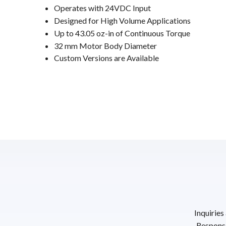
Operates with 24VDC Input
Designed for High Volume Applications
Up to 43.05 oz-in of Continuous Torque
32 mm Motor Body Diameter
Custom Versions are Available
Inquiries
Response