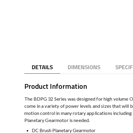
to
the
beginning
of
the
images
gallery
DETAILS
DIMENSIONS
SPECIF
Product Information
The BDPG 32 Series was designed for high volume OE
come in a variety of power levels and sizes that will 
motion control in many rotary applications includin
Planetary Gearmotor is needed.
DC Brush Planetary Gearmotor