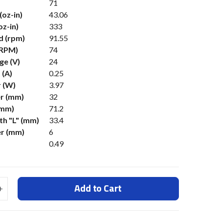
71
(oz-in)
43.06
oz-in)
333
d (rpm)
91.55
(RPM)
74
ge (V)
24
 (A)
0.25
 (W)
3.97
r (mm)
32
(mm)
71.2
h "L" (mm)
33.4
er (mm)
6
0.49
Add to Cart