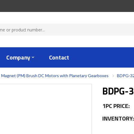
Company
Contact
 Magnet (PM) Brush DC Motors with Planetary Gearboxes
BDPG-32
BDPG-3
1PC PRICE:
INVENTORY: