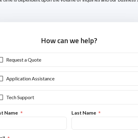
How can we help?
Request a Quote
Application Assistance
Tech Support
rst Name
Last Name
il