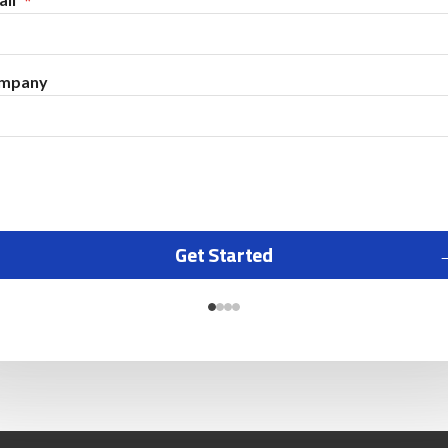
mpany
Get Started