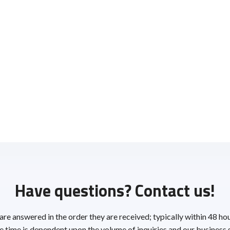
Have questions? Contact us!
 are answered in the order they are received; typically within 48 ho
 time is dependent upon the volume of inquiries and our business 