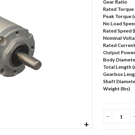
More
Gear Ratio
Information
Rated Torque 
Peak Torque (
No Load Spee
Rated Speed 
Nominal Volta
Rated Current
Output Power
Body Diamete
Total Length 
Gearbox Lengt
Shaft Diamet
Weight (lbs)