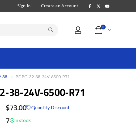
Sign In
Create an Account
items
0
Cart
-38
BDPG-32-38-24V-6500-R71
2-38-24V-6500-R71
$73.00
Quantity Discount
7