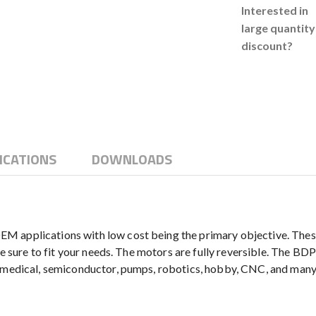
Interested in
large quantity
discount?
ICATIONS
DOWNLOADS
M applications with low cost being the primary objective. Thes
be sure to fit your needs. The motors are fully reversible. The BD
g medical, semiconductor, pumps, robotics, hobby, CNC, and many