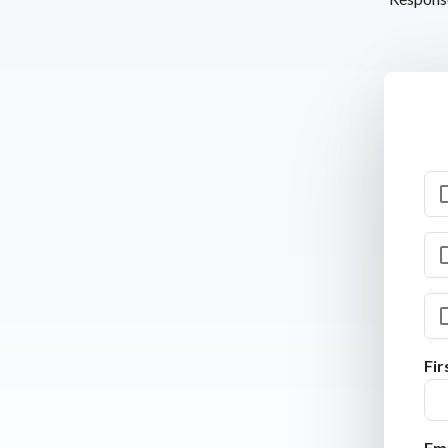
Fi
Ema