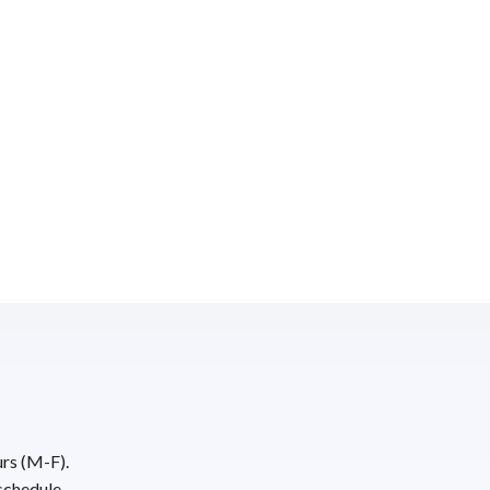
urs (M-F).
schedule.