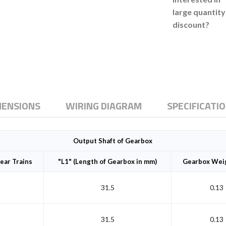
large quantity
discount?
MENSIONS
WIRING DIAGRAM
SPECIFICATI
Output Shaft of Gearbox
ear Trains
"L1" (Length of Gearbox in mm)
Gearbox Weig
31.5
0.13
31.5
0.13