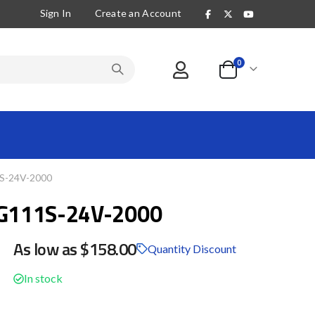
Sign In
Create an Account
items
0
Cart
-24V-2000
G111S-24V-2000
As low as
$158.00
Quantity Discount