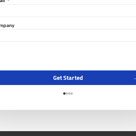
il
mpany
Get Started