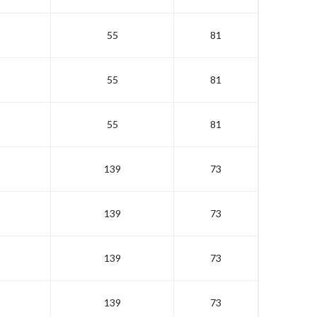
55
81
55
81
55
81
139
73
139
73
139
73
139
73