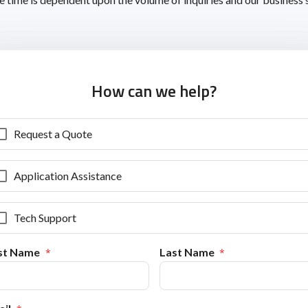
How can we help?
Request a Quote
Application Assistance
Tech Support
rst Name
Last Name