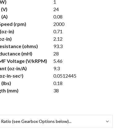
(W)
1
 (V)
24
 (A)
0.08
Speed (rpm)
2000
(oz-in)
0.71
oz-in)
2.12
Resistance (ohms)
93.3
nductance (mH)
28
MF Voltage (V/kRPM)
5.46
nt (oz-in/A)
9.3
(oz-in-sec
)
0.0512445
2
(lbs)
0.18
gth (mm)
38