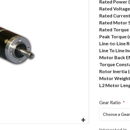
More
Rated Power 
Information
Rated Voltage
Rated Current
Rated Motor 
Rated Torque 
Peak Torque (
Line-to-Line 
Line To Line I
Motor Back E
Torque Consta
Rotor Inertia 
Motor Weight 
L2 Motor Len
Gear Ratio
Interested in