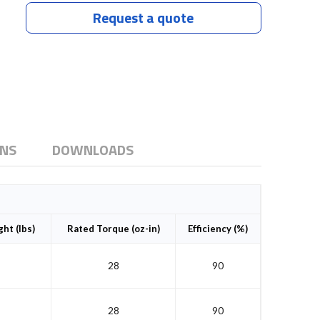
Request a quote
ONS
DOWNLOADS
ht (lbs)
Rated Torque (oz-in)
Efficiency (%)
28
90
28
90