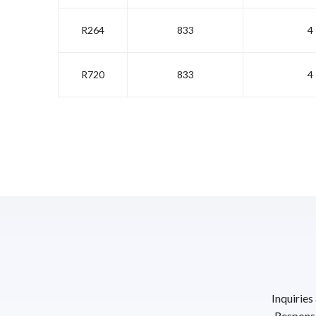
R264
833
4
R720
833
4
Inquiries
Response