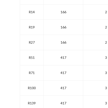
R14
166
2
R19
166
2
R27
166
2
R51
417
3
R71
417
3
R100
417
3
R139
417
3