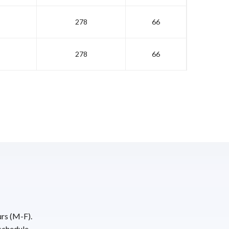
278
66
278
66
urs (M-F).
schedule.