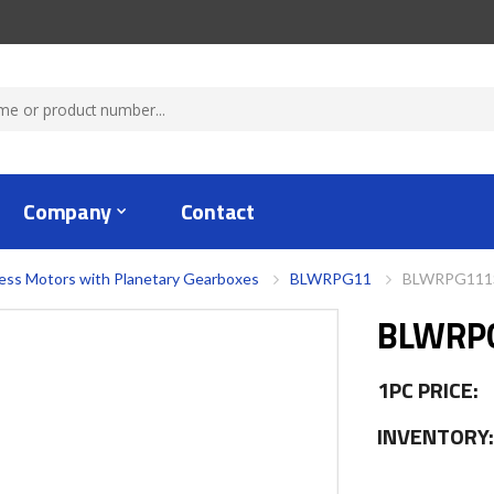
Company
Contact
ess Motors with Planetary Gearboxes
BLWRPG11
BLWRPG111S
BLWRP
1PC PRICE:
INVENTORY: