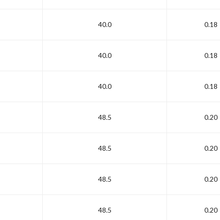
40.0
0.18
40.0
0.18
40.0
0.18
48.5
0.20
48.5
0.20
48.5
0.20
48.5
0.20