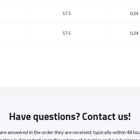
57.5
0.24
57.5
0.24
Have questions? Contact us!
 are answered in the order they are received; typically within 48 ho
 time is dependent upon the volume of inquiries and our business 