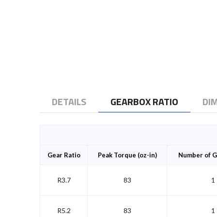
to
the
beginning
of
the
images
gallery
DETAILS
GEARBOX RATIO
DI
Gear Ratio
Peak Torque (oz-in)
Number of G
R3.7
83
1
R5.2
83
1