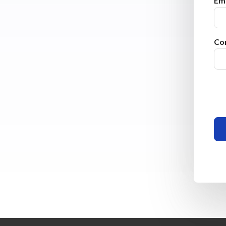
Ema
Co