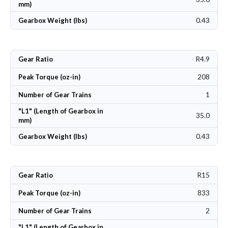
mm)
0.43
Gearbox Weight (lbs)
R4.9
Gear Ratio
208
Peak Torque (oz-in)
1
Number of Gear Trains
"L1" (Length of Gearbox in
35.0
mm)
0.43
Gearbox Weight (lbs)
R15
Gear Ratio
833
Peak Torque (oz-in)
2
Number of Gear Trains
"L1" (Length of Gearbox in