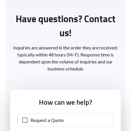
Have questions? Contact
us!
Inquiries are answered in the order they are received;
typically within 48 hours (M-F). Response time is
dependent upon the volume of inquiries and our
business schedule.
How can we help?
Request a Quote