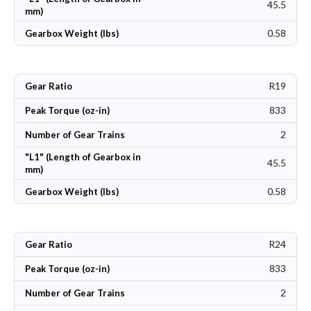
45.5
mm)
0.58
Gearbox Weight (lbs)
R19
Gear Ratio
833
Peak Torque (oz-in)
2
Number of Gear Trains
"L1" (Length of Gearbox in
45.5
mm)
0.58
Gearbox Weight (lbs)
R24
Gear Ratio
833
Peak Torque (oz-in)
2
Number of Gear Trains