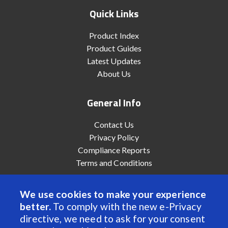
Quick Links
Product Index
Product Guides
Latest Updates
About Us
General Info
Contact Us
Privacy Policy
Compliance Reports
Terms and Conditions
We use cookies to make your experience
better.
To comply with the new e-Privacy
© 2022 Anaheim Automation, Inc. - All Rights Reserved
directive, we need to ask for your consent