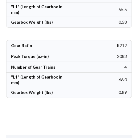
"L1" (Length of Gearbox in
55.5
mm)
0.58
Gearbox Weight (lbs)
R212
Gear Ratio
2083
Peak Torque (oz-in)
4
Number of Gear Trains
"L1" (Length of Gearbox in
66.0
mm)
0.89
Gearbox Weight (lbs)