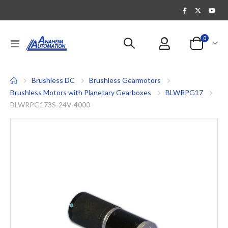
items
0
Toggle
Cart
Nav
Brushless DC
Brushless Gearmotors
Brushless Motors with Planetary Gearboxes
BLWRPG17
BLWRPG173S-24V-4000
Skip
to
the
end
of
the
images
gallery