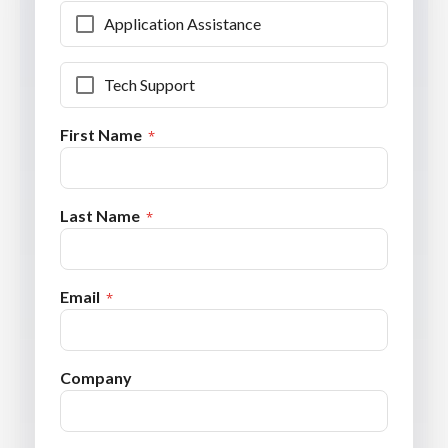
Application Assistance
Tech Support
First Name
Last Name
Email
Company