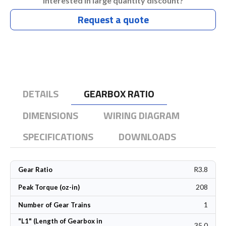
Interested in large quantity discount?
Request a quote
DETAILS
GEARBOX RATIO
DIMENSIONS
WIRING DIAGRAM
SPECIFICATIONS
DOWNLOADS
R3.8
Gear Ratio
208
Peak Torque (oz-in)
1
Number of Gear Trains
"L1" (Length of Gearbox in
35.0