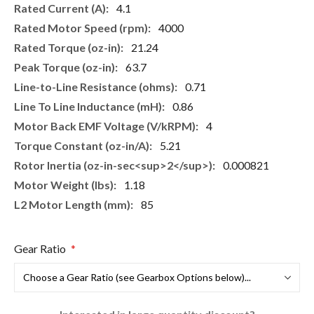
4.1
4000
21.24
63.7
0.71
0.86
4
5.21
0.000821
1.18
85
Gear Ratio