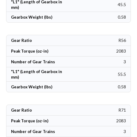
"L1" (Length of Gearbox in
45.5
mm)
0.58
Gearbox Weight (lbs)
R56
Gear Ratio
2083
Peak Torque (oz-in)
3
Number of Gear Trains
"L1" (Length of Gearbox in
55.5
mm)
0.58
Gearbox Weight (lbs)
R71
Gear Ratio
2083
Peak Torque (oz-in)
3
Number of Gear Trains