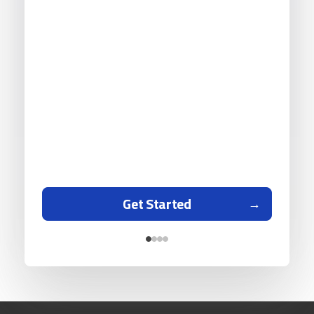
Get Started