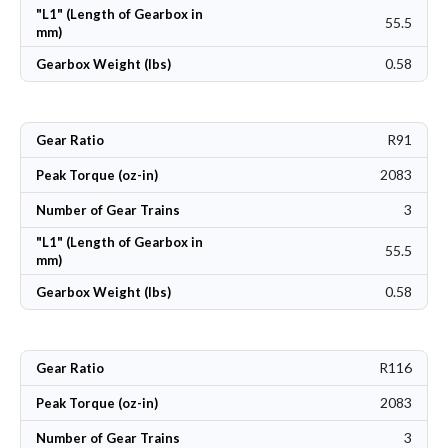
"L1" (Length of Gearbox in
55.5
mm)
0.58
Gearbox Weight (lbs)
R91
Gear Ratio
2083
Peak Torque (oz-in)
3
Number of Gear Trains
"L1" (Length of Gearbox in
55.5
mm)
0.58
Gearbox Weight (lbs)
R116
Gear Ratio
2083
Peak Torque (oz-in)
3
Number of Gear Trains