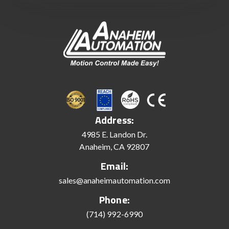
Address:
4985 E. Landon Dr.
Anaheim, CA 92807
Email:
sales@anaheimautomation.com
Phone:
(714) 992-6990