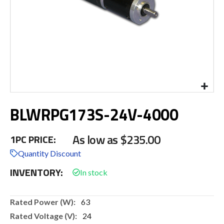
Skip
BLWRPG173S-24V-4000
to
the
beginning
As low as
$235.00
1PC PRICE:
of
the
Quantity Discount
images
INVENTORY:
gallery
More
63
Information
24