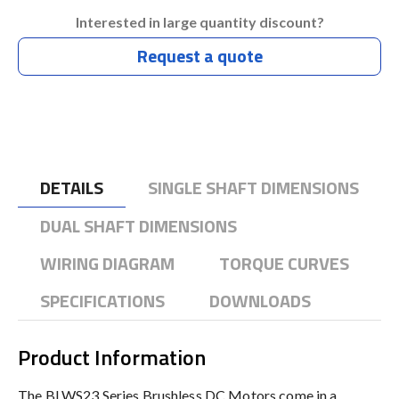
Interested in large quantity discount?
Request a quote
DETAILS
SINGLE SHAFT DIMENSIONS
DUAL SHAFT DIMENSIONS
WIRING DIAGRAM
TORQUE CURVES
SPECIFICATIONS
DOWNLOADS
Product Information
The BLWS23 Series Brushless DC Motors come in a