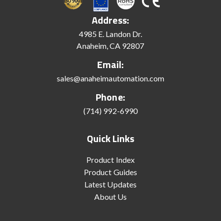
Address:
4985 E. Landon Dr.
Anaheim, CA 92807
Email:
sales@anaheimautomation.com
Phone:
(714) 992-6990
Quick Links
Product Index
Product Guides
Latest Updates
About Us