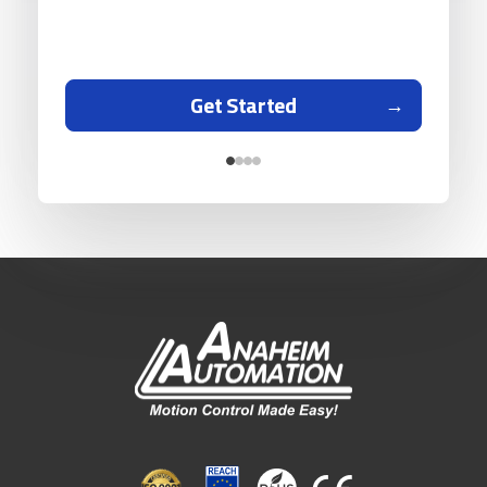
Get Started