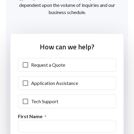
dependent upon the volume of inquiries and our
business schedule.
How can we help?
Request a Quote
Application Assistance
Tech Support
First Name