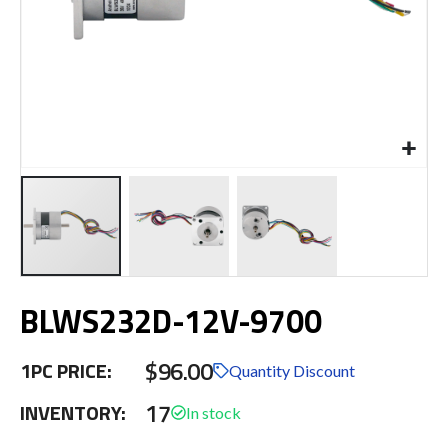
Skip
BLWS232D-12V-9700
to
the
beginning
$96.00
1PC PRICE:
of
Quantity Discount
the
17
INVENTORY:
images
gallery