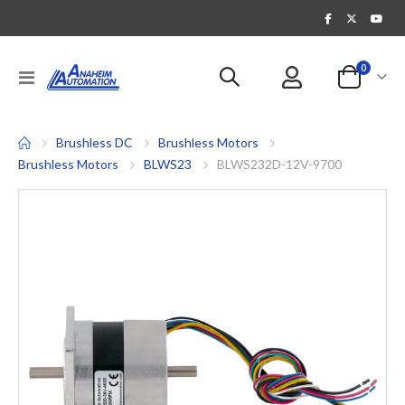
items
0
Toggle
Cart
Nav
Brushless DC
Brushless Motors
Brushless Motors
BLWS23
BLWS232D-12V-9700
Skip
to
the
end
of
the
images
gallery