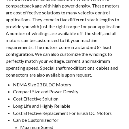
compact package with high power density. These motors
are cost effective solutions to many velocity control
applications. They come in five different stack lengths to
provide you with just the right torque for your application.
A number of windings are available off-the shelf, and all
motors can be customized to fit your machine
requirements. The motors come in a standard 8- lead
configuration. We can also customize the windings to
perfectly match your voltage, current, and maximum
operating speed. Special shaft modifications, cables and
connectors are also available upon request.
NEMA Size 23 BLDC Motors
Compact Size and Power Density
Cost Effective Solution
Long Life and Highly Reliable
Cost Effective Replacement For Brush DC Motors
Can be Customized for
Maximum Speed