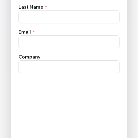
Last Name
Email
Company