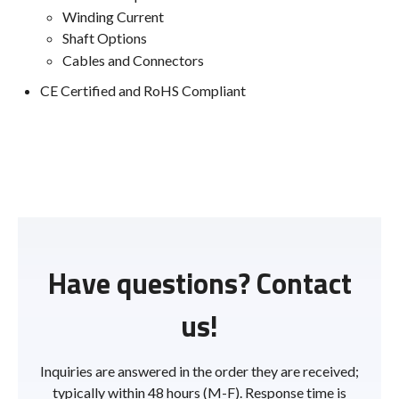
Winding Current
Shaft Options
Cables and Connectors
CE Certified and RoHS Compliant
Have questions? Contact
us!
Inquiries are answered in the order they are received;
typically within 48 hours (M-F). Response time is