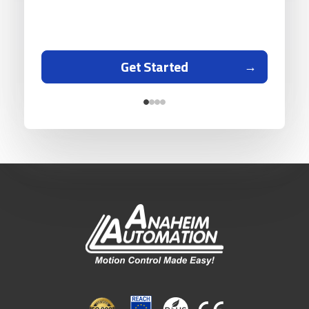
Get Started