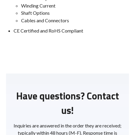
Winding Current
Shaft Options
Cables and Connectors
CE Certified and RoHS Compliant
Have questions? Contact
us!
Inquiries are answered in the order they are received;
typically within 48 hours (M-F). Response time is