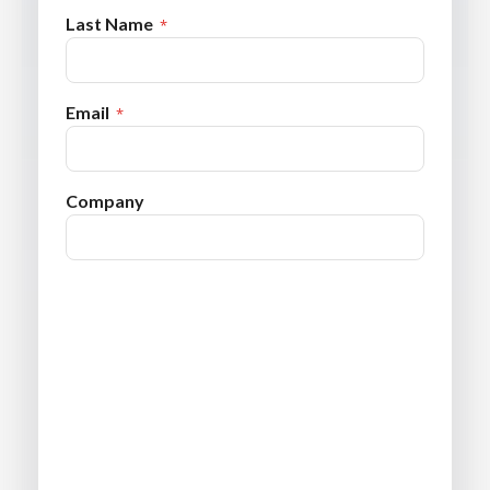
Last Name
Email
Company