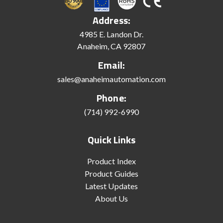
Address:
4985 E. Landon Dr.
Anaheim, CA 92807
Email:
sales@anaheimautomation.com
Phone:
(714) 992-6990
Quick Links
Product Index
Product Guides
Latest Updates
About Us