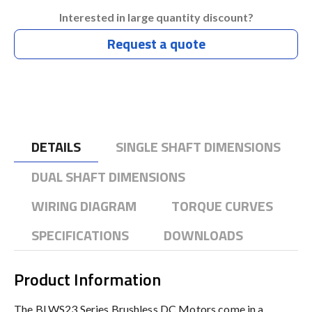
Interested in large quantity discount?
Request a quote
DETAILS
SINGLE SHAFT DIMENSIONS
DUAL SHAFT DIMENSIONS
WIRING DIAGRAM
TORQUE CURVES
SPECIFICATIONS
DOWNLOADS
Product Information
The BLWS23 Series Brushless DC Motors come in a