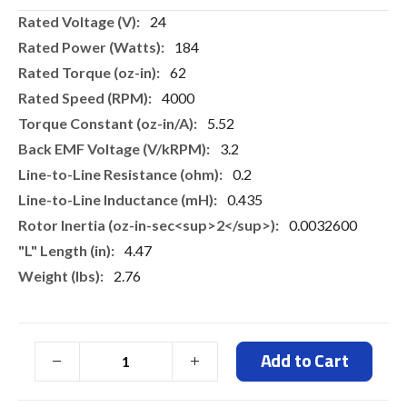
More
24
Information
184
62
4000
5.52
3.2
0.2
0.435
0.0032600
4.47
2.76
Add to Cart