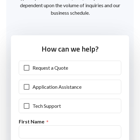
dependent upon the volume of inquiries and our
business schedule.
How can we help?
Request a Quote
Application Assistance
Tech Support
First Name