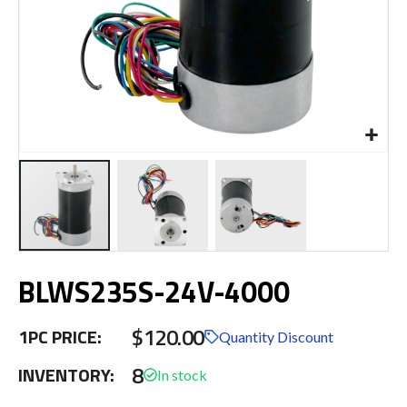
Skip
BLWS235S-24V-4000
to
the
beginning
$120.00
1PC PRICE:
of
Quantity Discount
the
8
INVENTORY:
images
gallery