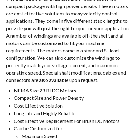
compact package with high power density. These motors
are cost effective solutions to many velocity control
applications. They come in five different stack lengths to
provide you with just the right torque for your application.
A number of windings are available off-the shelf, and all
motors can be customized to fit your machine
requirements. The motors come in a standard 8- lead
configuration. We can also customize the windings to
perfectly match your voltage, current, and maximum
operating speed. Special shaft modifications, cables and
connectors are also available upon request.
NEMA Size 23 BLDC Motors
Compact Size and Power Density
Cost Effective Solution
Long Life and Highly Reliable
Cost Effective Replacement For Brush DC Motors
Can be Customized for
Maximum Speed