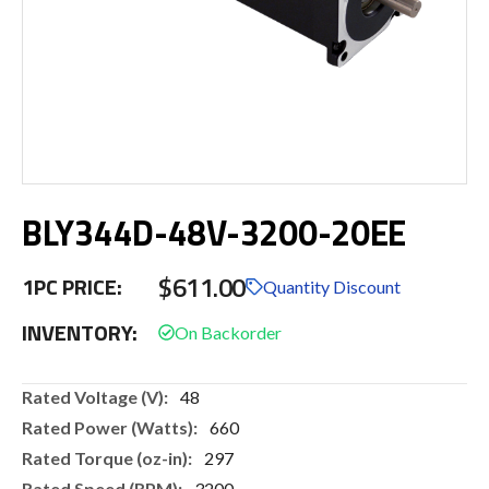
Skip
BLY344D-48V-3200-20EE
to
the
beginning
$611.00
1PC PRICE:
of
Quantity Discount
the
INVENTORY:
images
gallery
More
48
Information
660
297
3200