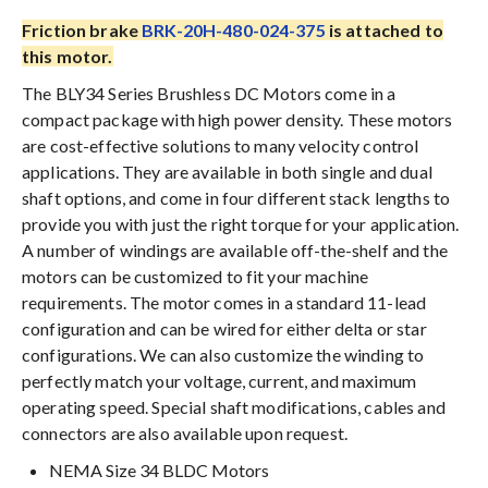
Friction brake
BRK-20H-480-024-375
is attached to
this motor.
The BLY34 Series Brushless DC Motors come in a
compact package with high power density. These motors
are cost-effective solutions to many velocity control
applications. They are available in both single and dual
shaft options, and come in four different stack lengths to
provide you with just the right torque for your application.
A number of windings are available off-the-shelf and the
motors can be customized to fit your machine
requirements. The motor comes in a standard 11-lead
configuration and can be wired for either delta or star
configurations. We can also customize the winding to
perfectly match your voltage, current, and maximum
operating speed. Special shaft modifications, cables and
connectors are also available upon request.
NEMA Size 34 BLDC Motors