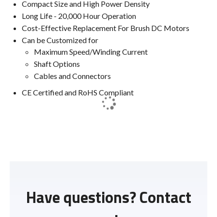
Compact Size and High Power Density
Long Life - 20,000 Hour Operation
Cost-Effective Replacement For Brush DC Motors
Can be Customized for
Maximum Speed/Winding Current
Shaft Options
Cables and Connectors
CE Certified and RoHS Compliant
Have questions? Contact