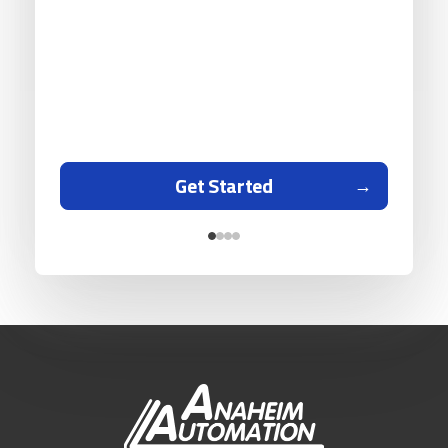
Get Started