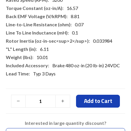
16.57
8.81
0.07
0.1
0.033984
6.11
10.01
Brake 480 oz-in (20 lb-in) 24VDC
Typ 3 Days
Add to Cart
Interested in large quantity discount?