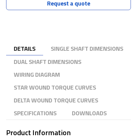
Request a quote
DETAILS
SINGLE SHAFT DIMENSIONS
DUAL SHAFT DIMENSIONS
WIRING DIAGRAM
STAR WOUND TORQUE CURVES
DELTA WOUND TORQUE CURVES
SPECIFICATIONS
DOWNLOADS
Product Information