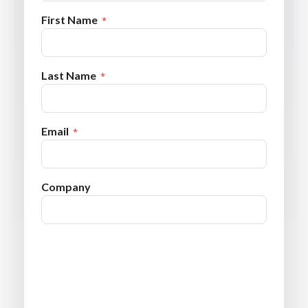
First Name
Last Name
Email
Company