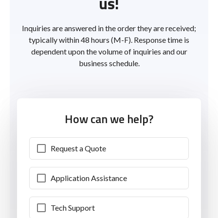
us!
Inquiries are answered in the order they are received;
typically within 48 hours (M-F). Response time is
dependent upon the volume of inquiries and our
business schedule.
How can we help?
Request a Quote
Application Assistance
Tech Support