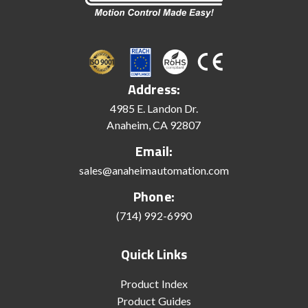
Address:
4985 E. Landon Dr.
Anaheim, CA 92807
Email:
sales@anaheimautomation.com
Phone:
(714) 992-6990
Quick Links
Product Index
Product Guides