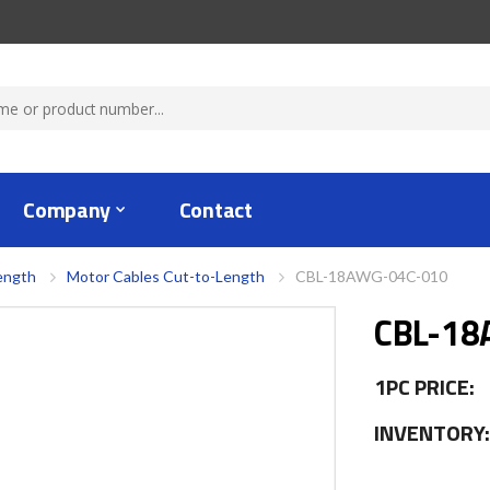
Company
Contact
ength
Motor Cables Cut-to-Length
CBL-18AWG-04C-010
CBL-18
1PC PRICE:
INVENTORY: