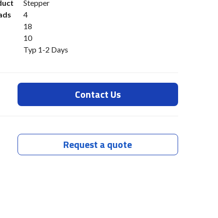
duct
Stepper
ads
4
18
10
Typ 1-2 Days
Contact Us
Request a quote