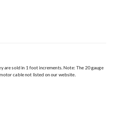
 are sold in 1 foot increments. Note: The 20 gauge
motor cable not listed on our website.