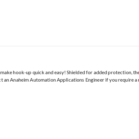
ke hook-up quick and easy! Shielded for added protection, they
act an Anaheim Automation Applications Engineer if you require a 