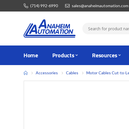
(714) 992-6990
sales@anaheimautomation.com
Home
Products
Resources
Accessories
Cables
Motor Cables Cut-to-L
Skip
to
the
end
of
the
images