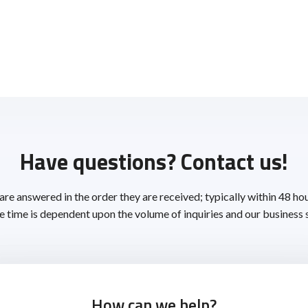
Have questions? Contact us!
 are answered in the order they are received; typically within 48 ho
 time is dependent upon the volume of inquiries and our business 
How can we help?