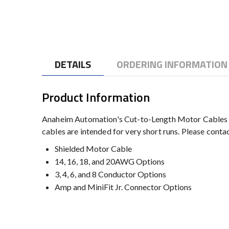
to
the
beginning
of
the
DETAILS
ORDERING INFORMATION
images
gallery
Product Information
Anaheim Automation's Cut-to-Length Motor Cables ma
cables are intended for very short runs. Please cont
Shielded Motor Cable
14, 16, 18, and 20AWG Options
3, 4, 6, and 8 Conductor Options
Amp and MiniFit Jr. Connector Options