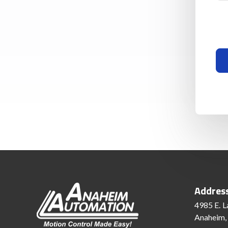
Addres
4985 E. L
Anaheim,