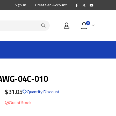
Sign In
Create an Account
items
0
Cart
AWG-04C-010
$31.05
Quantity Discount