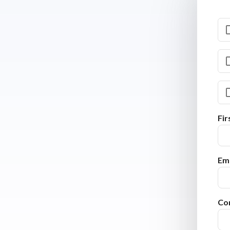
Fi
Ema
Co