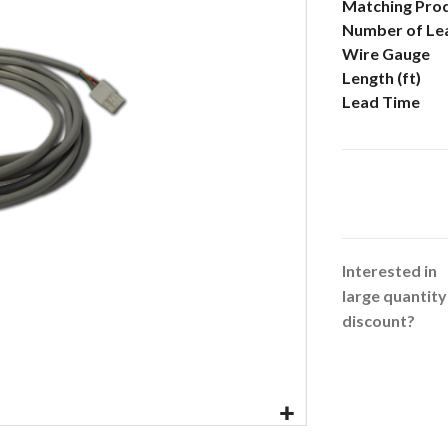
More
Matching Pro
Information
Number of Le
Wire Gauge
Length (ft)
Lead Time
Interested in
large quantity
discount?