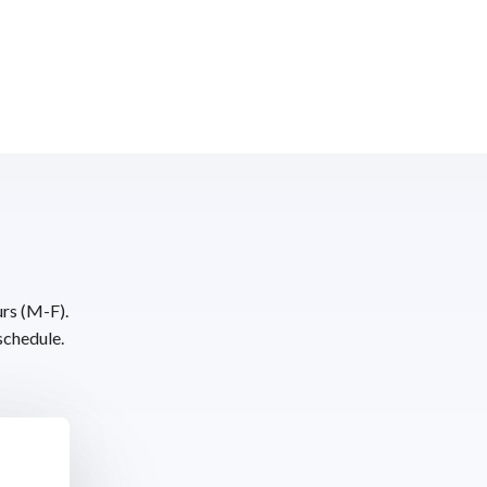
urs (M-F).
schedule.