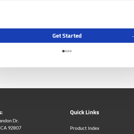
Get Started
s:
Quick Links
andon Dr.
 CA 92807
Product Index