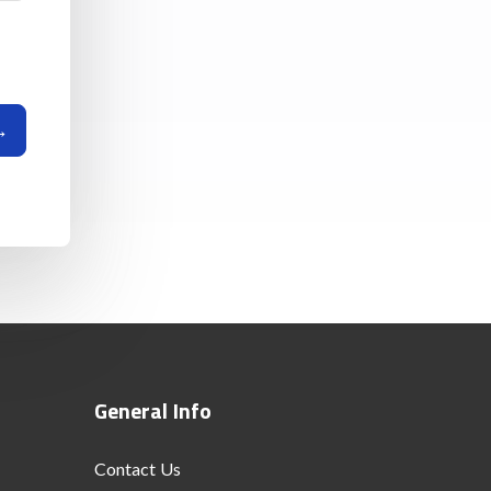
General Info
Contact Us