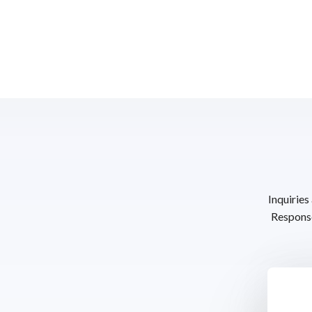
Inquiries
Response