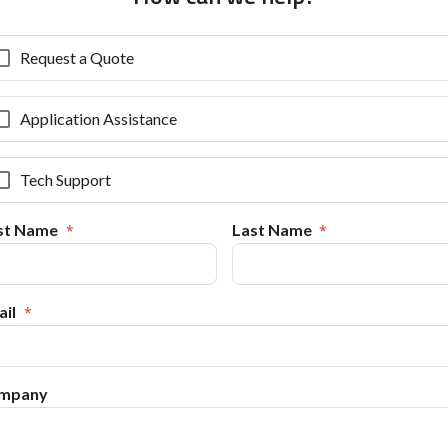
Request a Quote
Application Assistance
Tech Support
rst Name
Last Name
il
mpany