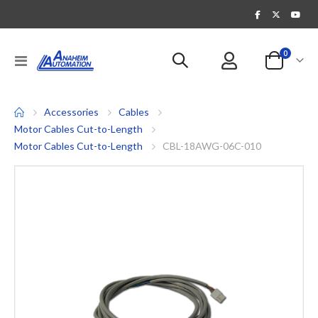
items
0
Toggle
Cart
Nav
Accessories
Cables
Motor Cables Cut-to-Length
Motor Cables Cut-to-Length
CBL-18AWG-06C-010
Skip
to
the
end
of
the
images
gallery