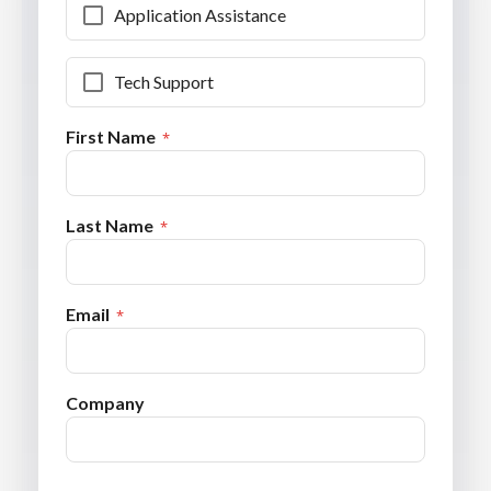
Application Assistance
Tech Support
First Name
Last Name
Email
Company