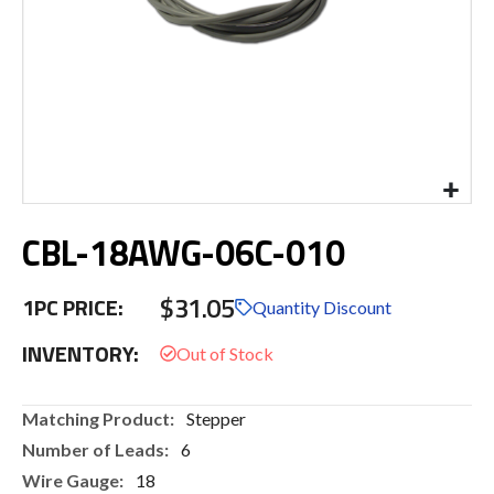
Skip
CBL-18AWG-06C-010
to
the
beginning
$31.05
1PC PRICE:
of
Quantity Discount
the
INVENTORY:
images
gallery
More
Stepper
Information
6
18