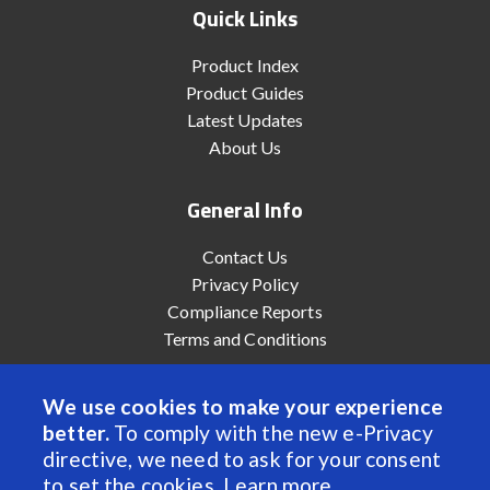
Quick Links
Product Index
Product Guides
Latest Updates
About Us
General Info
Contact Us
Privacy Policy
Compliance Reports
Terms and Conditions
We use cookies to make your experience
better.
To comply with the new e-Privacy
© 2022 Anaheim Automation, Inc. - All Rights Reserved
directive, we need to ask for your consent
to set the cookies.
Learn more
.