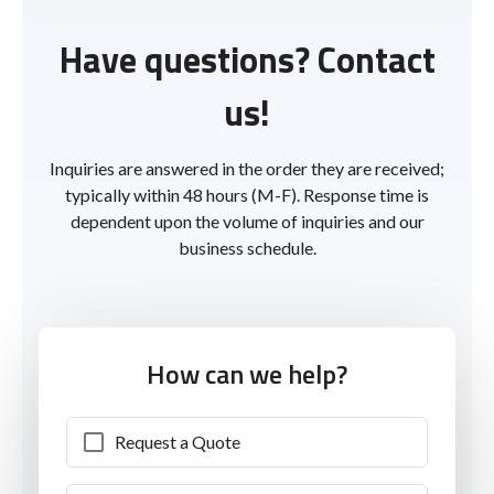
Have questions? Contact
us!
Inquiries are answered in the order they are received;
typically within 48 hours (M-F). Response time is
dependent upon the volume of inquiries and our
business schedule.
How can we help?
Request a Quote