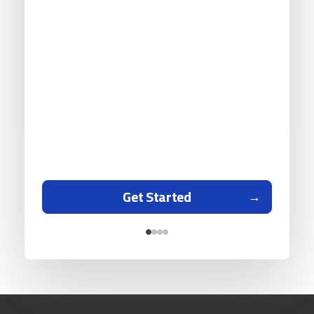
Get Started