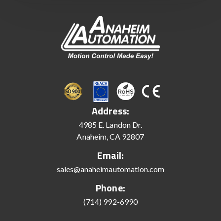
Address:
4985 E. Landon Dr.
Anaheim, CA 92807
Email:
sales@anaheimautomation.com
Phone:
(714) 992-6990