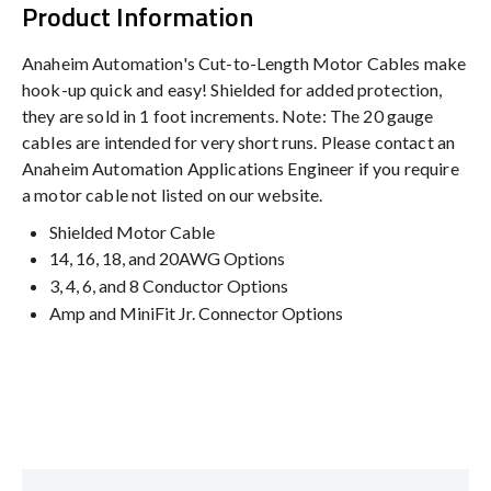
Product Information
Anaheim Automation's Cut-to-Length Motor Cables make
hook-up quick and easy! Shielded for added protection,
they are sold in 1 foot increments. Note: The 20 gauge
cables are intended for very short runs. Please contact an
Anaheim Automation Applications Engineer if you require
a motor cable not listed on our website.
Shielded Motor Cable
14, 16, 18, and 20AWG Options
3, 4, 6, and 8 Conductor Options
Amp and MiniFit Jr. Connector Options