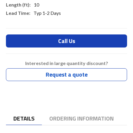
10
Typ 1-2 Days
Call Us
Interested in large quantity discount?
Request a quote
DETAILS
ORDERING INFORMATION